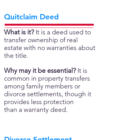
Quitclaim Deed
What is it?
It is a deed used to
transfer ownership of real
estate with no warranties about
the title.
Why may it be essential?
It is
common in property transfers
among family members or
divorce settlements, though it
provides less protection
than a warranty deed.
Divorce Settlement