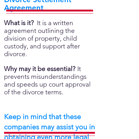
Agreement
What is it?
It is a written
agreement outlining the
division of property, child
custody, and support after
divorce.
Why may it be essential?
It
prevents misunderstandings
and speeds up court approval
of the divorce terms.
Keep in mind that these
companies may assist you in
obtaining even more legal