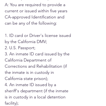
A: You are required to provide a
current or issued within five years
CA-approved Identification and
can be any of the following:
1. ID card or Driver's license issued
by the California DMV;
2. U.S. Passport;
3. An inmate ID card issued by the
California Department of
Corrections and Rehabilitation (if
the inmate is in custody in
California state prison);
4. An inmate ID issued by a
sheriff's department (if the inmate
is in custody in a local detention
facility);