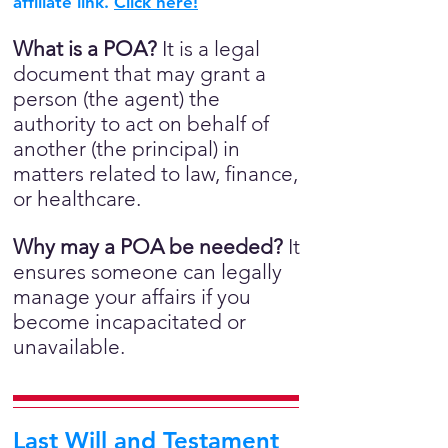
affiliate link.
Click here!
What is a POA?
It is a legal
document that may grant a
person (the agent) the
authority to act on behalf of
another (the principal) in
matters related to law, finance,
or healthcare.
Why may a POA be needed?
It
ensures someone can legally
manage your affairs if you
become incapacitated or
unavailable.
Last Will and Testament