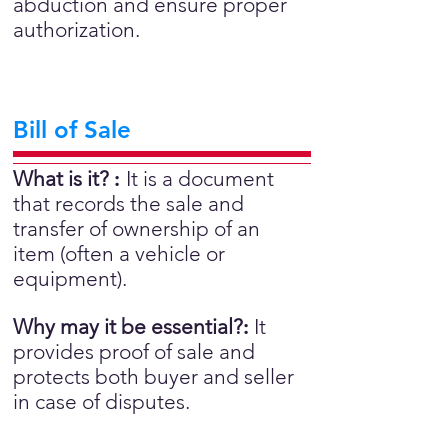
abduction and ensure proper
authorization.
Bill of Sale
What is it?
:
It is a document
that records the sale and
transfer of ownership of an
item (often a vehicle or
equipment).
Why may it be essential?
:
It
provides proof of sale and
protects both buyer and seller
in case of disputes.