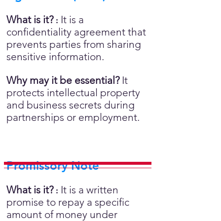
What is it?
It is a
:
confidentiality agreement that
prevents parties from sharing
sensitive information.
Why may it be essential?
It
protects intellectual property
and business secrets during
partnerships or employment.
Promissory Note
What is it?
It is a written
:
promise to repay a specific
amount of money under