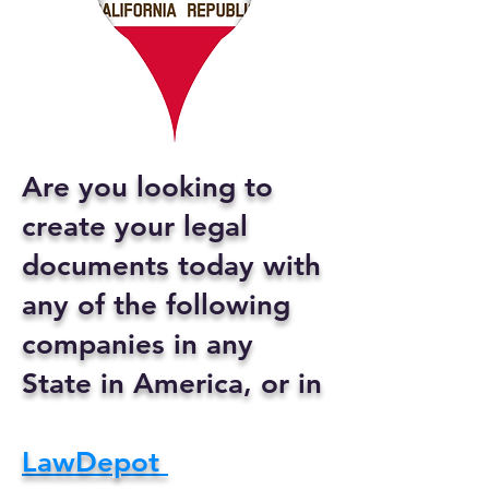
Are you looking to
create your legal
documents today with
any of the following
companies in any
State in America, or in
LawDepot