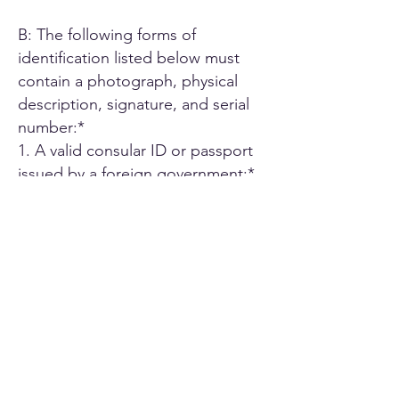
B: The following forms of
identification listed below must
contain a photograph, physical
description, signature, and serial
number:*
1. A valid consular ID or passport
issued by a foreign government;*
2. ID card or Driver's license issued
by another U.S. state;*
3. A driver's license issued by an
authorized Canadian or Mexican
public agency;*
4. U.S. military ID card;*
5. Employee ID card issued by an
agency or office of the State of
California or by an agency or office