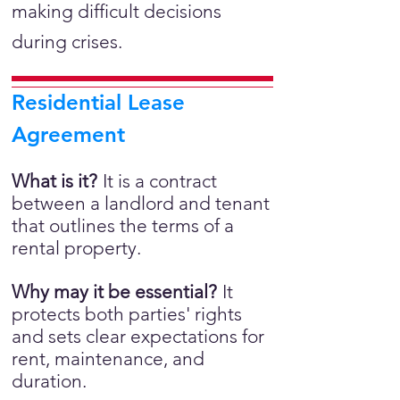
making difficult decisions
during crises.
Residential Lease
Agreement
What is it?
It is a
contract
between a landlord and tenant
that outlines the terms of a
rental property.
Why may it be essential?
It
protects both parties' rights
and sets clear expectations for
rent, maintenance, and
duration.