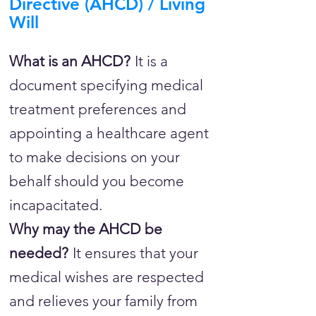
Directive (AHCD) / Living
Will
What is an AHCD?
It is a
document specifying medical
treatment preferences and
appointing a healthcare agent
to make decisions on your
behalf should you become
incapacitated.
Why may the AHCD be
needed?
It ensures that your
medical wishes are respected
and relieves your family from