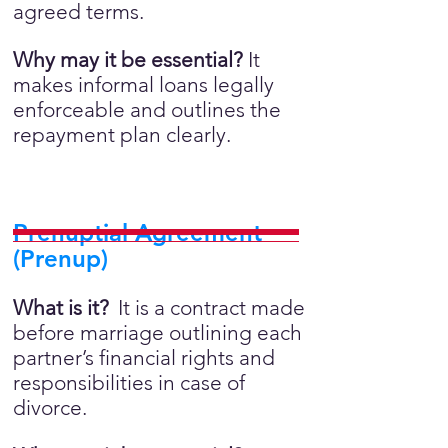
agreed terms.
Why may it be essential?
It
makes informal loans legally
enforceable and outlines the
repayment plan clearly.
Prenuptial Agreement
(Prenup)
What is it?
It is a contract made
before marriage outlining each
partner’s financial rights and
responsibilities in case of
divorce.