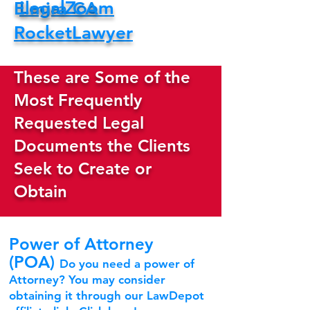
LegalZoom
Elmira CA
RocketLawyer
These are Some of the
Most Frequently
Requested Legal
Documents the Clients
Seek to Create or
Obtain
Power of Attorney
(POA)
Do you need a power of
Attorney? You may consider
obtaining it through our LawDepot