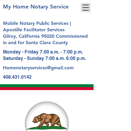
My Home Notary Service
Mobile Notary Public Services |
Apostille Facilitator Services
Gilroy, California 95020 Commissioned
in and for Santa Clara County
Monday - Friday 7:00 a.m. - 7:00 p.m.
Saturday - Sunday 7:00 a.m. 6:00 p.m.
Homenotaryservices@gmail.com
408.431.0142