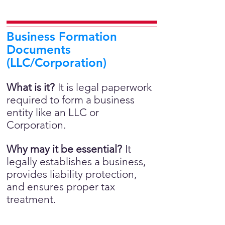
Business Formation
Documents
(LLC/Corporation)
What is it?
It is legal paperwork
required to form a business
entity like an LLC or
Corporation.
Why may it be essential?
It
legally establishes a business,
provides liability protection,
and ensures proper tax
treatment.