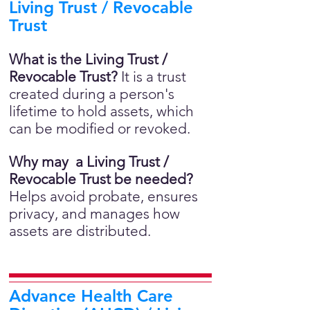
Living Trust / Revocable
Trust
What is the Living Trust /
Revocable Trust?
It is a trust
created during a person's
lifetime to hold assets, which
can be modified or revoked.
Why may a Living Trust /
Revocable Trust be needed?
Helps avoid probate, ensures
privacy, and manages how
assets are distributed.
Advance Health Care