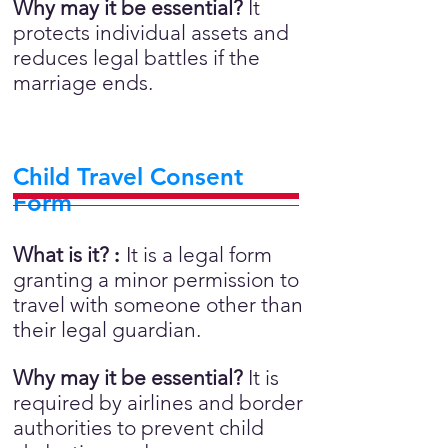
Why may it be essential?
It
protects individual assets and
reduces legal battles if the
marriage ends.
Child Travel Consent
Form
What is it?
:
It is a legal form
granting a minor permission to
travel with someone other than
their legal guardian.
Why may it be essential?
It is
required by airlines and border
authorities to prevent child