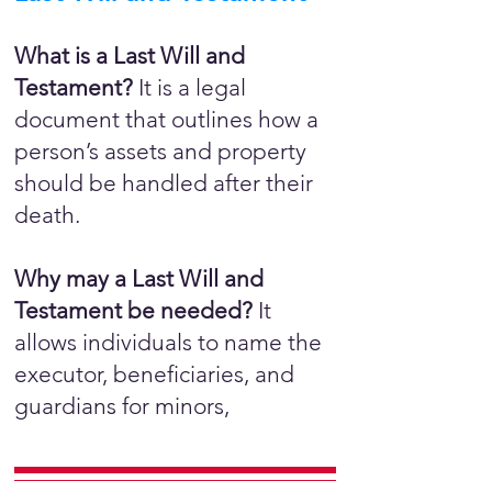
What is a Last Will and
Testament?
It is a legal
document that outlines how a
person’s assets and property
should be handled after their
death.
Why may a Last Will and
Testament be needed?
It
allows individuals to name the
executor, beneficiaries, and
guardians for minors,