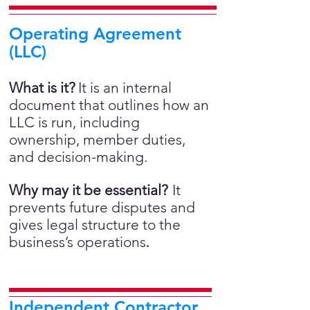
Operating Agreement
(LLC)
What is it?
It is an internal
document that outlines how an
LLC is run, including
ownership, member duties,
and decision-making.
Why may it be essential?
It
prevents future disputes and
gives legal structure to the
business’s operations
.
Independent Contractor