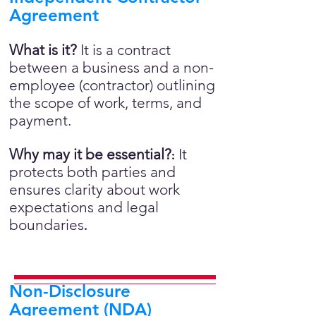
Agreement
What is it?
It is a contract
between a business and a non-
employee (contractor) outlining
the scope of work, terms, and
payment.
Why may it be essential?
It
:
protects both parties and
ensures clarity about work
expectations and legal
boundaries
.
Non-Disclosure
Agreement (NDA)