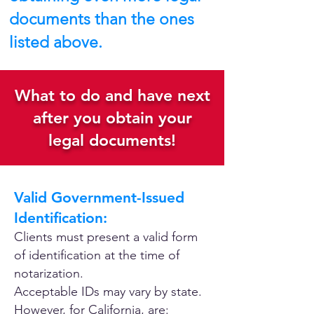
documents than the ones
listed above.
What to do and have next
after you obtain your
legal documents!
Valid Government-Issued
Identification:
Clients must present a valid form
of identification at the time of
notarization.
Acceptable IDs may vary by state.
However, for California, are: