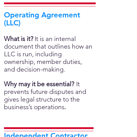
Operating Agreement
(LLC)
What is it?
It is an internal
document that outlines how an
LLC is run, including
ownership, member duties,
and decision-making.
Why may it be essential?
It
prevents future disputes and
gives legal structure to the
business’s operations
.
Independent Contractor