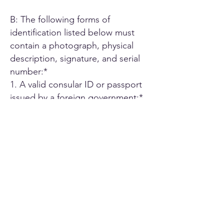
B: The following forms of
identification listed below must
contain a photograph, physical
description, signature, and serial
number:*
1. A valid consular ID or passport
issued by a foreign government;*
2. ID card or Driver's license issued
by another U.S. state;*
3. A driver's license issued by an
authorized Canadian or Mexican
public agency;*
4. U.S. military ID card;*
5. Employee ID card issued by an
agency or office of the State of
California or by an agency or office