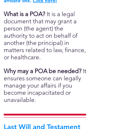
affiliate link.
Click here!
What is a POA?
It is a legal
document that may grant a
person (the agent) the
authority to act on behalf of
another (the principal) in
matters related to law, finance,
or healthcare.
Why may a POA be needed?
It
ensures someone can legally
manage your affairs if you
become incapacitated or
unavailable.
Last Will and Testament