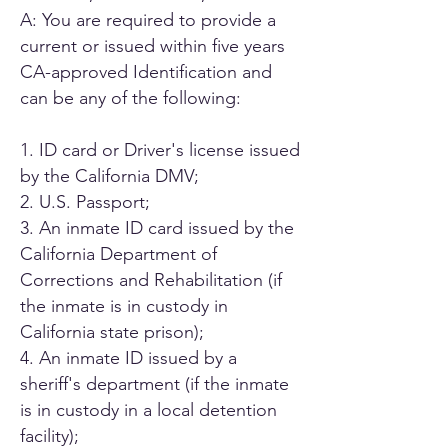
A: You are required to provide a
current or issued within five years
CA-approved Identification and
can be any of the following:
1. ID card or Driver's license issued
by the California DMV;
2. U.S. Passport;
3. An inmate ID card issued by the
California Department of
Corrections and Rehabilitation (if
the inmate is in custody in
California state prison);
4. An inmate ID issued by a
sheriff's department (if the inmate
is in custody in a local detention
facility);