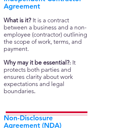
Agreement
What is it?
It is a contract
between a business and a non-
employee (contractor) outlining
the scope of work, terms, and
payment.
Why may it be essential?
It
:
protects both parties and
ensures clarity about work
expectations and legal
boundaries
.
Non-Disclosure
Agreement (NDA)