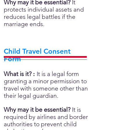
Why may it be essential?
It
protects individual assets and
reduces legal battles if the
marriage ends.
Child Travel Consent
Form
What is it?
:
It is a legal form
granting a minor permission to
travel with someone other than
their legal guardian.
Why may it be essential?
It is
required by airlines and border
authorities to prevent child