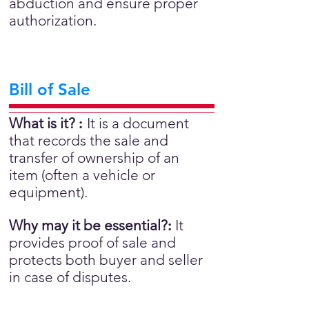
abduction and ensure proper
authorization.
Bill of Sale
What is it?
:
It is a document
that records the sale and
transfer of ownership of an
item (often a vehicle or
equipment).
Why may it be essential?
:
It
provides proof of sale and
protects both buyer and seller
in case of disputes.