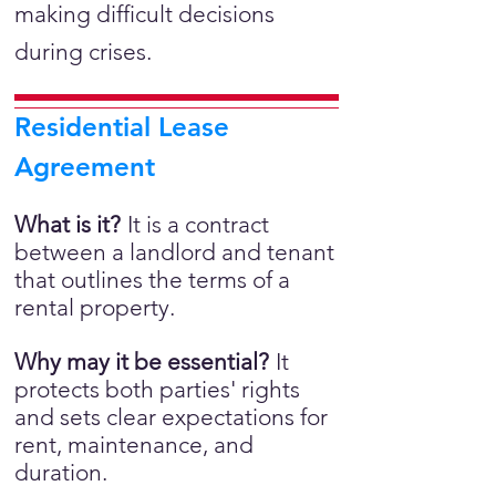
making difficult decisions
during crises.
Residential Lease
Agreement
What is it?
It is a
contract
between a landlord and tenant
that outlines the terms of a
rental property.
Why may it be essential?
It
protects both parties' rights
and sets clear expectations for
rent, maintenance, and
duration.