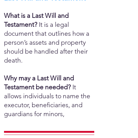
What is a Last Will and
Testament?
It is a legal
document that outlines how a
person’s assets and property
should be handled after their
death.
Why may a Last Will and
Testament be needed?
It
allows individuals to name the
executor, beneficiaries, and
guardians for minors,