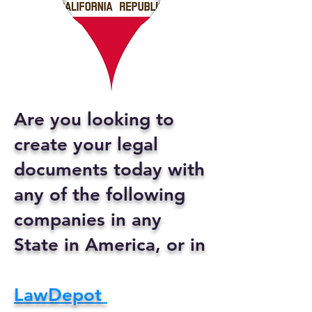
Are you looking to
create your legal
documents today with
any of the following
companies in any
State in America, or in
LawDepot