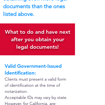
documents than the ones
listed above.
What to do and have next
after you obtain your
legal documents!
Valid Government-Issued
Identification:
Clients must present a valid form
of identification at the time of
notarization.
Acceptable IDs may vary by state.
However, for California, are: