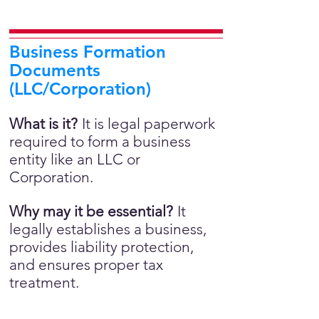
Business Formation
Documents
(LLC/Corporation)
What is it?
It is legal paperwork
required to form a business
entity like an LLC or
Corporation.
Why may it be essential?
It
legally establishes a business,
provides liability protection,
and ensures proper tax
treatment.