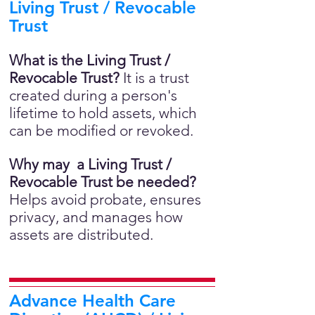
Living Trust / Revocable
Trust
What is the Living Trust /
Revocable Trust?
It is a trust
created during a person's
lifetime to hold assets, which
can be modified or revoked.
Why may a Living Trust /
Revocable Trust be needed?
Helps avoid probate, ensures
privacy, and manages how
assets are distributed.
Advance Health Care