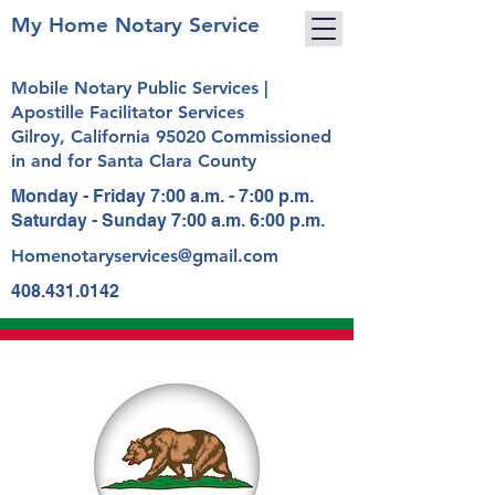
My Home Notary Service
Mobile Notary Public Services |
Apostille Facilitator Services
Gilroy, California 95020 Commissioned
in and for Santa Clara County
Monday - Friday 7:00 a.m. - 7:00 p.m.
Saturday - Sunday 7:00 a.m. 6:00 p.m.
Homenotaryservices@gmail.com
408.431.0142