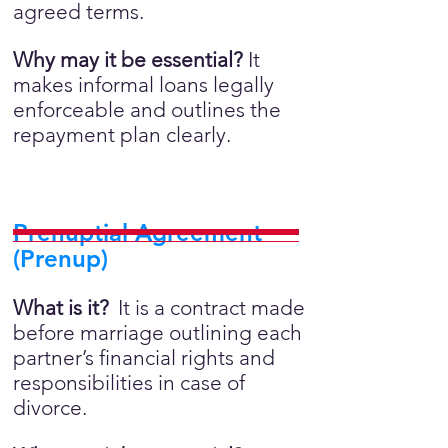
agreed terms.
Why may it be essential?
It
makes informal loans legally
enforceable and outlines the
repayment plan clearly.
Prenuptial Agreement
(Prenup)
What is it?
It is a contract made
before marriage outlining each
partner’s financial rights and
responsibilities in case of
divorce.