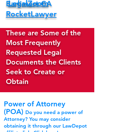
LegalZoom
Earlimart CA
RocketLawyer
These are Some of the
Most Frequently
Requested Legal
Documents the Clients
Seek to Create or
Obtain
Power of Attorney
(POA)
Do you need a power of
Attorney? You may consider
obtaining it through our LawDepot