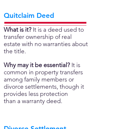
Quitclaim Deed
What is it?
It is a deed used to
transfer ownership of real
estate with no warranties about
the title.
Why may it be essential?
It is
common in property transfers
among family members or
divorce settlements, though it
provides less protection
than a warranty deed.
Divorce Settlement