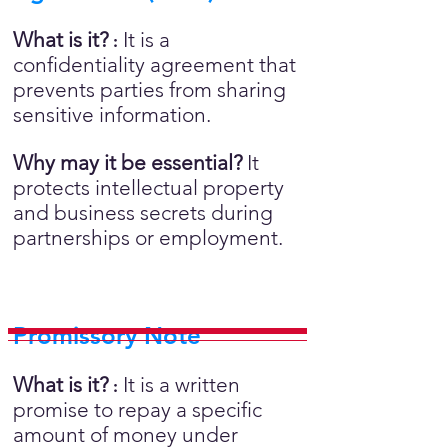
What is it?
It is a
:
confidentiality agreement that
prevents parties from sharing
sensitive information.
Why may it be essential?
It
protects intellectual property
and business secrets during
partnerships or employment.
Promissory Note
What is it?
It is a written
:
promise to repay a specific
amount of money under