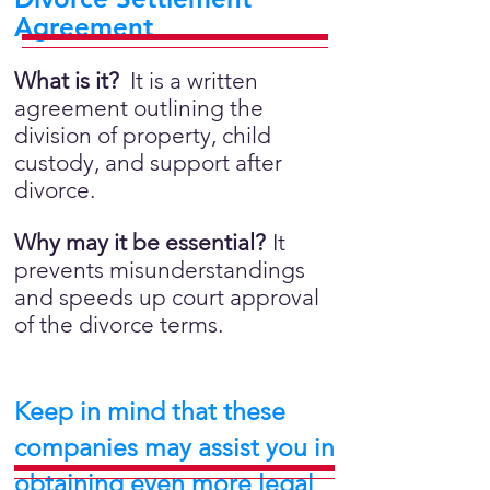
Agreement
What is it?
It is a written
agreement outlining the
division of property, child
custody, and support after
divorce.
Why may it be essential?
It
prevents misunderstandings
and speeds up court approval
of the divorce terms.
Keep in mind that these
companies may assist you in
obtaining even more legal