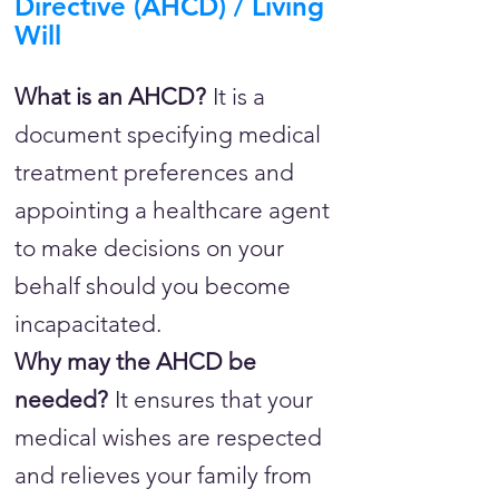
Directive (AHCD) / Living
Will
What is an AHCD?
It is a
document specifying medical
treatment preferences and
appointing a healthcare agent
to make decisions on your
behalf should you become
incapacitated.
Why may the AHCD be
needed?
It ensures that your
medical wishes are respected
and relieves your family from