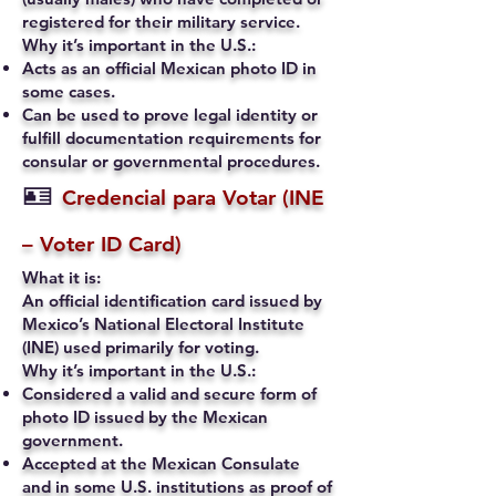
registered for their military service.
Why it’s important in the U.S.:
Acts as an official Mexican photo ID in
some cases.
Can be used to prove legal identity or
fulfill documentation requirements for
consular or governmental procedures.
🪪
Credencial para Votar (INE
– Voter ID Card)
What it is:
An official identification card issued by
Mexico’s National Electoral Institute
(INE) used primarily for voting.
Why it’s important in the U.S.:
Considered a valid and secure form of
photo ID issued by the Mexican
government.
Accepted at the Mexican Consulate
and in some U.S. institutions as proof of