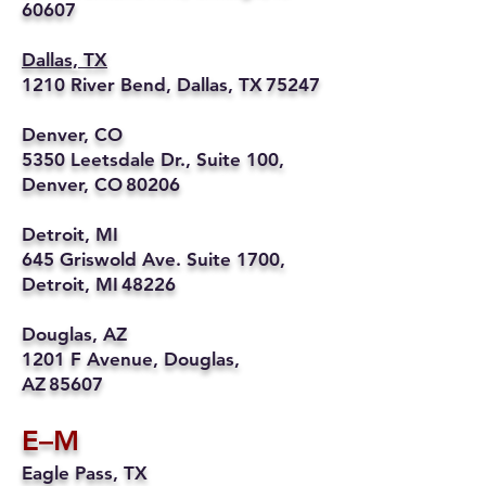
60607
Dallas, TX
1210 River Bend, Dallas, TX 75247
Denver, CO
5350 Leetsdale Dr., Suite 100,
Denver, CO 80206
Detroit, MI
645 Griswold Ave. Suite 1700,
Detroit, MI 48226
Douglas, AZ
1201 F Avenue, Douglas,
AZ 85607
E–M
Eagle Pass, TX