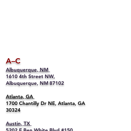
A–C
Albuquerque, NM
1610 4th Street NW,
Albuquerque, NM 87102
Atlanta, GA
1700 Chantilly Dr NE, Atlanta, GA
30324
Austin, TX
5202 E Ben White Blvd #150,