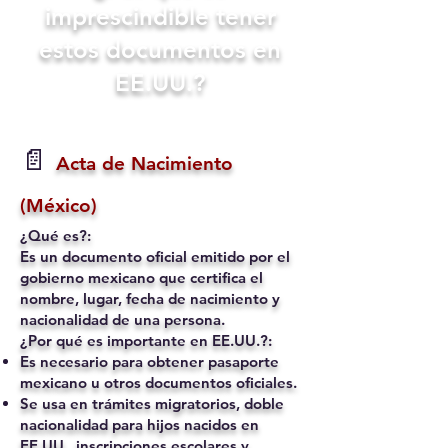
imprescindible tener
estos documentos en
EE.UU.?
📄
Acta de Nacimiento
(México)
¿Qué es?:
Es un documento oficial emitido por el
gobierno mexicano que certifica el
nombre, lugar, fecha de nacimiento y
nacionalidad de una persona.
¿Por qué es importante en EE.UU.?:
Es necesario para obtener pasaporte
mexicano u otros documentos oficiales.
Se usa en trámites migratorios, doble
nacionalidad para hijos nacidos en
EE.UU., inscripciones escolares y