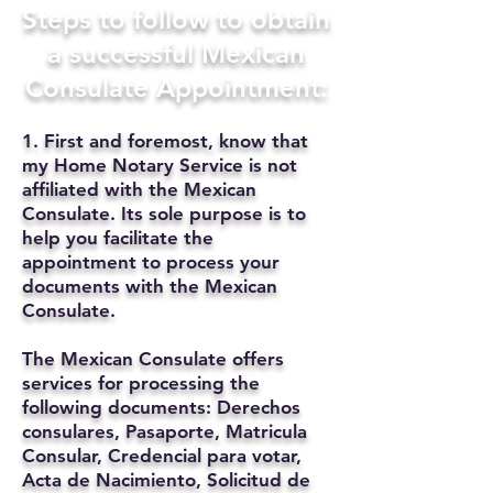
Steps to follow to obtain
a successful Mexican
Consulate Appointment:
1. First and foremost, know that
my Home Notary Service is not
affiliated with the Mexican
Consulate. Its sole purpose is to
help you facilitate the
appointment to process your
documents with the Mexican
Consulate.
The Mexican Consulate offers
services for processing the
following documents: Derechos
consulares, Pasaporte, Matricula
Consular, Credencial para votar,
Acta de Nacimiento, Solicitud de