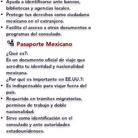
Ayuda a identificarse ante bancos,
bibliotecas y agencias locales.
Protege tus derechos como ciudadano
mexicano en el extranjero.
Facilita el acceso a otros documentos o
programas del consulado.
🛂
Pasaporte Mexicano
¿Qué es?:
Es un documento oficial de viaje que
acredita tu identidad y nacionalidad
mexicana.
¿Por qué es importante en EE.UU.?:
Es indispensable para viajar fuera del
país.
Requerido en trámites migratorios,
permisos de trabajo y doble
nacionalidad.
Sirve como identificación en el
consulado y ante autoridades
estadounidenses.