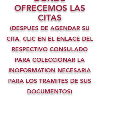
OFRECEMOS LAS
CITAS
(DESPUES DE AGENDAR SU
CITA, CLIC EN EL ENLACE DEL
RESPECTIVO CONSULADO
PARA COLECCIONAR LA
INOFORMATION NECESARIA
PARA LOS TRAMITES DE SUS
DOCUMENTOS)