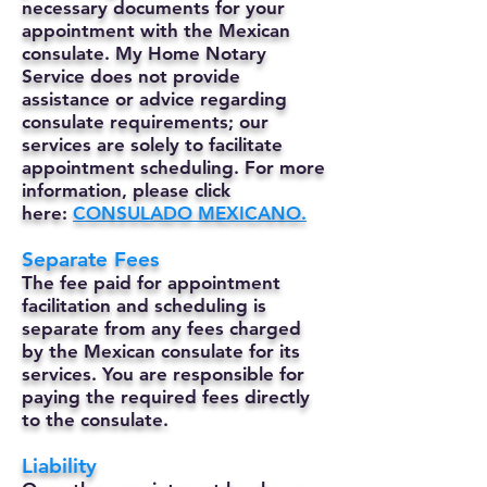
necessary documents for your
appointment with the Mexican
consulate. My Home Notary
Service does not provide
assistance or advice regarding
consulate requirements; our
services are solely to facilitate
appointment scheduling. For more
information, please click
here:
CONSULADO MEXICANO.
Separate Fees
The fee paid for appointment
facilitation and scheduling is
separate from any fees charged
by the Mexican consulate for its
services. You are responsible for
paying the required fees directly
to the consulate.
Liability