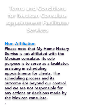
Terms and Conditions
for Mexican Consulate
Appointment Facilitator
Services
Non-Affiliation
Please note that My Home Notary
Service is not affiliated with the
Mexican consulate. Its sole
purpose is to serve as a facilitator,
assisting in scheduling
appointments for clients. The
scheduling process and its
outcome are beyond our control,
and we are not responsible for
any actions or decisions made by
the Mexican consulate.
.