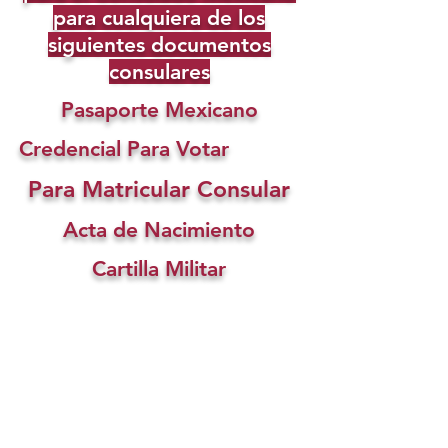
para cualquiera de los
siguientes documentos
consulares
Pasaporte Mexicano
Credencial Para Votar
Para Matricular Consular
Acta de Nacimiento
Cartilla Militar