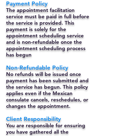
Payment Policy
The appointment facilitation
service must be paid in full before
the service is provided. This
payment is solely for the
appointment scheduling service
and is non-refundable once the
appointment scheduling process
has begun
Non-Refundable Policy
No refunds will be issued once
payment has been submitted and
the service has begun. This policy
applies even if the Mexican
consulate cancels, reschedules, or
changes the appointment.
Client Responsibility
You are responsible for ensuring
you have gathered all the