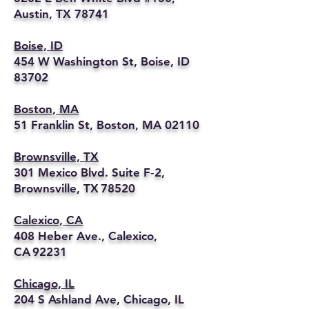
Austin, TX 78741
Boise, ID
454 W Washington St, Boise, ID
83702
Boston, MA
51 Franklin St, Boston, MA 02110
Brownsville, TX
301 Mexico Blvd. Suite F‑2,
Brownsville, TX 78520
Calexico, CA
408 Heber Ave., Calexico,
CA 92231
Chicago, IL
204 S Ashland Ave, Chicago, IL