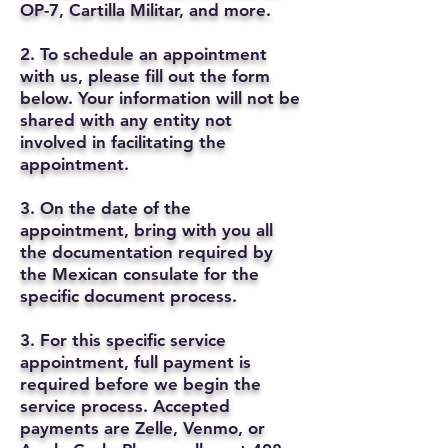
OP-7, Cartilla Militar, and more.
2. To schedule an appointment
with us, please fill out the form
below. Your information will not be
shared with any entity not
involved in facilitating the
appointment.
3. On the date of the
appointment, bring with you all
the documentation required by
the Mexican consulate for the
specific document process.
3. For this specific service
appointment, full payment is
required before we begin the
service process. Accepted
payments are Zelle, Venmo, or