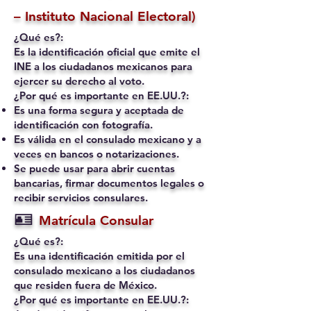
– Instituto Nacional Electoral)
¿Qué es?:
Es la identificación oficial que emite el
INE a los ciudadanos mexicanos para
ejercer su derecho al voto.
¿Por qué es importante en EE.UU.?:
Es una forma segura y aceptada de
identificación con fotografía.
Es válida en el consulado mexicano y a
veces en bancos o notarizaciones.
Se puede usar para abrir cuentas
bancarias, firmar documentos legales o
recibir servicios consulares.
🪪
Matrícula Consular
¿Qué es?:
Es una identificación emitida por el
consulado mexicano a los ciudadanos
que residen fuera de México.
¿Por qué es importante en EE.UU.?: