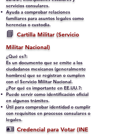
servicios consulares.
Ayuda a comprobar relaciones
familiares para asuntos legales como
herencias o custodia.
📘
Cartilla Militar (Servicio
Militar Nacional)
¿Qué es?:
Es un documento que se emite a los
ciudadanos mexicanos (generalmente
hombres) que se registran o cumplen
con el Servicio Militar Nacional.
¿Por qué es importante en EE.UU.?:
Puede servir como identificación oficial
en algunos trámites.
Útil para comprobar identidad o cumplir
con requisitos en procesos consulares o
legales.
🪪
Credencial para Votar (INE