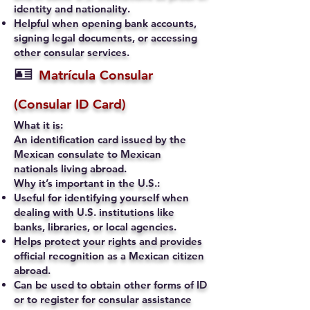
identity and nationality.
Helpful when opening bank accounts,
signing legal documents, or accessing
other consular services.
🪪
Matrícula Consular
(Consular ID Card)
What it is:
An identification card issued by the
Mexican consulate to Mexican
nationals living abroad.
Why it’s important in the U.S.:
Useful for identifying yourself when
dealing with U.S. institutions like
banks, libraries, or local agencies.
Helps protect your rights and provides
official recognition as a Mexican citizen
abroad.
Can be used to obtain other forms of ID
or to register for consular assistance