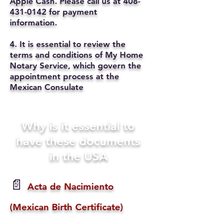
Apple Cash. Please call us at
408-
431-0142
for payment
information.
4. It is essential to review the
terms and conditions of My Home
Notary Service, which govern the
appointment process at the
Mexican Consulate
Why is it essential to
have these documents
in the USA
📄
Acta de Nacimiento
(Mexican Birth Certificate)