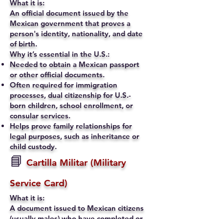
What it is:
An official document issued by the
Mexican government that proves a
person's identity, nationality, and date
of birth.
Why it’s essential in the U.S.:
Needed to obtain a Mexican passport
or other official documents.
Often required for immigration
processes, dual citizenship for U.S.-
born children, school enrollment, or
consular services.
Helps prove family relationships for
legal purposes, such as inheritance or
child custody.
📘
Cartilla Militar (Military
Service Card)
What it is:
A document issued to Mexican citizens
(usually males) who have completed or