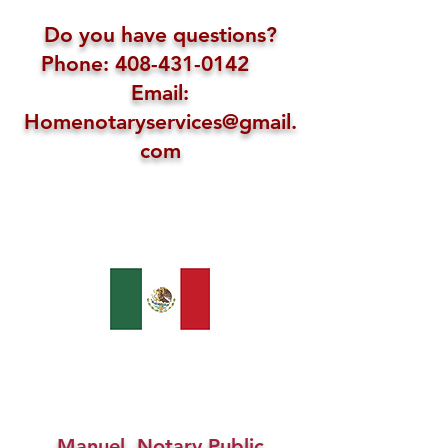
Do you have questions?
Phone: 408-431-0142
Email:
Homenotaryservices@gmail.
com
Manuel, Notary Public