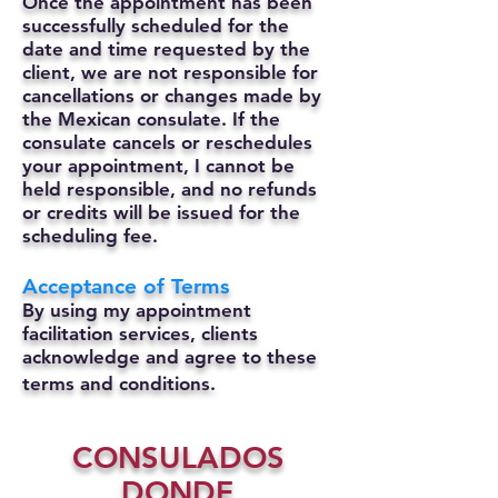
Once the appointment has been
successfully scheduled for the
date and time requested by the
client, we are not responsible for
cancellations or changes made by
the Mexican consulate.
If the
consulate cancels or reschedules
your appointment, I cannot be
held responsible, and no refunds
or credits will be issued for the
scheduling fee.
Acceptance of Terms
By using my appointment
facilitation services, clients
acknowledge and agree to these
terms and conditions.
CONSULADOS
DONDE