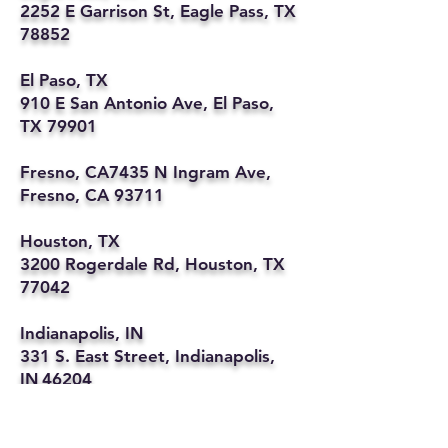
2252 E Garrison St, Eagle Pass, TX
78852
El Paso, TX
910 E San Antonio Ave, El Paso,
TX 79901
Fresno, CA7435 N Ingram Ave,
Fresno, CA 93711
Houston, TX
3200 Rogerdale Rd, Houston, TX
77042
Indianapolis, IN
331 S. East Street, Indianapolis,
IN 46204
Kansas City, MO