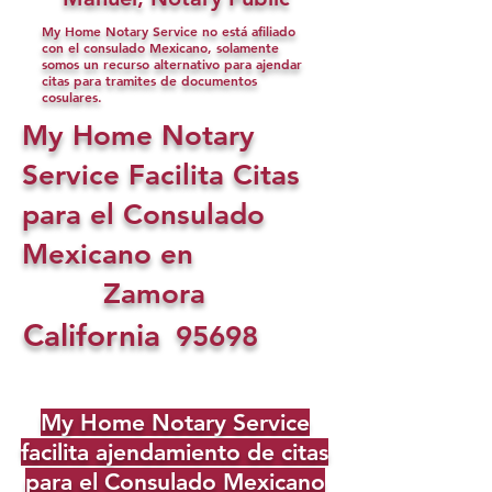
My Home Notary Service no está afiliado
con el consulado Mexicano, solamente
somos un recurso alternativo para ajendar
citas para tramites de documentos
cosulares.
My Home Notary
Service Facilita Citas
para el Consulado
Mexicano en
Zamora
California
95698
My Home Notary Service
facilita ajendamiento de citas
para el Consulado Mexicano