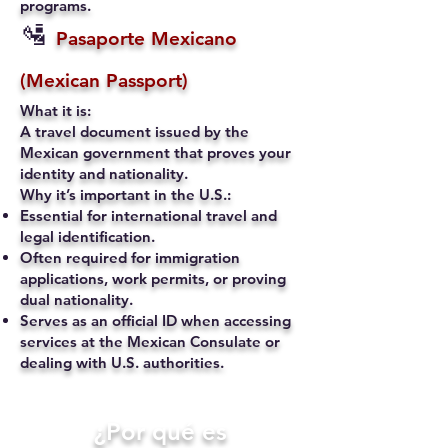
programs.
🛂
Pasaporte Mexicano
(Mexican Passport)
What it is:
A travel document issued by the
Mexican government that proves your
identity and nationality.
Why it’s important in the U.S.:
Essential for international travel and
legal identification.
Often required for immigration
applications, work permits, or proving
dual nationality.
Serves as an official ID when accessing
services at the Mexican Consulate or
dealing with U.S. authorities.
​¿Por qué es