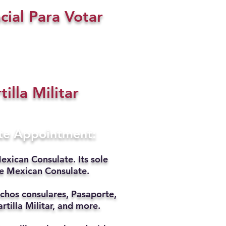
cial Para Votar
tilla Militar
ate Appointment:
exican Consulate. Its sole
he Mexican Consulate.
chos consulares, Pasaporte,
rtilla Militar, and more.