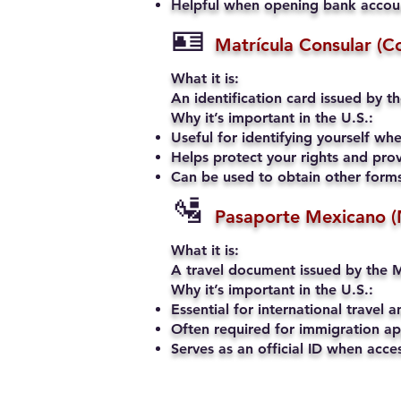
Helpful when opening bank account
🪪
Matrícula Consular (C
What it is:
An identification card issued by t
Why it’s important in the U.S.:
Useful for identifying yourself when
Helps protect your rights and prov
Can be used to obtain other forms 
🛂
Pasaporte Mexicano (
What it is:
A travel document issued by the M
Why it’s important in the U.S.:
Essential for international travel a
Often required for immigration app
Serves as an official ID when acce