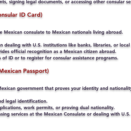
s, signing legal documents, or accessing other consular se
onsular ID Card)
he Mexican consulate to Mexican nationals living abroad.
 dealing with U.S. institutions like banks, libraries, or local
ides official recognition as a Mexican citizen abroad.
of ID or to register for consular assistance programs.
Mexican Passport)
exican government that proves your identity and nationalit
nd legal identification.
lications, work permits, or proving dual nationality.
ssing services at the Mexican Consulate or dealing with U.S. 