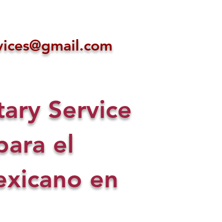
ices@gmail.com
ry Service
para el
xicano en