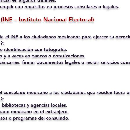
ficial en algunos trámites.
umplir con requisitos en procesos consulares o legales.
(INE – Instituto Nacional Electoral)
mite el INE a los ciudadanos mexicanos para ejercer su derech
?:
 identificación con fotografía.
o y a veces en bancos o notarizaciones.
ancarias, firmar documentos legales o recibir servicios cons
 el consulado mexicano a los ciudadanos que residen fuera 
?:
 bibliotecas y agencias locales.
ano mexicano en el extranjero.
ntos o programas del consulado.