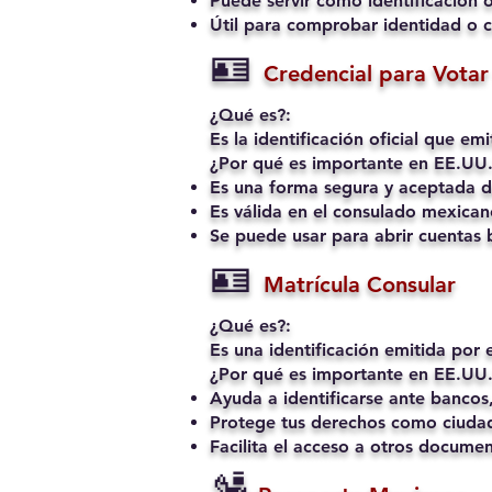
Puede servir como identificación o
Útil para comprobar identidad o c
🪪
Credencial para Votar 
¿Qué es?:
Es la identificación oficial que e
¿Por qué es importante en EE.UU.
Es una forma segura y aceptada de
Es válida en el consulado mexican
Se puede usar para abrir cuentas b
🪪
Matrícula Consular
¿Qué es?:
Es una identificación emitida por
¿Por qué es importante en EE.UU.
Ayuda a identificarse ante bancos,
Protege tus derechos como ciudad
Facilita el acceso a otros docume
🛂