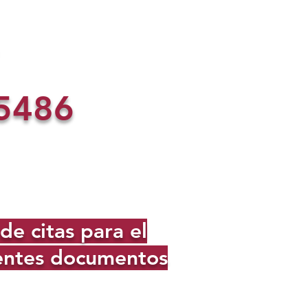
5486
e citas para el
ientes documentos