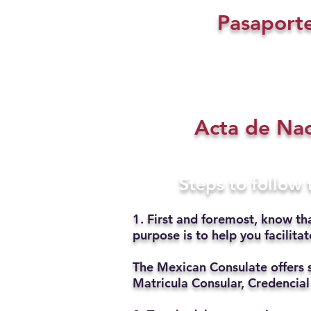
Pasaport
Acta de Na
Steps to follow
1. First and foremost, know th
purpose is to help you facilit
The Mexican Consulate offers 
Matricula Consular, Credencial