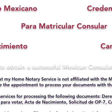
e Mexicano
Creden
Para Matricular Consular
cimiento
Car
 to obtain a successful Mexican Consul
at my Home Notary Service is not affiliated with the M
ate the appointment to process your documents with t
services for processing the following documents: Dere
 para votar, Acta de Nacimiento, Solicitud de OP-7, Ca