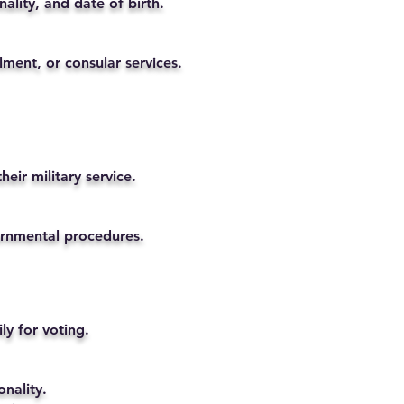
ality, and date of birth.
lment, or consular services.
eir military service.
vernmental procedures.
ly for voting.
nality.