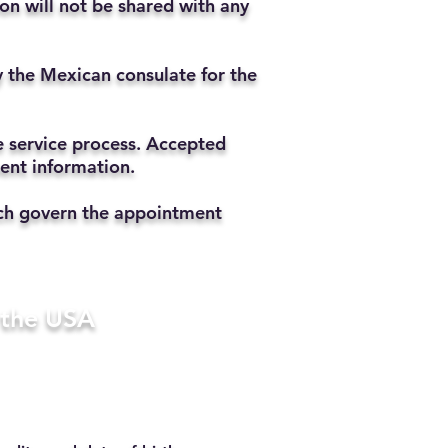
ion will not be shared with any
y the Mexican consulate for the
he service process. Accepted
ment information.
hich govern the appointment
n the USA