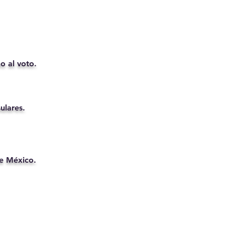
o al voto.
ulares.
de México.