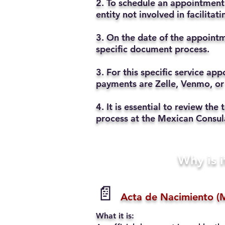
2. To schedule an appointment 
entity not involved in facilita
3. On the date of the appointm
specific document process.
3. For this specific service a
payments are Zelle, Venmo, or
4. It is essential to review t
process at the Mexican Consul
Why is i
📄
Acta de Nacimiento (M
What it is: