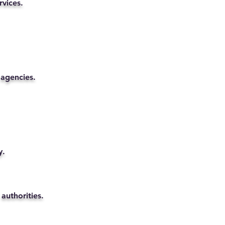
rvices.
 agencies.
y.
authorities.