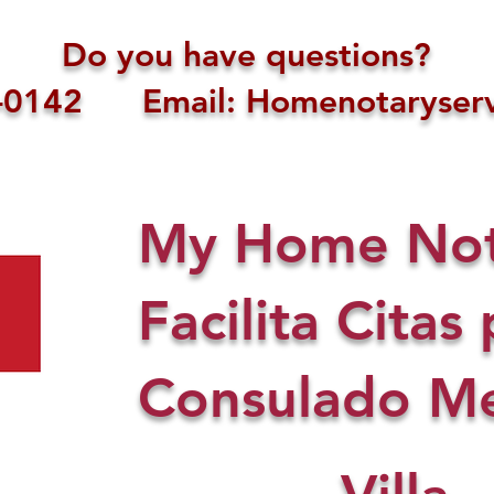
Do you have questions?
1-0142 Email: Homenotaryserv
My Home Nota
Facilita Citas 
Consulado Me