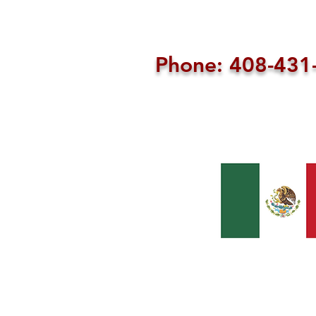
Phone: 408-43