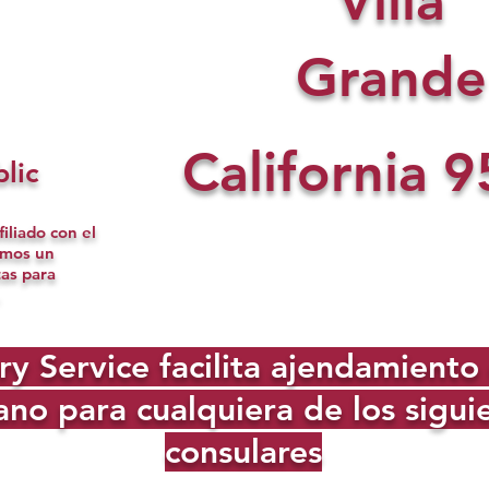
Villa
Grande
California
9
lic
iliado con el
omos un
tas para
Service facilita ajendamiento d
no para cualquiera de los sigu
consulares