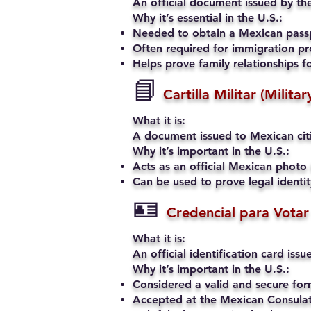
An official document issued by the
Why it’s essential in the U.S.:
Needed to obtain a Mexican passp
Often required for immigration pro
Helps prove family relationships fo
📘
Cartilla Militar (Milita
What it is:
A document issued to Mexican citiz
Why it’s important in the U.S.:
Acts as an official Mexican photo 
Can be used to prove legal identi
🪪
Credencial para Votar
What it is:
An official identification card iss
Why it’s important in the U.S.:
Considered a valid and secure fo
Accepted at the Mexican Consulate 