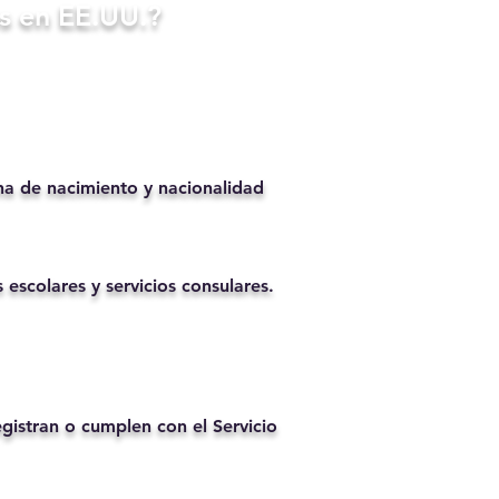
s en EE.UU.?
ha de nacimiento y nacionalidad
 escolares y servicios consulares.
istran o cumplen con el Servicio