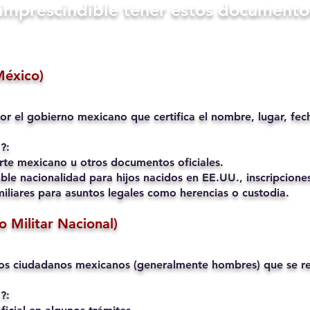
s imprescindible tener estos documento
México)
or el gobierno mexicano que certifica el nombre, lugar, fec
?:
rte mexicano u otros documentos oficiales.
ble nacionalidad para hijos nacidos en EE.UU., inscripciones
liares para asuntos legales como herencias o custodia.
io Militar Nacional)
os ciudadanos mexicanos (generalmente hombres) que se reg
?: