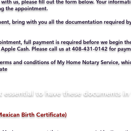
with us, please fill out the form below. Your informat
ting the appointment.
ent, bring with you all the documentation required b
ppointment, full payment is required before we begin t
 Apple Cash. Please call us at 408-431-0142 for pay
he terms and conditions of My Home Notary Service, w
ate
t essential to have these documents i
exican Birth Certificate)