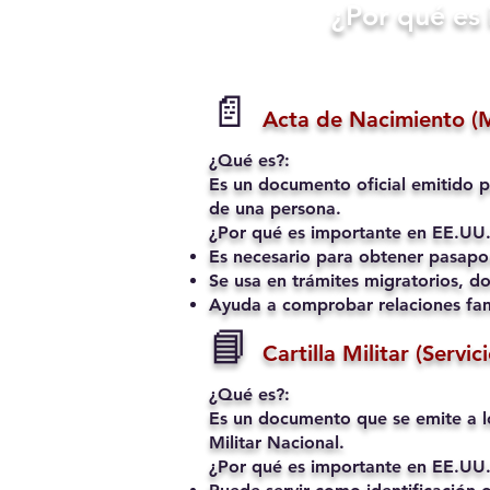
​¿Por qué e
📄
Acta de Nacimiento (
¿Qué es?:
Es un documento oficial emitido p
de una persona.
¿Por qué es importante en EE.UU.
Es necesario para obtener pasapo
Se usa en trámites migratorios, do
Ayuda a comprobar relaciones fami
📘
Cartilla Militar (Servic
¿Qué es?:
Es un documento que se emite a l
Militar Nacional.
¿Por qué es importante en EE.UU.