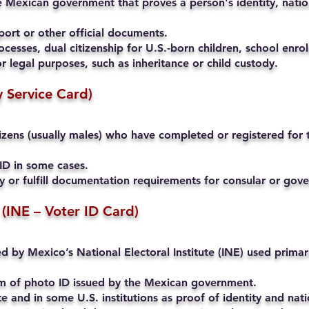
 Mexican government that proves a person's identity, nation
ort or other official documents.
cesses, dual citizenship for U.S.-born children, school enrol
r legal purposes, such as inheritance or child custody.
ry Service Card)
ens (usually males) who have completed or registered for th
ID in some cases.
ty or fulfill documentation requirements for consular or go
 (INE – Voter ID Card)
ued by Mexico’s National Electoral Institute (INE) used primari
rm of photo ID issued by the Mexican government.
and in some U.S. institutions as proof of identity and natio