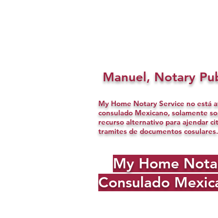
Manuel, Notary Pub
My Home Notary Service no está af
consulado Mexicano, solamente s
recurso alternativo para ajendar ci
tramites de documentos cosulares.
My Home Notary 
Consulado Mexica