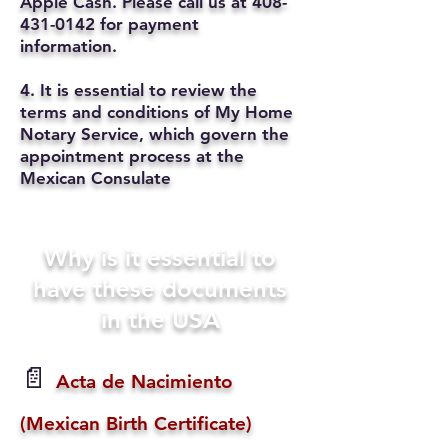
Apple Cash. Please call us at
408-
431-0142
for payment
information.
4. It is essential to review the
terms and conditions of My Home
Notary Service, which govern the
appointment process at the
Mexican Consulate
Why is it essential to
have these documents
in the USA
📄
Acta de Nacimiento
(Mexican Birth Certificate)