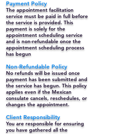
Payment Policy
The appointment facilitation
service must be paid in full before
the service is provided. This
payment is solely for the
appointment scheduling service
and is non-refundable once the
appointment scheduling process
has begun
Non-Refundable Policy
No refunds will be issued once
payment has been submitted and
the service has begun. This policy
applies even if the Mexican
consulate cancels, reschedules, or
changes the appointment.
Client Responsibility
You are responsible for ensuring
you have gathered all the