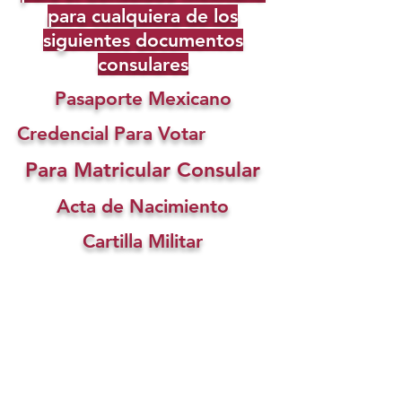
para cualquiera de los
siguientes documentos
consulares
Pasaporte Mexicano
Credencial Para Votar
Para Matricular Consular
Acta de Nacimiento
Cartilla Militar