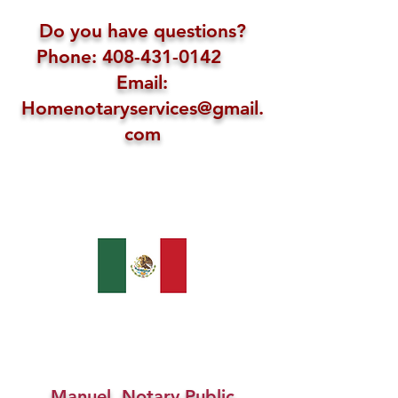
Do you have questions?
Phone: 408-431-0142
Email:
Homenotaryservices@gmail.
com
Manuel, Notary Public