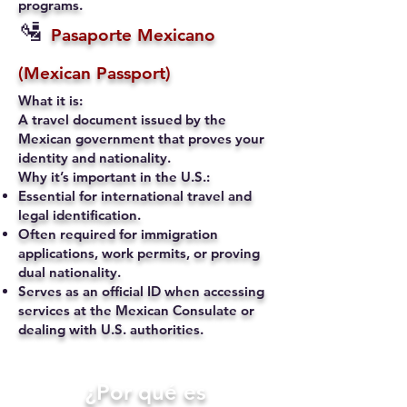
programs.
🛂
Pasaporte Mexicano
(Mexican Passport)
What it is:
A travel document issued by the
Mexican government that proves your
identity and nationality.
Why it’s important in the U.S.:
Essential for international travel and
legal identification.
Often required for immigration
applications, work permits, or proving
dual nationality.
Serves as an official ID when accessing
services at the Mexican Consulate or
dealing with U.S. authorities.
​¿Por qué es