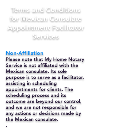
Terms and Conditions
for Mexican Consulate
Appointment Facilitator
Services
Non-Affiliation
Please note that My Home Notary
Service is not affiliated with the
Mexican consulate. Its sole
purpose is to serve as a facilitator,
assisting in scheduling
appointments for clients. The
scheduling process and its
outcome are beyond our control,
and we are not responsible for
any actions or decisions made by
the Mexican consulate.
.