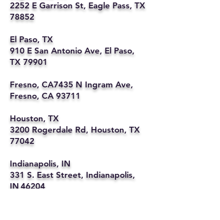
2252 E Garrison St, Eagle Pass, TX
78852
El Paso, TX
910 E San Antonio Ave, El Paso,
TX 79901
Fresno, CA7435 N Ingram Ave,
Fresno, CA 93711
Houston, TX
3200 Rogerdale Rd, Houston, TX
77042
Indianapolis, IN
331 S. East Street, Indianapolis,
IN 46204
Kansas City, MO