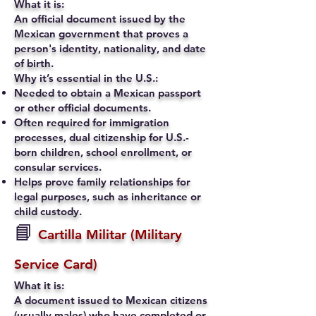
What it is:
An official document issued by the
Mexican government that proves a
person's identity, nationality, and date
of birth.
Why it’s essential in the U.S.:
Needed to obtain a Mexican passport
or other official documents.
Often required for immigration
processes, dual citizenship for U.S.-
born children, school enrollment, or
consular services.
Helps prove family relationships for
legal purposes, such as inheritance or
child custody.
📘
Cartilla Militar (Military
Service Card)
What it is:
A document issued to Mexican citizens
(usually males) who have completed or