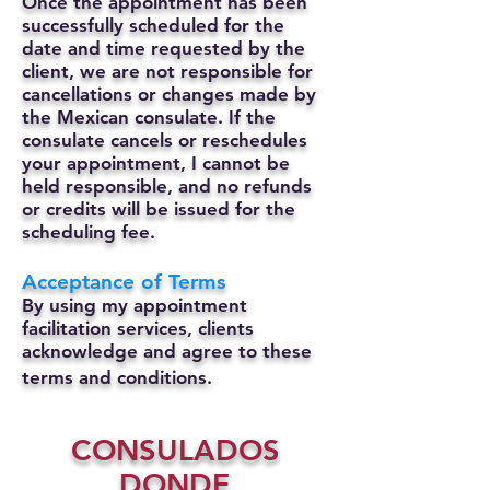
Once the appointment has been
successfully scheduled for the
date and time requested by the
client, we are not responsible for
cancellations or changes made by
the Mexican consulate.
If the
consulate cancels or reschedules
your appointment, I cannot be
held responsible, and no refunds
or credits will be issued for the
scheduling fee.
Acceptance of Terms
By using my appointment
facilitation services, clients
acknowledge and agree to these
terms and conditions.
CONSULADOS
DONDE