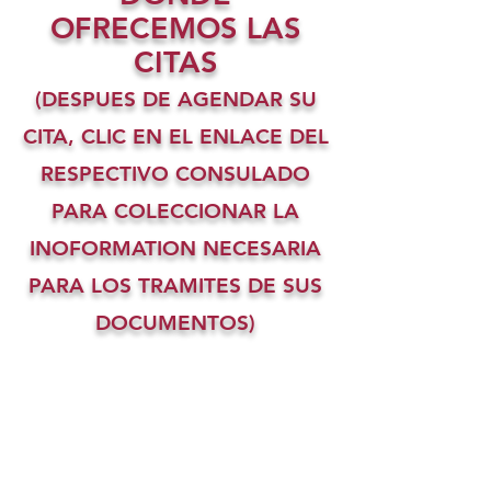
OFRECEMOS LAS
CITAS
(DESPUES DE AGENDAR SU
CITA, CLIC EN EL ENLACE DEL
RESPECTIVO CONSULADO
PARA COLECCIONAR LA
INOFORMATION NECESARIA
PARA LOS TRAMITES DE SUS
DOCUMENTOS)