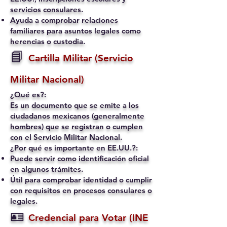
servicios consulares.
Ayuda a comprobar relaciones
familiares para asuntos legales como
herencias o custodia.
📘
Cartilla Militar (Servicio
Militar Nacional)
¿Qué es?:
Es un documento que se emite a los
ciudadanos mexicanos (generalmente
hombres) que se registran o cumplen
con el Servicio Militar Nacional.
¿Por qué es importante en EE.UU.?:
Puede servir como identificación oficial
en algunos trámites.
Útil para comprobar identidad o cumplir
con requisitos en procesos consulares o
legales.
🪪
Credencial para Votar (INE