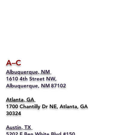
A–C
Albuquerque, NM
1610 4th Street NW,
Albuquerque, NM 87102
Atlanta, GA
1700 Chantilly Dr NE, Atlanta, GA
30324
Austin, TX
5202 E Ben White Blvd #150,