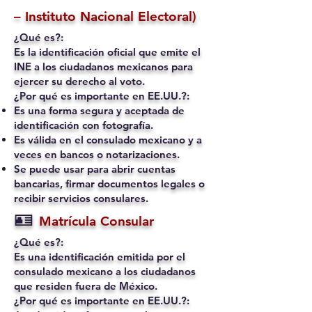
– Instituto Nacional Electoral)
¿Qué es?:
Es la identificación oficial que emite el
INE a los ciudadanos mexicanos para
ejercer su derecho al voto.
¿Por qué es importante en EE.UU.?:
Es una forma segura y aceptada de
identificación con fotografía.
Es válida en el consulado mexicano y a
veces en bancos o notarizaciones.
Se puede usar para abrir cuentas
bancarias, firmar documentos legales o
recibir servicios consulares.
🪪
Matrícula Consular
¿Qué es?:
Es una identificación emitida por el
consulado mexicano a los ciudadanos
que residen fuera de México.
¿Por qué es importante en EE.UU.?: