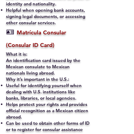
identity and nationality.
Helpful when opening bank accounts,
signing legal documents, or accessing
other consular services.
🪪
Matrícula Consular
(Consular ID Card)
What it is:
An identification card issued by the
Mexican consulate to Mexican
nationals living abroad.
Why it’s important in the U.S.:
Useful for identifying yourself when
dealing with U.S. institutions like
banks, libraries, or local agencies.
Helps protect your rights and provides
official recognition as a Mexican citizen
abroad.
Can be used to obtain other forms of ID
or to register for consular assistance