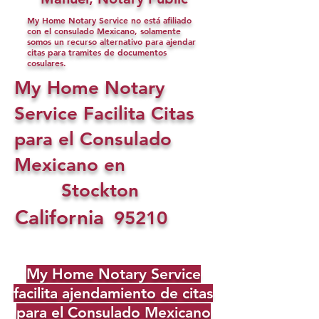
My Home Notary Service no está afiliado
con el consulado Mexicano, solamente
somos un recurso alternativo para ajendar
citas para tramites de documentos
cosulares.
My Home Notary
Service Facilita Citas
para el Consulado
Mexicano en
Stockton
California
95210
My Home Notary Service
facilita ajendamiento de citas
para el Consulado Mexicano