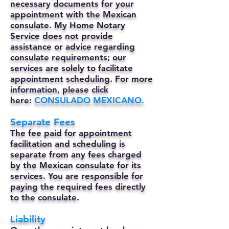
necessary documents for your
appointment with the Mexican
consulate. My Home Notary
Service does not provide
assistance or advice regarding
consulate requirements; our
services are solely to facilitate
appointment scheduling. For more
information, please click
here:
CONSULADO MEXICANO.
Separate Fees
The fee paid for appointment
facilitation and scheduling is
separate from any fees charged
by the Mexican consulate for its
services. You are responsible for
paying the required fees directly
to the consulate.
Liability