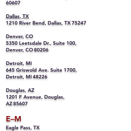
60607
Dallas, TX
1210 River Bend, Dallas, TX 75247
Denver, CO
5350 Leetsdale Dr., Suite 100,
Denver, CO 80206
Detroit, MI
645 Griswold Ave. Suite 1700,
Detroit, MI 48226
Douglas, AZ
1201 F Avenue, Douglas,
AZ 85607
E–M
Eagle Pass, TX