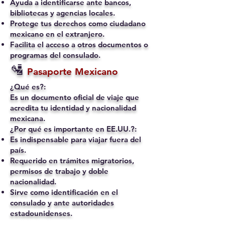
Ayuda a identificarse ante bancos,
bibliotecas y agencias locales.
Protege tus derechos como ciudadano
mexicano en el extranjero.
Facilita el acceso a otros documentos o
programas del consulado.
🛂
Pasaporte Mexicano
¿Qué es?:
Es un documento oficial de viaje que
acredita tu identidad y nacionalidad
mexicana.
¿Por qué es importante en EE.UU.?:
Es indispensable para viajar fuera del
país.
Requerido en trámites migratorios,
permisos de trabajo y doble
nacionalidad.
Sirve como identificación en el
consulado y ante autoridades
estadounidenses.