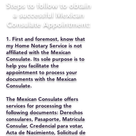
Steps to follow to obtain
a successful Mexican
Consulate Appointment:
1. First and foremost, know that
my Home Notary Service is not
affiliated with the Mexican
Consulate. Its sole purpose is to
help you facilitate the
appointment to process your
documents with the Mexican
Consulate.
The Mexican Consulate offers
services for processing the
following documents: Derechos
consulares, Pasaporte, Matricula
Consular, Credencial para votar,
Acta de Nacimiento, Solicitud de