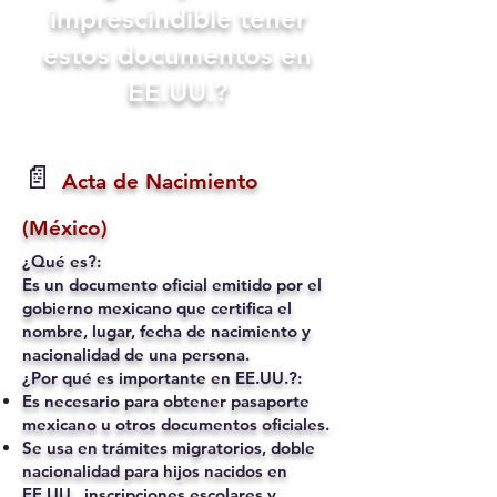
imprescindible tener
estos documentos en
EE.UU.?
📄
Acta de Nacimiento
(México)
¿Qué es?:
Es un documento oficial emitido por el
gobierno mexicano que certifica el
nombre, lugar, fecha de nacimiento y
nacionalidad de una persona.
¿Por qué es importante en EE.UU.?:
Es necesario para obtener pasaporte
mexicano u otros documentos oficiales.
Se usa en trámites migratorios, doble
nacionalidad para hijos nacidos en
EE.UU., inscripciones escolares y