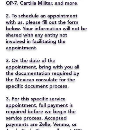
OP-7, Cartilla Militar, and more.
2. To schedule an appointment
with us, please fill out the form
below. Your information will not be
shared with any entity not
involved in facilitating the
appointment.
3. On the date of the
appointment, bring with you all
the documentation required by
the Mexican consulate for the
specific document process.
3. For this specific service
appointment, full payment is
required before we begin the
service process. Accepted
payments are Zelle, Venmo, or