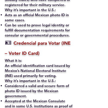
registered for their military service.
Why it’s important in the U.S.:
Acts as an official Mexican photo ID in
some cases.
Can be used to prove legal identity or
fulfill documentation requirements for
consular or governmental procedures.
🪪
Credencial para Votar (INE
– Voter ID Card)
What it is:
An official identification card issued by
Mexico’s National Electoral Institute
(INE) used primarily for voting.
Why it’s important in the U.S.:
Considered a valid and secure form of
photo ID issued by the Mexican
government.
Accepted at the Mexican Consulate
and in some U.S. institutions as proof of