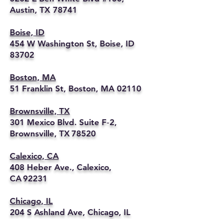
Austin, TX 78741
Boise, ID
454 W Washington St, Boise, ID
83702
Boston, MA
51 Franklin St, Boston, MA 02110
Brownsville, TX
301 Mexico Blvd. Suite F‑2,
Brownsville, TX 78520
Calexico, CA
408 Heber Ave., Calexico,
CA 92231
Chicago, IL
204 S Ashland Ave, Chicago, IL