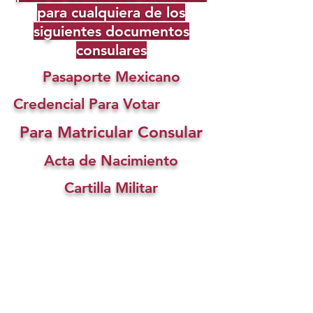
para cualquiera de los
siguientes documentos
consulares
Pasaporte Mexicano
Credencial Para Votar
Para Matricular Consular
Acta de Nacimiento
Cartilla Militar