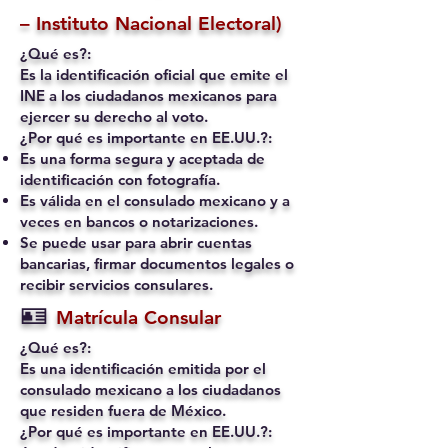
– Instituto Nacional Electoral)
¿Qué es?:
Es la identificación oficial que emite el
INE a los ciudadanos mexicanos para
ejercer su derecho al voto.
¿Por qué es importante en EE.UU.?:
Es una forma segura y aceptada de
identificación con fotografía.
Es válida en el consulado mexicano y a
veces en bancos o notarizaciones.
Se puede usar para abrir cuentas
bancarias, firmar documentos legales o
recibir servicios consulares.
🪪
Matrícula Consular
¿Qué es?:
Es una identificación emitida por el
consulado mexicano a los ciudadanos
que residen fuera de México.
¿Por qué es importante en EE.UU.?: