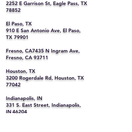
2252 E Garrison St, Eagle Pass, TX
78852
El Paso, TX
910 E San Antonio Ave, El Paso,
TX 79901
Fresno, CA7435 N Ingram Ave,
Fresno, CA 93711
Houston, TX
3200 Rogerdale Rd, Houston, TX
77042
Indianapolis, IN
331 S. East Street, Indianapolis,
IN 46204
Kansas City, MO