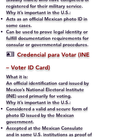
registered for their military service.
Why it’s important in the U.S.:
Acts as an official Mexican photo ID in
some cases.
Can be used to prove legal identity or
fulfill documentation requirements for
consular or governmental procedures.
🪪
Credencial para Votar (INE
– Voter ID Card)
What it is:
An official identification card issued by
Mexico’s National Electoral Institute
(INE) used primarily for voting.
Why it’s important in the U.S.:
Considered a valid and secure form of
photo ID issued by the Mexican
government.
Accepted at the Mexican Consulate
and in some U.S. institutions as proof of