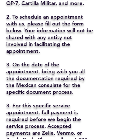
OP-7, Cartilla Militar, and more.
2. To schedule an appointment
with us, please fill out the form
below. Your information will not be
shared with any entity not
involved in facilitating the
appointment.
3. On the date of the
appointment, bring with you all
the documentation required by
the Mexican consulate for the
specific document process.
3. For this specific service
appointment, full payment is
required before we begin the
service process. Accepted
payments are Zelle, Venmo, or