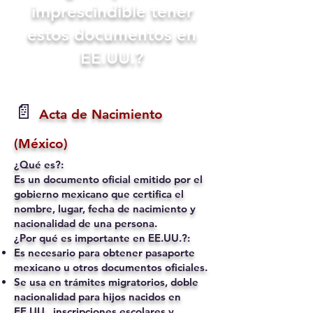
imprescindible tener
estos documentos en
EE.UU.?
📄
Acta de Nacimiento
(México)
¿Qué es?:
Es un documento oficial emitido por el
gobierno mexicano que certifica el
nombre, lugar, fecha de nacimiento y
nacionalidad de una persona.
¿Por qué es importante en EE.UU.?:
Es necesario para obtener pasaporte
mexicano u otros documentos oficiales.
Se usa en trámites migratorios, doble
nacionalidad para hijos nacidos en
EE.UU., inscripciones escolares y