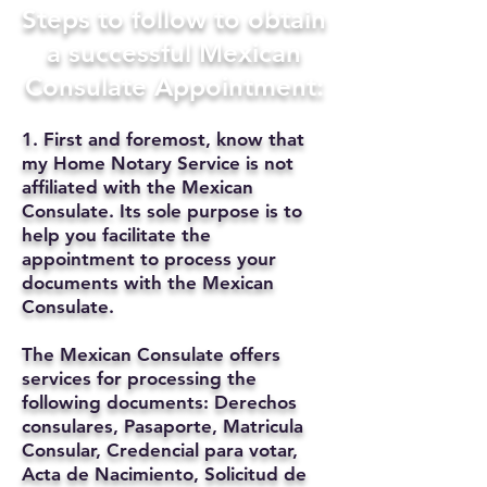
Steps to follow to obtain
a successful Mexican
Consulate Appointment:
1. First and foremost, know that
my Home Notary Service is not
affiliated with the Mexican
Consulate. Its sole purpose is to
help you facilitate the
appointment to process your
documents with the Mexican
Consulate.
The Mexican Consulate offers
services for processing the
following documents: Derechos
consulares, Pasaporte, Matricula
Consular, Credencial para votar,
Acta de Nacimiento, Solicitud de