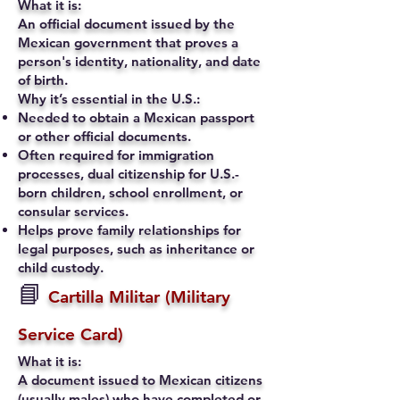
What it is:
An official document issued by the
Mexican government that proves a
person's identity, nationality, and date
of birth.
Why it’s essential in the U.S.:
Needed to obtain a Mexican passport
or other official documents.
Often required for immigration
processes, dual citizenship for U.S.-
born children, school enrollment, or
consular services.
Helps prove family relationships for
legal purposes, such as inheritance or
child custody.
📘
Cartilla Militar (Military
Service Card)
What it is:
A document issued to Mexican citizens
(usually males) who have completed or