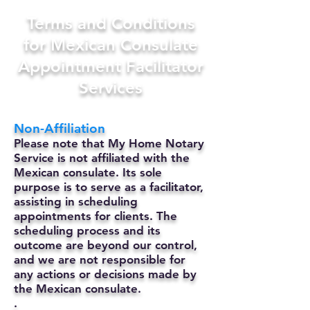
Terms and Conditions
for Mexican Consulate
Appointment Facilitator
Services
Non-Affiliation
Please note that My Home Notary
Service is not affiliated with the
Mexican consulate. Its sole
purpose is to serve as a facilitator,
assisting in scheduling
appointments for clients. The
scheduling process and its
outcome are beyond our control,
and we are not responsible for
any actions or decisions made by
the Mexican consulate.
.