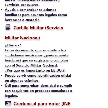
servicios consulares.
Ayuda a comprobar relaciones
familiares para asuntos legales como
herencias o custodia.
📘
Cartilla Militar (Servicio
Militar Nacional)
¿Qué es?:
Es un documento que se emite a los
ciudadanos mexicanos (generalmente
hombres) que se registran o cumplen
con el Servicio Militar Nacional.
¿Por qué es importante en EE.UU.?:
Puede servir como identificación oficial
en algunos trámites.
Útil para comprobar identidad o cumplir
con requisitos en procesos consulares o
legales.
🪪
Credencial para Votar (INE