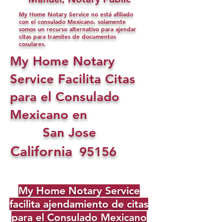
My Home Notary Service no está afiliado
con el consulado Mexicano, solamente
somos un recurso alternativo para ajendar
citas para tramites de documentos
cosulares.
My Home Notary
Service Facilita Citas
para el Consulado
Mexicano en
San Jose
California
95156
My Home Notary Service
facilita ajendamiento de citas
para el Consulado Mexicano