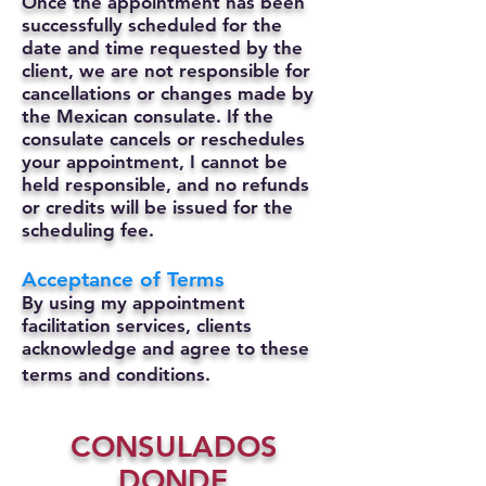
Once the appointment has been
successfully scheduled for the
date and time requested by the
client, we are not responsible for
cancellations or changes made by
the Mexican consulate.
If the
consulate cancels or reschedules
your appointment, I cannot be
held responsible, and no refunds
or credits will be issued for the
scheduling fee.
Acceptance of Terms
By using my appointment
facilitation services, clients
acknowledge and agree to these
terms and conditions.
CONSULADOS
DONDE