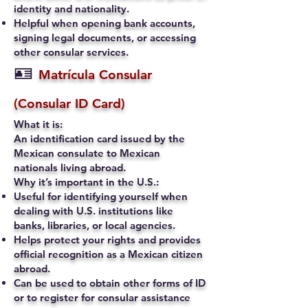
identity and nationality.
Helpful when opening bank accounts,
signing legal documents, or accessing
other consular services.
🪪
Matrícula Consular
(Consular ID Card)
What it is:
An identification card issued by the
Mexican consulate to Mexican
nationals living abroad.
Why it’s important in the U.S.:
Useful for identifying yourself when
dealing with U.S. institutions like
banks, libraries, or local agencies.
Helps protect your rights and provides
official recognition as a Mexican citizen
abroad.
Can be used to obtain other forms of ID
or to register for consular assistance