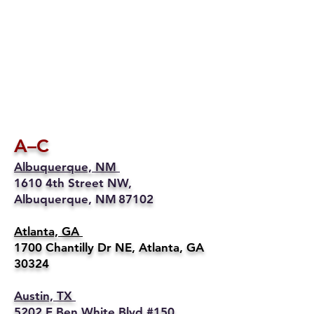
A–C
Albuquerque, NM
1610 4th Street NW,
Albuquerque, NM 87102
Atlanta, GA
1700 Chantilly Dr NE, Atlanta, GA
30324
Austin, TX
5202 E Ben White Blvd #150,