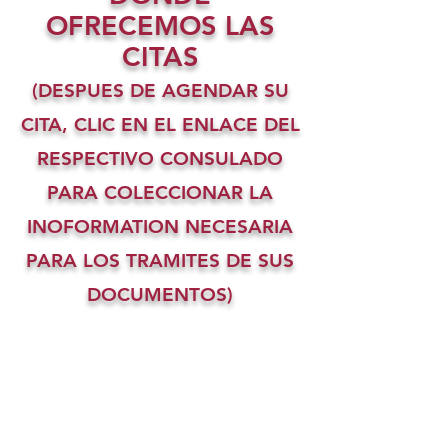
OFRECEMOS LAS
CITAS
(DESPUES DE AGENDAR SU
CITA, CLIC EN EL ENLACE DEL
RESPECTIVO CONSULADO
PARA COLECCIONAR LA
INOFORMATION NECESARIA
PARA LOS TRAMITES DE SUS
DOCUMENTOS)