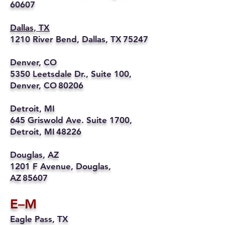
60607
Dallas, TX
1210 River Bend, Dallas, TX 75247
Denver, CO
5350 Leetsdale Dr., Suite 100,
Denver, CO 80206
Detroit, MI
645 Griswold Ave. Suite 1700,
Detroit, MI 48226
Douglas, AZ
1201 F Avenue, Douglas,
AZ 85607
E–M
Eagle Pass, TX