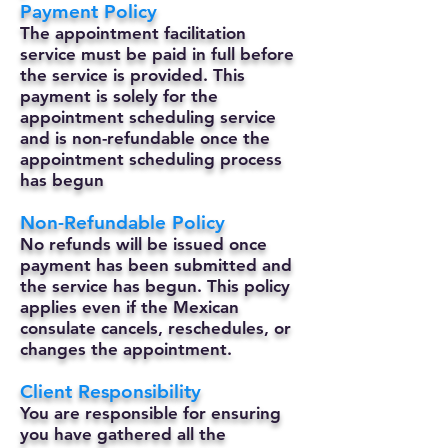
Payment Policy
The appointment facilitation
service must be paid in full before
the service is provided. This
payment is solely for the
appointment scheduling service
and is non-refundable once the
appointment scheduling process
has begun
Non-Refundable Policy
No refunds will be issued once
payment has been submitted and
the service has begun. This policy
applies even if the Mexican
consulate cancels, reschedules, or
changes the appointment.
Client Responsibility
You are responsible for ensuring
you have gathered all the