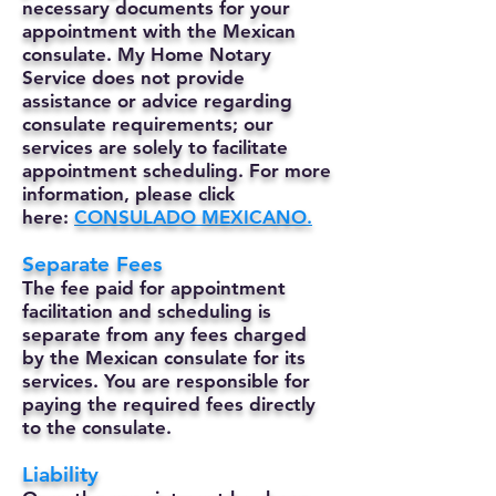
necessary documents for your
appointment with the Mexican
consulate. My Home Notary
Service does not provide
assistance or advice regarding
consulate requirements; our
services are solely to facilitate
appointment scheduling. For more
information, please click
here:
CONSULADO MEXICANO.
Separate Fees
The fee paid for appointment
facilitation and scheduling is
separate from any fees charged
by the Mexican consulate for its
services. You are responsible for
paying the required fees directly
to the consulate.
Liability