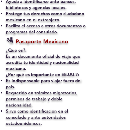
Ayuda a identificarse ante bancos,
bibliotecas y agencias locales.
Protege tus derechos como ciudadano
mexicano en el extranjero.
Facilita el acceso a otros documentos o
programas del consulado.
🛂
Pasaporte Mexicano
¿Qué es?:
Es un documento oficial de viaje que
acredita tu identidad y nacionalidad
mexicana.
¿Por qué es importante en EE.UU.?:
Es indispensable para viajar fuera del
país.
Requerido en trámites migratorios,
permisos de trabajo y doble
nacionalidad.
Sirve como identificación en el
consulado y ante autoridades
estadounidenses.