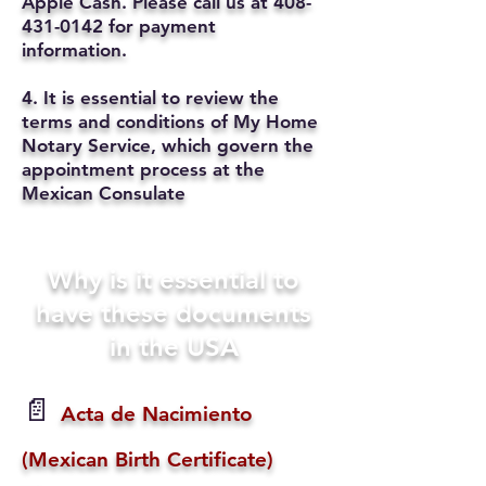
Apple Cash. Please call us at
408-
431-0142
for payment
information.
4. It is essential to review the
terms and conditions of My Home
Notary Service, which govern the
appointment process at the
Mexican Consulate
Why is it essential to
have these documents
in the USA
📄
Acta de Nacimiento
(Mexican Birth Certificate)