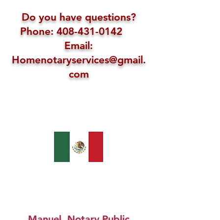
Do you have questions?
Phone: 408-431-0142
Email:
Homenotaryservices@gmail.
com
Manuel, Notary Public