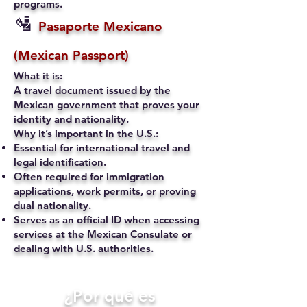
programs.
🛂
Pasaporte Mexicano
(Mexican Passport)
What it is:
A travel document issued by the
Mexican government that proves your
identity and nationality.
Why it’s important in the U.S.:
Essential for international travel and
legal identification.
Often required for immigration
applications, work permits, or proving
dual nationality.
Serves as an official ID when accessing
services at the Mexican Consulate or
dealing with U.S. authorities.
​¿Por qué es