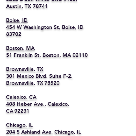
Austin, TX 78741
Boise, ID
454 W Washington St, Boise, ID
83702
Boston, MA
51 Franklin St, Boston, MA 02110
Brownsville, TX
301 Mexico Blvd. Suite F‑2,
Brownsville, TX 78520
Calexico, CA
408 Heber Ave., Calexico,
CA 92231
Chicago, IL
204 S Ashland Ave, Chicago, IL