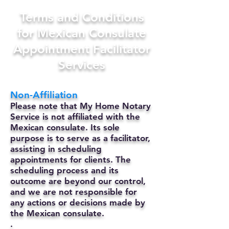
Terms and Conditions
for Mexican Consulate
Appointment Facilitator
Services
Non-Affiliation
Please note that My Home Notary
Service is not affiliated with the
Mexican consulate. Its sole
purpose is to serve as a facilitator,
assisting in scheduling
appointments for clients. The
scheduling process and its
outcome are beyond our control,
and we are not responsible for
any actions or decisions made by
the Mexican consulate.
.