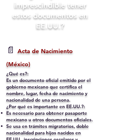
imprescindible tener
estos documentos en
EE.UU.?
📄
Acta de Nacimiento
(México)
¿Qué es?:
Es un documento oficial emitido por el
gobierno mexicano que certifica el
nombre, lugar, fecha de nacimiento y
nacionalidad de una persona.
¿Por qué es importante en EE.UU.?:
Es necesario para obtener pasaporte
mexicano u otros documentos oficiales.
Se usa en trámites migratorios, doble
nacionalidad para hijos nacidos en
EE.UU., inscripciones escolares y