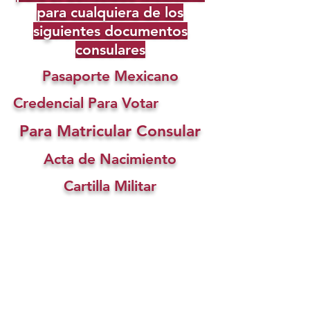
para cualquiera de los
siguientes documentos
consulares
Pasaporte Mexicano
Credencial Para Votar
Para Matricular Consular
Acta de Nacimiento
Cartilla Militar