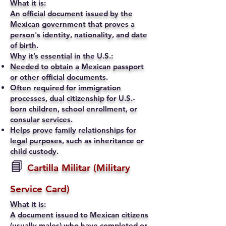
What it is:
An official document issued by the
Mexican government that proves a
person's identity, nationality, and date
of birth.
Why it’s essential in the U.S.:
Needed to obtain a Mexican passport
or other official documents.
Often required for immigration
processes, dual citizenship for U.S.-
born children, school enrollment, or
consular services.
Helps prove family relationships for
legal purposes, such as inheritance or
child custody.
📘
Cartilla Militar (Military
Service Card)
What it is:
A document issued to Mexican citizens
(usually males) who have completed or