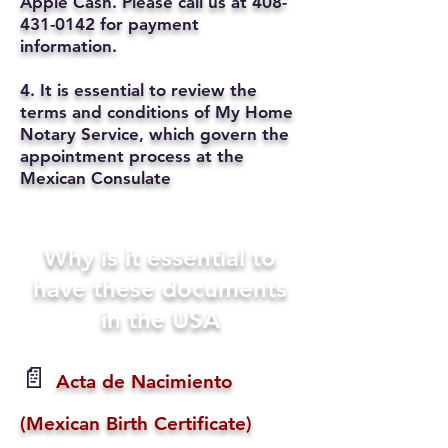
Apple Cash. Please call us at
408-
431-0142
for payment
information.
4. It is essential to review the
terms and conditions of My Home
Notary Service, which govern the
appointment process at the
Mexican Consulate
Why is it essential to
have these documents
in the USA
📄
Acta de Nacimiento
(Mexican Birth Certificate)