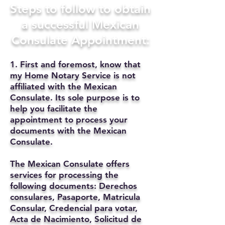
Steps to follow to obtain
a successful Mexican
Consulate Appointment:
1. First and foremost, know that
my Home Notary Service is not
affiliated with the Mexican
Consulate. Its sole purpose is to
help you facilitate the
appointment to process your
documents with the Mexican
Consulate.
The Mexican Consulate offers
services for processing the
following documents: Derechos
consulares, Pasaporte, Matricula
Consular, Credencial para votar,
Acta de Nacimiento, Solicitud de