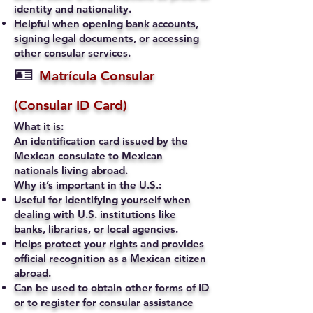
identity and nationality.
Helpful when opening bank accounts,
signing legal documents, or accessing
other consular services.
🪪
Matrícula Consular
(Consular ID Card)
What it is:
An identification card issued by the
Mexican consulate to Mexican
nationals living abroad.
Why it’s important in the U.S.:
Useful for identifying yourself when
dealing with U.S. institutions like
banks, libraries, or local agencies.
Helps protect your rights and provides
official recognition as a Mexican citizen
abroad.
Can be used to obtain other forms of ID
or to register for consular assistance