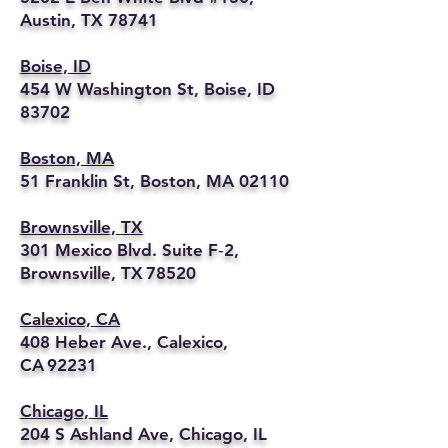
Austin, TX 78741
Boise, ID
454 W Washington St, Boise, ID
83702
Boston, MA
51 Franklin St, Boston, MA 02110
Brownsville, TX
301 Mexico Blvd. Suite F‑2,
Brownsville, TX 78520
Calexico, CA
408 Heber Ave., Calexico,
CA 92231
Chicago, IL
204 S Ashland Ave, Chicago, IL