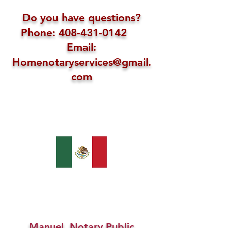
Do you have questions?
Phone: 408-431-0142
Email:
Homenotaryservices@gmail.
com
Manuel, Notary Public