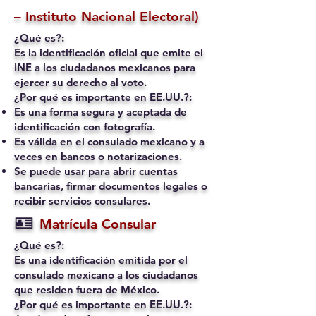
– Instituto Nacional Electoral)
¿Qué es?:
Es la identificación oficial que emite el
INE a los ciudadanos mexicanos para
ejercer su derecho al voto.
¿Por qué es importante en EE.UU.?:
Es una forma segura y aceptada de
identificación con fotografía.
Es válida en el consulado mexicano y a
veces en bancos o notarizaciones.
Se puede usar para abrir cuentas
bancarias, firmar documentos legales o
recibir servicios consulares.
🪪
Matrícula Consular
¿Qué es?:
Es una identificación emitida por el
consulado mexicano a los ciudadanos
que residen fuera de México.
¿Por qué es importante en EE.UU.?: