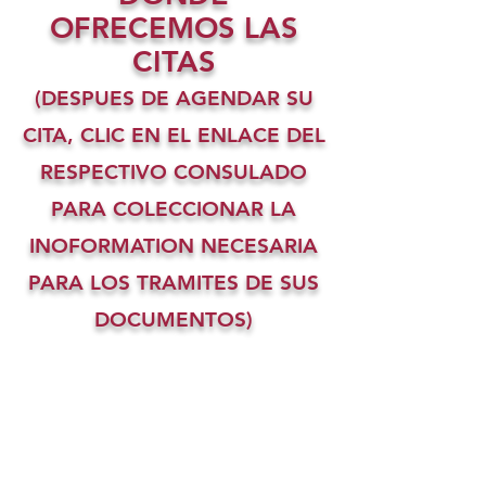
OFRECEMOS LAS
CITAS
(DESPUES DE AGENDAR SU
CITA, CLIC EN EL ENLACE DEL
RESPECTIVO CONSULADO
PARA COLECCIONAR LA
INOFORMATION NECESARIA
PARA LOS TRAMITES DE SUS
DOCUMENTOS)