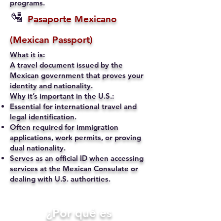
programs.
🛂
Pasaporte Mexicano
(Mexican Passport)
What it is:
A travel document issued by the
Mexican government that proves your
identity and nationality.
Why it’s important in the U.S.:
Essential for international travel and
legal identification.
Often required for immigration
applications, work permits, or proving
dual nationality.
Serves as an official ID when accessing
services at the Mexican Consulate or
dealing with U.S. authorities.
​¿Por qué es