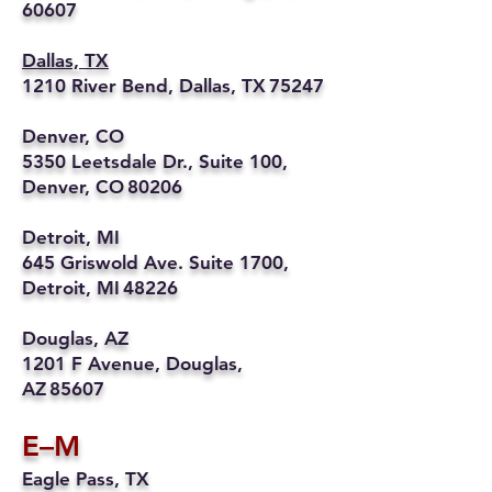
60607
Dallas, TX
1210 River Bend, Dallas, TX 75247
Denver, CO
5350 Leetsdale Dr., Suite 100,
Denver, CO 80206
Detroit, MI
645 Griswold Ave. Suite 1700,
Detroit, MI 48226
Douglas, AZ
1201 F Avenue, Douglas,
AZ 85607
E–M
Eagle Pass, TX