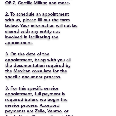
OP-7, Cartilla Militar, and more.
2. To schedule an appointment
with us, please fill out the form
below. Your information will not be
shared with any entity not
involved in facilitating the
appointment.
3. On the date of the
appointment, bring with you all
the documentation required by
the Mexican consulate for the
specific document process.
3. For this specific service
appointment, full payment is
required before we begin the
service process. Accepted
payments are Zelle, Venmo, or