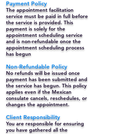
Payment Policy
The appointment facilitation
service must be paid in full before
the service is provided. This
payment is solely for the
appointment scheduling service
and is non-refundable once the
appointment scheduling process
has begun
Non-Refundable Policy
No refunds will be issued once
payment has been submitted and
the service has begun. This policy
applies even if the Mexican
consulate cancels, reschedules, or
changes the appointment.
Client Responsibility
You are responsible for ensuring
you have gathered all the