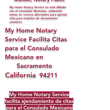
My Home Notary Service no está afiliado
con el consulado Mexicano, solamente
somos un recurso alternativo para ajendar
citas para tramites de documentos
cosulares.
My Home Notary
Service Facilita Citas
para el Consulado
Mexicano en
Sacramento
California
94211
My Home Notary Service
facilita ajendamiento de citas
para el Consulado Mexicano