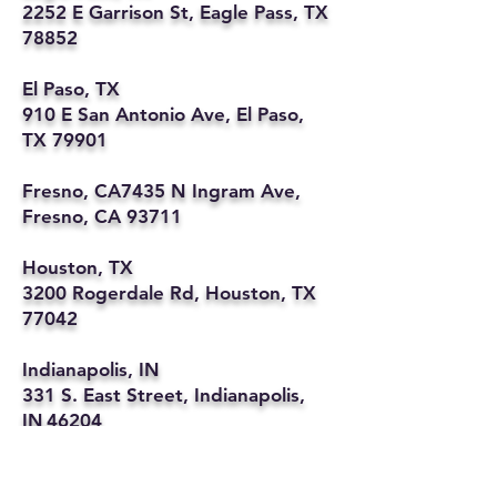
2252 E Garrison St, Eagle Pass, TX
78852
El Paso, TX
910 E San Antonio Ave, El Paso,
TX 79901
Fresno, CA7435 N Ingram Ave,
Fresno, CA 93711
Houston, TX
3200 Rogerdale Rd, Houston, TX
77042
Indianapolis, IN
331 S. East Street, Indianapolis,
IN 46204
Kansas City, MO