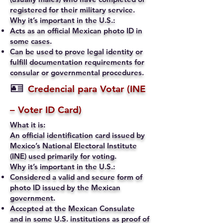
registered for their military service.
Why it’s important in the U.S.:
Acts as an official Mexican photo ID in
some cases.
Can be used to prove legal identity or
fulfill documentation requirements for
consular or governmental procedures.
🪪
Credencial para Votar (INE
– Voter ID Card)
What it is:
An official identification card issued by
Mexico’s National Electoral Institute
(INE) used primarily for voting.
Why it’s important in the U.S.:
Considered a valid and secure form of
photo ID issued by the Mexican
government.
Accepted at the Mexican Consulate
and in some U.S. institutions as proof of