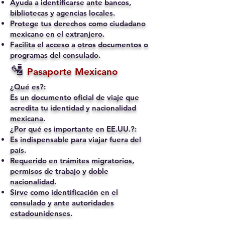
Ayuda a identificarse ante bancos,
bibliotecas y agencias locales.
Protege tus derechos como ciudadano
mexicano en el extranjero.
Facilita el acceso a otros documentos o
programas del consulado.
🛂
Pasaporte Mexicano
¿Qué es?:
Es un documento oficial de viaje que
acredita tu identidad y nacionalidad
mexicana.
¿Por qué es importante en EE.UU.?:
Es indispensable para viajar fuera del
país.
Requerido en trámites migratorios,
permisos de trabajo y doble
nacionalidad.
Sirve como identificación en el
consulado y ante autoridades
estadounidenses.