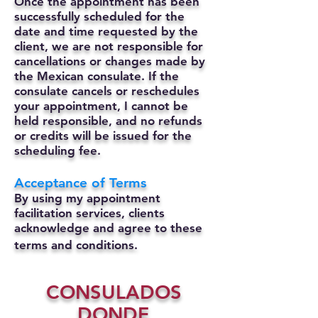
Once the appointment has been
successfully scheduled for the
date and time requested by the
client, we are not responsible for
cancellations or changes made by
the Mexican consulate.
If the
consulate cancels or reschedules
your appointment, I cannot be
held responsible, and no refunds
or credits will be issued for the
scheduling fee.
Acceptance of Terms
By using my appointment
facilitation services, clients
acknowledge and agree to these
terms and conditions.
CONSULADOS
DONDE