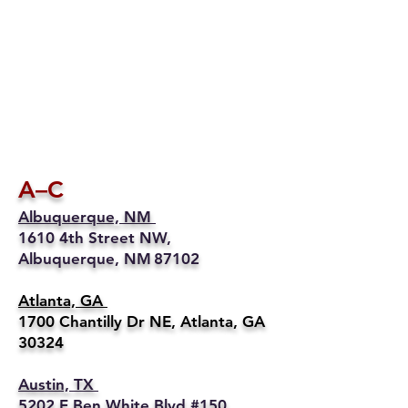
A–C
Albuquerque, NM
1610 4th Street NW,
Albuquerque, NM 87102
Atlanta, GA
1700 Chantilly Dr NE, Atlanta, GA
30324
Austin, TX
5202 E Ben White Blvd #150,