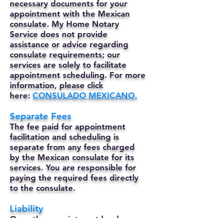
necessary documents for your
appointment with the Mexican
consulate. My Home Notary
Service does not provide
assistance or advice regarding
consulate requirements; our
services are solely to facilitate
appointment scheduling. For more
information, please click
here:
CONSULADO MEXICANO.
Separate Fees
The fee paid for appointment
facilitation and scheduling is
separate from any fees charged
by the Mexican consulate for its
services. You are responsible for
paying the required fees directly
to the consulate.
Liability