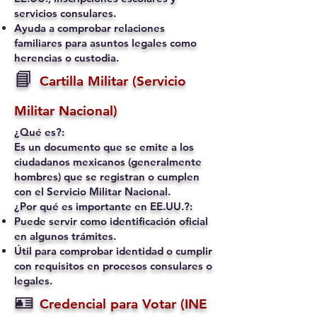
servicios consulares.
Ayuda a comprobar relaciones
familiares para asuntos legales como
herencias o custodia.
📘
Cartilla Militar (Servicio
Militar Nacional)
¿Qué es?:
Es un documento que se emite a los
ciudadanos mexicanos (generalmente
hombres) que se registran o cumplen
con el Servicio Militar Nacional.
¿Por qué es importante en EE.UU.?:
Puede servir como identificación oficial
en algunos trámites.
Útil para comprobar identidad o cumplir
con requisitos en procesos consulares o
legales.
🪪
Credencial para Votar (INE