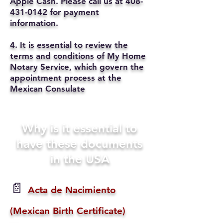
Apple Cash. Please call us at
408-
431-0142
for payment
information.
4. It is essential to review the
terms and conditions of My Home
Notary Service, which govern the
appointment process at the
Mexican Consulate
Why is it essential to
have these documents
in the USA
📄
Acta de Nacimiento
(Mexican Birth Certificate)