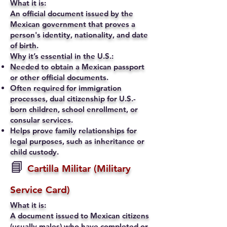
What it is:
An official document issued by the
Mexican government that proves a
person's identity, nationality, and date
of birth.
Why it’s essential in the U.S.:
Needed to obtain a Mexican passport
or other official documents.
Often required for immigration
processes, dual citizenship for U.S.-
born children, school enrollment, or
consular services.
Helps prove family relationships for
legal purposes, such as inheritance or
child custody.
📘
Cartilla Militar (Military
Service Card)
What it is:
A document issued to Mexican citizens
(usually males) who have completed or