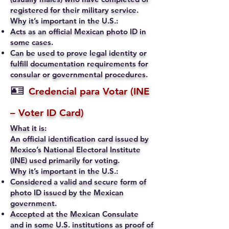
registered for their military service.
Why it’s important in the U.S.:
Acts as an official Mexican photo ID in
some cases.
Can be used to prove legal identity or
fulfill documentation requirements for
consular or governmental procedures.
🪪
Credencial para Votar (INE
– Voter ID Card)
What it is:
An official identification card issued by
Mexico’s National Electoral Institute
(INE) used primarily for voting.
Why it’s important in the U.S.:
Considered a valid and secure form of
photo ID issued by the Mexican
government.
Accepted at the Mexican Consulate
and in some U.S. institutions as proof of