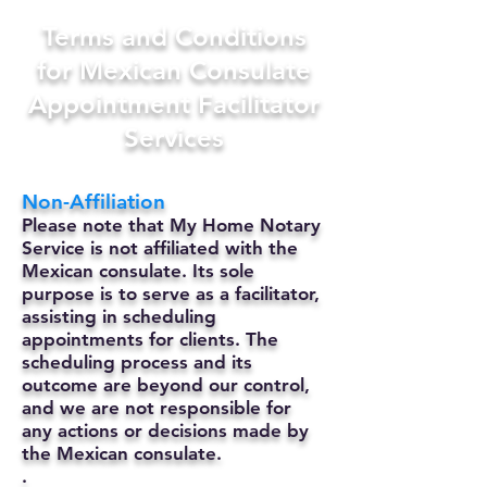
Terms and Conditions
for Mexican Consulate
Appointment Facilitator
Services
Non-Affiliation
Please note that My Home Notary
Service is not affiliated with the
Mexican consulate. Its sole
purpose is to serve as a facilitator,
assisting in scheduling
appointments for clients. The
scheduling process and its
outcome are beyond our control,
and we are not responsible for
any actions or decisions made by
the Mexican consulate.
.