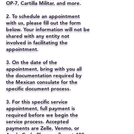
OP-7, Cartilla Militar, and more.
2. To schedule an appointment
with us, please fill out the form
below. Your information will not be
shared with any entity not
involved in facilitating the
appointment.
3. On the date of the
appointment, bring with you all
the documentation required by
the Mexican consulate for the
specific document process.
3. For this specific service
appointment, full payment is
required before we begin the
service process. Accepted
payments are Zelle, Venmo, or