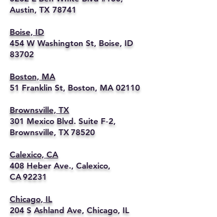
Austin, TX 78741
Boise, ID
454 W Washington St, Boise, ID
83702
Boston, MA
51 Franklin St, Boston, MA 02110
Brownsville, TX
301 Mexico Blvd. Suite F‑2,
Brownsville, TX 78520
Calexico, CA
408 Heber Ave., Calexico,
CA 92231
Chicago, IL
204 S Ashland Ave, Chicago, IL