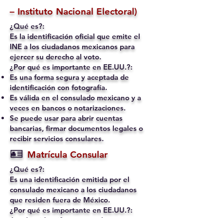
– Instituto Nacional Electoral)
¿Qué es?:
Es la identificación oficial que emite el
INE a los ciudadanos mexicanos para
ejercer su derecho al voto.
¿Por qué es importante en EE.UU.?:
Es una forma segura y aceptada de
identificación con fotografía.
Es válida en el consulado mexicano y a
veces en bancos o notarizaciones.
Se puede usar para abrir cuentas
bancarias, firmar documentos legales o
recibir servicios consulares.
🪪
Matrícula Consular
¿Qué es?:
Es una identificación emitida por el
consulado mexicano a los ciudadanos
que residen fuera de México.
¿Por qué es importante en EE.UU.?: