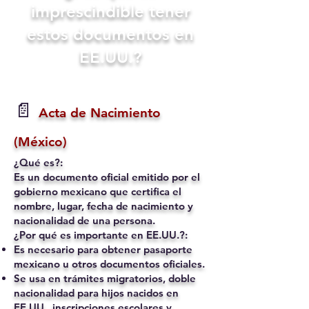
imprescindible tener
estos documentos en
EE.UU.?
📄
Acta de Nacimiento
(México)
¿Qué es?:
Es un documento oficial emitido por el
gobierno mexicano que certifica el
nombre, lugar, fecha de nacimiento y
nacionalidad de una persona.
¿Por qué es importante en EE.UU.?:
Es necesario para obtener pasaporte
mexicano u otros documentos oficiales.
Se usa en trámites migratorios, doble
nacionalidad para hijos nacidos en
EE.UU., inscripciones escolares y