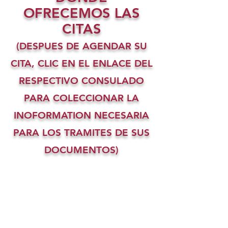
OFRECEMOS LAS
CITAS
(DESPUES DE AGENDAR SU
CITA, CLIC EN EL ENLACE DEL
RESPECTIVO CONSULADO
PARA COLECCIONAR LA
INOFORMATION NECESARIA
PARA LOS TRAMITES DE SUS
DOCUMENTOS)