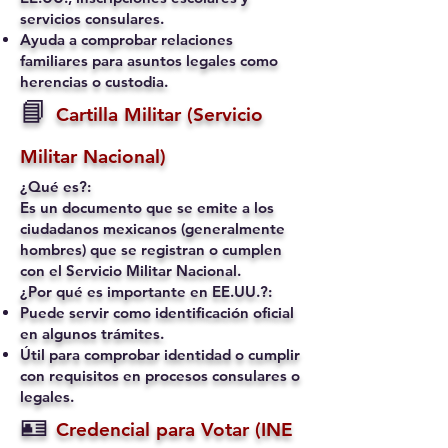
servicios consulares.
Ayuda a comprobar relaciones
familiares para asuntos legales como
herencias o custodia.
📘
Cartilla Militar (Servicio
Militar Nacional)
¿Qué es?:
Es un documento que se emite a los
ciudadanos mexicanos (generalmente
hombres) que se registran o cumplen
con el Servicio Militar Nacional.
¿Por qué es importante en EE.UU.?:
Puede servir como identificación oficial
en algunos trámites.
Útil para comprobar identidad o cumplir
con requisitos en procesos consulares o
legales.
🪪
Credencial para Votar (INE