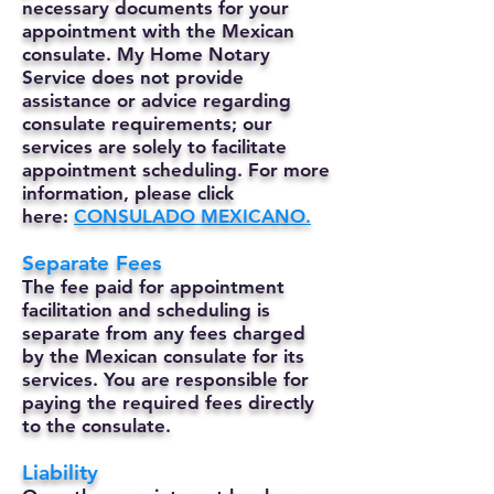
necessary documents for your
appointment with the Mexican
consulate. My Home Notary
Service does not provide
assistance or advice regarding
consulate requirements; our
services are solely to facilitate
appointment scheduling. For more
information, please click
here:
CONSULADO MEXICANO.
Separate Fees
The fee paid for appointment
facilitation and scheduling is
separate from any fees charged
by the Mexican consulate for its
services. You are responsible for
paying the required fees directly
to the consulate.
Liability