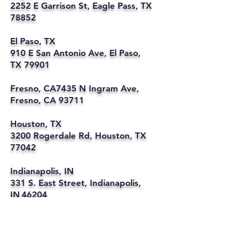
2252 E Garrison St, Eagle Pass, TX
78852
El Paso, TX
910 E San Antonio Ave, El Paso,
TX 79901
Fresno, CA7435 N Ingram Ave,
Fresno, CA 93711
Houston, TX
3200 Rogerdale Rd, Houston, TX
77042
Indianapolis, IN
331 S. East Street, Indianapolis,
IN 46204
Kansas City, MO