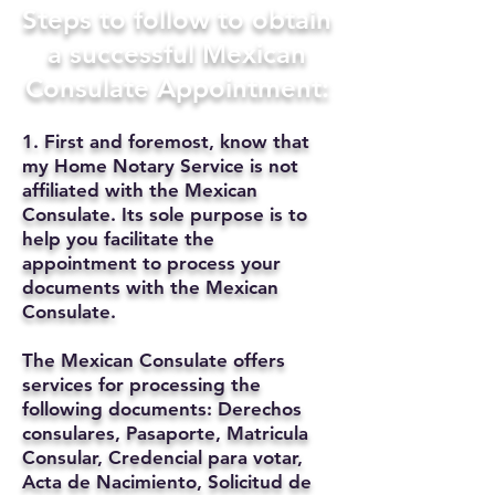
Steps to follow to obtain
a successful Mexican
Consulate Appointment:
1. First and foremost, know that
my Home Notary Service is not
affiliated with the Mexican
Consulate. Its sole purpose is to
help you facilitate the
appointment to process your
documents with the Mexican
Consulate.
The Mexican Consulate offers
services for processing the
following documents: Derechos
consulares, Pasaporte, Matricula
Consular, Credencial para votar,
Acta de Nacimiento, Solicitud de