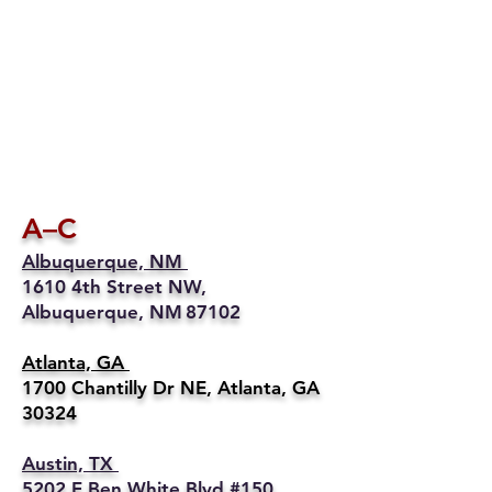
A–C
Albuquerque, NM
1610 4th Street NW,
Albuquerque, NM 87102
Atlanta, GA
1700 Chantilly Dr NE, Atlanta, GA
30324
Austin, TX
5202 E Ben White Blvd #150,