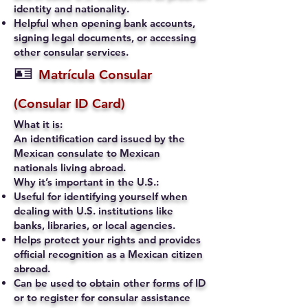
identity and nationality.
Helpful when opening bank accounts,
signing legal documents, or accessing
other consular services.
🪪
Matrícula Consular
(Consular ID Card)
What it is:
An identification card issued by the
Mexican consulate to Mexican
nationals living abroad.
Why it’s important in the U.S.:
Useful for identifying yourself when
dealing with U.S. institutions like
banks, libraries, or local agencies.
Helps protect your rights and provides
official recognition as a Mexican citizen
abroad.
Can be used to obtain other forms of ID
or to register for consular assistance