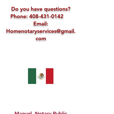
Do you have questions?
Phone: 408-431-0142
Email:
Homenotaryservices@gmail.
com
Manuel, Notary Public