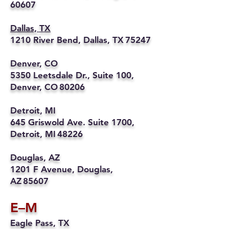
60607
Dallas, TX
1210 River Bend, Dallas, TX 75247
Denver, CO
5350 Leetsdale Dr., Suite 100,
Denver, CO 80206
Detroit, MI
645 Griswold Ave. Suite 1700,
Detroit, MI 48226
Douglas, AZ
1201 F Avenue, Douglas,
AZ 85607
E–M
Eagle Pass, TX