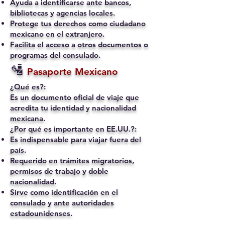
Ayuda a identificarse ante bancos,
bibliotecas y agencias locales.
Protege tus derechos como ciudadano
mexicano en el extranjero.
Facilita el acceso a otros documentos o
programas del consulado.
🛂
Pasaporte Mexicano
¿Qué es?:
Es un documento oficial de viaje que
acredita tu identidad y nacionalidad
mexicana.
¿Por qué es importante en EE.UU.?:
Es indispensable para viajar fuera del
país.
Requerido en trámites migratorios,
permisos de trabajo y doble
nacionalidad.
Sirve como identificación en el
consulado y ante autoridades
estadounidenses.