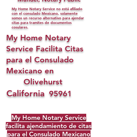
My Home Notary Service no está afiliado
con el consulado Mexicano, solamente
somos un recurso alternativo para ajendar
citas para tramites de documentos
cosulares.
My Home Notary
Service Facilita Citas
para el Consulado
Mexicano en
Olivehurst
California
95961
My Home Notary Service
facilita ajendamiento de citas
para el Consulado Mexicano