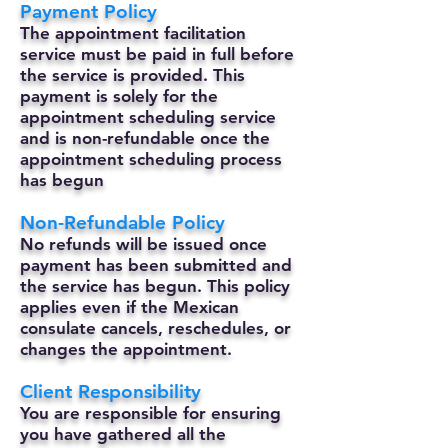
Payment Policy
The appointment facilitation
service must be paid in full before
the service is provided. This
payment is solely for the
appointment scheduling service
and is non-refundable once the
appointment scheduling process
has begun
Non-Refundable Policy
No refunds will be issued once
payment has been submitted and
the service has begun. This policy
applies even if the Mexican
consulate cancels, reschedules, or
changes the appointment.
Client Responsibility
You are responsible for ensuring
you have gathered all the