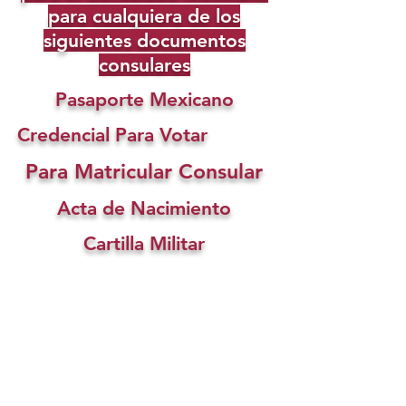
para cualquiera de los
siguientes documentos
consulares
Pasaporte Mexicano
Credencial Para Votar
Para Matricular Consular
Acta de Nacimiento
Cartilla Militar