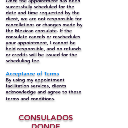
Once the appointment has been
successfully scheduled for the
date and time requested by the
client, we are not responsible for
cancellations or changes made by
the Mexican consulate.
If the
consulate cancels or reschedules
your appointment, I cannot be
held responsible, and no refunds
or credits will be issued for the
scheduling fee.
Acceptance of Terms
By using my appointment
facilitation services, clients
acknowledge and agree to these
terms and conditions.
CONSULADOS
DONDE