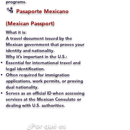
programs.
🛂
Pasaporte Mexicano
(Mexican Passport)
What it is:
A travel document issued by the
Mexican government that proves your
identity and nationality.
Why it’s important in the U.S.:
Essential for international travel and
legal identification.
Often required for immigration
applications, work permits, or proving
dual nationality.
Serves as an official ID when accessing
services at the Mexican Consulate or
dealing with U.S. authorities.
​¿Por qué es