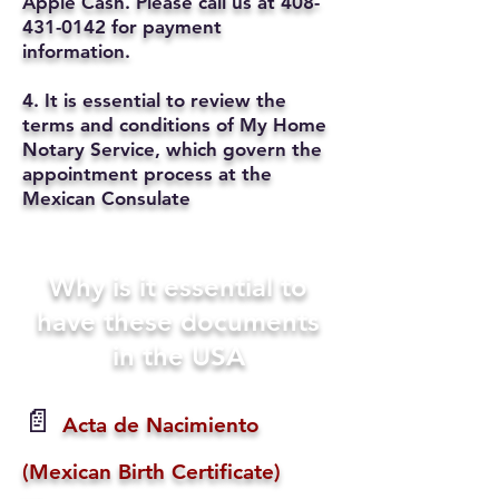
Apple Cash. Please call us at
408-
431-0142
for payment
information.
4. It is essential to review the
terms and conditions of My Home
Notary Service, which govern the
appointment process at the
Mexican Consulate
Why is it essential to
have these documents
in the USA
📄
Acta de Nacimiento
(Mexican Birth Certificate)