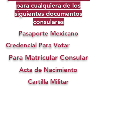
para cualquiera de los
siguientes documentos
consulares
Pasaporte Mexicano
Credencial Para Votar
Para Matricular Consular
Acta de Nacimiento
Cartilla Militar