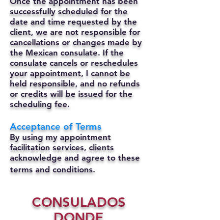
Once the appointment has been
successfully scheduled for the
date and time requested by the
client, we are not responsible for
cancellations or changes made by
the Mexican consulate.
If the
consulate cancels or reschedules
your appointment, I cannot be
held responsible, and no refunds
or credits will be issued for the
scheduling fee.
Acceptance of Terms
By using my appointment
facilitation services, clients
acknowledge and agree to these
terms and conditions.
CONSULADOS
DONDE