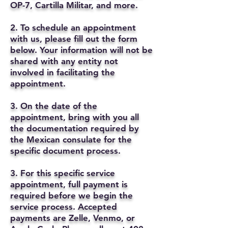
OP-7, Cartilla Militar, and more.
2. To schedule an appointment
with us, please fill out the form
below. Your information will not be
shared with any entity not
involved in facilitating the
appointment.
3. On the date of the
appointment, bring with you all
the documentation required by
the Mexican consulate for the
specific document process.
3. For this specific service
appointment, full payment is
required before we begin the
service process. Accepted
payments are Zelle, Venmo, or