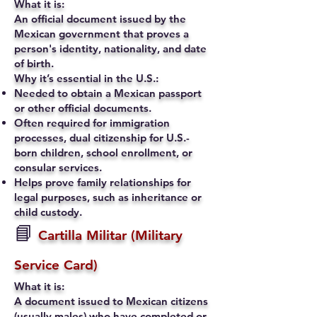
What it is:
An official document issued by the
Mexican government that proves a
person's identity, nationality, and date
of birth.
Why it’s essential in the U.S.:
Needed to obtain a Mexican passport
or other official documents.
Often required for immigration
processes, dual citizenship for U.S.-
born children, school enrollment, or
consular services.
Helps prove family relationships for
legal purposes, such as inheritance or
child custody.
📘
Cartilla Militar (Military
Service Card)
What it is:
A document issued to Mexican citizens
(usually males) who have completed or