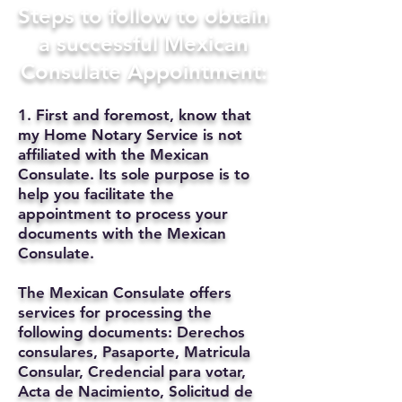
Steps to follow to obtain
a successful Mexican
Consulate Appointment:
1. First and foremost, know that
my Home Notary Service is not
affiliated with the Mexican
Consulate. Its sole purpose is to
help you facilitate the
appointment to process your
documents with the Mexican
Consulate.
The Mexican Consulate offers
services for processing the
following documents: Derechos
consulares, Pasaporte, Matricula
Consular, Credencial para votar,
Acta de Nacimiento, Solicitud de