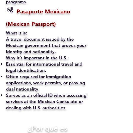
programs.
🛂
Pasaporte Mexicano
(Mexican Passport)
What it is:
A travel document issued by the
Mexican government that proves your
identity and nationality.
Why it’s important in the U.S.:
Essential for international travel and
legal identification.
Often required for immigration
applications, work permits, or proving
dual nationality.
Serves as an official ID when accessing
services at the Mexican Consulate or
dealing with U.S. authorities.
​¿Por qué es