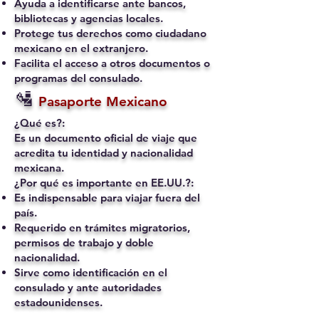
Ayuda a identificarse ante bancos,
bibliotecas y agencias locales.
Protege tus derechos como ciudadano
mexicano en el extranjero.
Facilita el acceso a otros documentos o
programas del consulado.
🛂
Pasaporte Mexicano
¿Qué es?:
Es un documento oficial de viaje que
acredita tu identidad y nacionalidad
mexicana.
¿Por qué es importante en EE.UU.?:
Es indispensable para viajar fuera del
país.
Requerido en trámites migratorios,
permisos de trabajo y doble
nacionalidad.
Sirve como identificación en el
consulado y ante autoridades
estadounidenses.