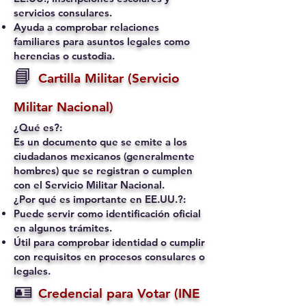
servicios consulares.
Ayuda a comprobar relaciones
familiares para asuntos legales como
herencias o custodia.
📘
Cartilla Militar (Servicio
Militar Nacional)
¿Qué es?:
Es un documento que se emite a los
ciudadanos mexicanos (generalmente
hombres) que se registran o cumplen
con el Servicio Militar Nacional.
¿Por qué es importante en EE.UU.?:
Puede servir como identificación oficial
en algunos trámites.
Útil para comprobar identidad o cumplir
con requisitos en procesos consulares o
legales.
🪪
Credencial para Votar (INE