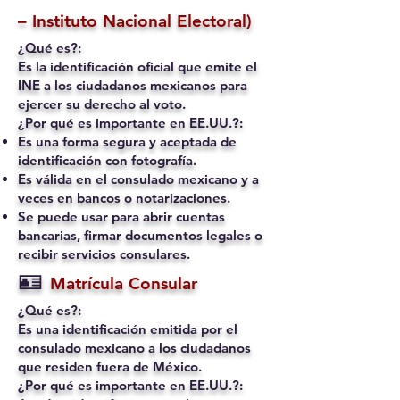
– Instituto Nacional Electoral)
¿Qué es?:
Es la identificación oficial que emite el
INE a los ciudadanos mexicanos para
ejercer su derecho al voto.
¿Por qué es importante en EE.UU.?:
Es una forma segura y aceptada de
identificación con fotografía.
Es válida en el consulado mexicano y a
veces en bancos o notarizaciones.
Se puede usar para abrir cuentas
bancarias, firmar documentos legales o
recibir servicios consulares.
🪪
Matrícula Consular
¿Qué es?:
Es una identificación emitida por el
consulado mexicano a los ciudadanos
que residen fuera de México.
¿Por qué es importante en EE.UU.?: