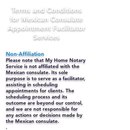
Terms and Conditions
for Mexican Consulate
Appointment Facilitator
Services
Non-Affiliation
Please note that My Home Notary
Service is not affiliated with the
Mexican consulate. Its sole
purpose is to serve as a facilitator,
assisting in scheduling
appointments for clients. The
scheduling process and its
outcome are beyond our control,
and we are not responsible for
any actions or decisions made by
the Mexican consulate.
.