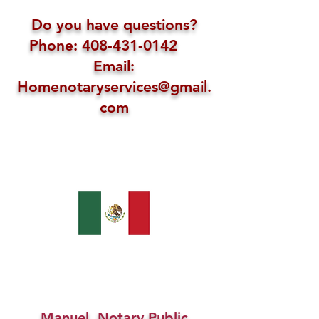
Do you have questions?
Phone: 408-431-0142
Email:
Homenotaryservices@gmail.
com
Manuel, Notary Public