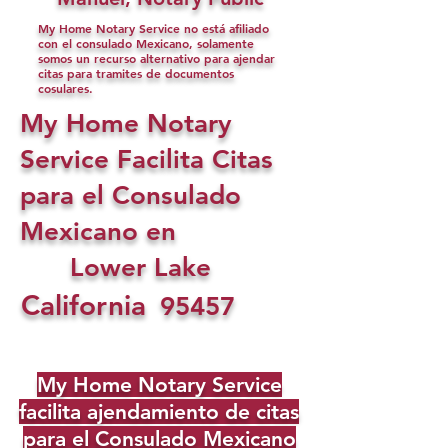
My Home Notary Service no está afiliado
con el consulado Mexicano, solamente
somos un recurso alternativo para ajendar
citas para tramites de documentos
cosulares.
My Home Notary
Service Facilita Citas
para el Consulado
Mexicano en
Lower Lake
California
95457
My Home Notary Service
facilita ajendamiento de citas
para el Consulado Mexicano