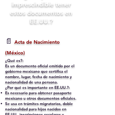
imprescindible tener
estos documentos en
EE.UU.?
📄
Acta de Nacimiento
(México)
¿Qué es?:
Es un documento oficial emitido por el
gobierno mexicano que certifica el
nombre, lugar, fecha de nacimiento y
nacionalidad de una persona.
¿Por qué es importante en EE.UU.?:
Es necesario para obtener pasaporte
mexicano u otros documentos oficiales.
Se usa en trámites migratorios, doble
nacionalidad para hijos nacidos en
EE.UU., inscripciones escolares y