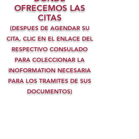
OFRECEMOS LAS
CITAS
(DESPUES DE AGENDAR SU
CITA, CLIC EN EL ENLACE DEL
RESPECTIVO CONSULADO
PARA COLECCIONAR LA
INOFORMATION NECESARIA
PARA LOS TRAMITES DE SUS
DOCUMENTOS)