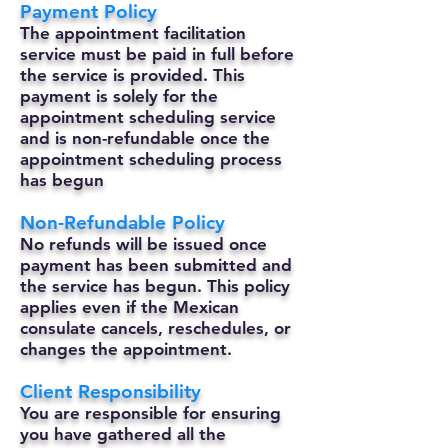
Payment Policy
The appointment facilitation
service must be paid in full before
the service is provided. This
payment is solely for the
appointment scheduling service
and is non-refundable once the
appointment scheduling process
has begun
Non-Refundable Policy
No refunds will be issued once
payment has been submitted and
the service has begun. This policy
applies even if the Mexican
consulate cancels, reschedules, or
changes the appointment.
Client Responsibility
You are responsible for ensuring
you have gathered all the