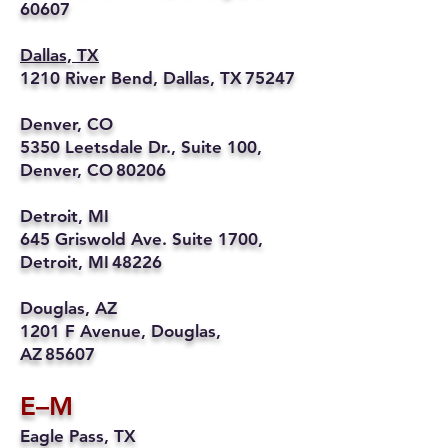
60607
Dallas, TX
1210 River Bend, Dallas, TX 75247
Denver, CO
5350 Leetsdale Dr., Suite 100,
Denver, CO 80206
Detroit, MI
645 Griswold Ave. Suite 1700,
Detroit, MI 48226
Douglas, AZ
1201 F Avenue, Douglas,
AZ 85607
E–M
Eagle Pass, TX