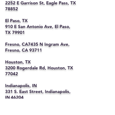
2252 E Garrison St, Eagle Pass, TX
78852
El Paso, TX
910 E San Antonio Ave, El Paso,
TX 79901
Fresno, CA7435 N Ingram Ave,
Fresno, CA 93711
Houston, TX
3200 Rogerdale Rd, Houston, TX
77042
Indianapolis, IN
331 S. East Street, Indianapolis,
IN 46204
Kansas City, MO