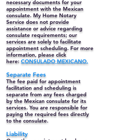
necessary documents for your
appointment with the Mexican
consulate. My Home Notary
Service does not provide
assistance or advice regarding
consulate requirements; our
services are solely to facilitate
appointment scheduling. For more
information, please click
here:
CONSULADO MEXICANO.
Separate Fees
The fee paid for appointment
facilitation and scheduling is
separate from any fees charged
by the Mexican consulate for its
services. You are responsible for
paying the required fees directly
to the consulate.
Liability