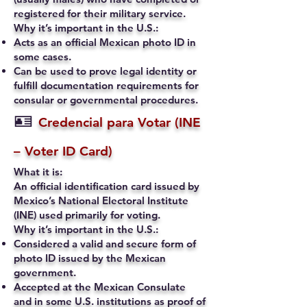
registered for their military service.
Why it’s important in the U.S.:
Acts as an official Mexican photo ID in
some cases.
Can be used to prove legal identity or
fulfill documentation requirements for
consular or governmental procedures.
🪪
Credencial para Votar (INE
– Voter ID Card)
What it is:
An official identification card issued by
Mexico’s National Electoral Institute
(INE) used primarily for voting.
Why it’s important in the U.S.:
Considered a valid and secure form of
photo ID issued by the Mexican
government.
Accepted at the Mexican Consulate
and in some U.S. institutions as proof of