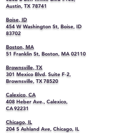
Austin, TX 78741
Boise, ID
454 W Washington St, Boise, ID
83702
Boston, MA
51 Franklin St, Boston, MA 02110
Brownsville, TX
301 Mexico Blvd. Suite F‑2,
Brownsville, TX 78520
Calexico, CA
408 Heber Ave., Calexico,
CA 92231
Chicago, IL
204 S Ashland Ave, Chicago, IL