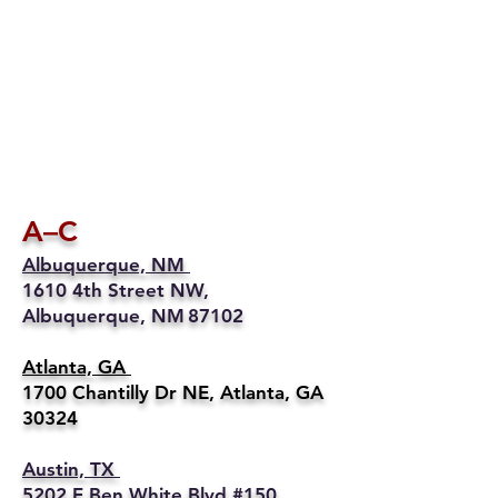
A–C
Albuquerque, NM
1610 4th Street NW,
Albuquerque, NM 87102
Atlanta, GA
1700 Chantilly Dr NE, Atlanta, GA
30324
Austin, TX
5202 E Ben White Blvd #150,