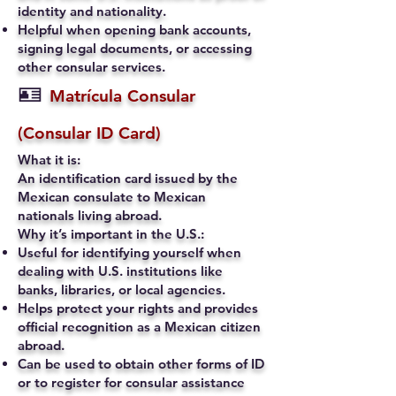
identity and nationality.
Helpful when opening bank accounts,
signing legal documents, or accessing
other consular services.
🪪
Matrícula Consular
(Consular ID Card)
What it is:
An identification card issued by the
Mexican consulate to Mexican
nationals living abroad.
Why it’s important in the U.S.:
Useful for identifying yourself when
dealing with U.S. institutions like
banks, libraries, or local agencies.
Helps protect your rights and provides
official recognition as a Mexican citizen
abroad.
Can be used to obtain other forms of ID
or to register for consular assistance