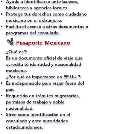
Ayuda a identificarse ante bancos,
bibliotecas y agencias locales.
Protege tus derechos como ciudadano
mexicano en el extranjero.
Facilita el acceso a otros documentos o
programas del consulado.
🛂
Pasaporte Mexicano
¿Qué es?:
Es un documento oficial de viaje que
acredita tu identidad y nacionalidad
mexicana.
¿Por qué es importante en EE.UU.?:
Es indispensable para viajar fuera del
país.
Requerido en trámites migratorios,
permisos de trabajo y doble
nacionalidad.
Sirve como identificación en el
consulado y ante autoridades
estadounidenses.