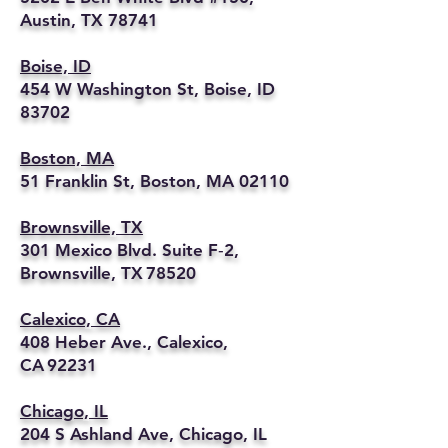
Austin, TX 78741
Boise, ID
454 W Washington St, Boise, ID
83702
Boston, MA
51 Franklin St, Boston, MA 02110
Brownsville, TX
301 Mexico Blvd. Suite F‑2,
Brownsville, TX 78520
Calexico, CA
408 Heber Ave., Calexico,
CA 92231
Chicago, IL
204 S Ashland Ave, Chicago, IL