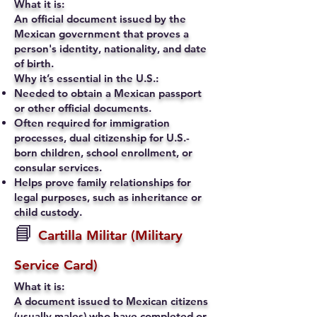
What it is:
An official document issued by the
Mexican government that proves a
person's identity, nationality, and date
of birth.
Why it’s essential in the U.S.:
Needed to obtain a Mexican passport
or other official documents.
Often required for immigration
processes, dual citizenship for U.S.-
born children, school enrollment, or
consular services.
Helps prove family relationships for
legal purposes, such as inheritance or
child custody.
📘
Cartilla Militar (Military
Service Card)
What it is:
A document issued to Mexican citizens
(usually males) who have completed or