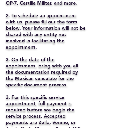
OP-7, Cartilla Militar, and more.
2. To schedule an appointment
with us, please fill out the form
below. Your information will not be
shared with any entity not
involved in facilitating the
appointment.
3. On the date of the
appointment, bring with you all
the documentation required by
the Mexican consulate for the
specific document process.
3. For this specific service
appointment, full payment is
required before we begin the
service process. Accepted
payments are Zelle, Venmo, or