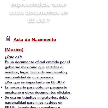
imprescindible tener
estos documentos en
EE.UU.?
📄
Acta de Nacimiento
(México)
¿Qué es?:
Es un documento oficial emitido por el
gobierno mexicano que certifica el
nombre, lugar, fecha de nacimiento y
nacionalidad de una persona.
¿Por qué es importante en EE.UU.?:
Es necesario para obtener pasaporte
mexicano u otros documentos oficiales.
Se usa en trámites migratorios, doble
nacionalidad para hijos nacidos en
EE.UU., inscripciones escolares y