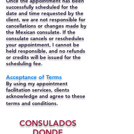
Once the appointment has been
successfully scheduled for the
date and time requested by the
client, we are not responsible for
cancellations or changes made by
the Mexican consulate.
If the
consulate cancels or reschedules
your appointment, I cannot be
held responsible, and no refunds
or credits will be issued for the
scheduling fee.
Acceptance of Terms
By using my appointment
facilitation services, clients
acknowledge and agree to these
terms and conditions.
CONSULADOS
DONDE