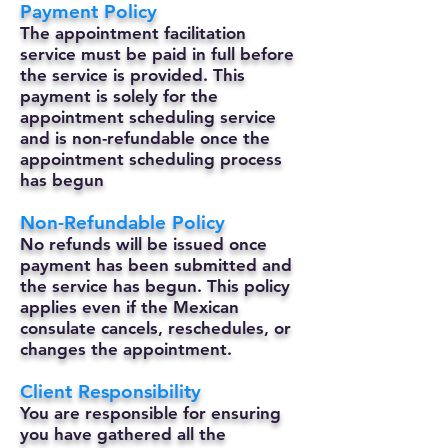
Payment Policy
The appointment facilitation
service must be paid in full before
the service is provided. This
payment is solely for the
appointment scheduling service
and is non-refundable once the
appointment scheduling process
has begun
Non-Refundable Policy
No refunds will be issued once
payment has been submitted and
the service has begun. This policy
applies even if the Mexican
consulate cancels, reschedules, or
changes the appointment.
Client Responsibility
You are responsible for ensuring
you have gathered all the