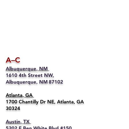
A–C
Albuquerque, NM
1610 4th Street NW,
Albuquerque, NM 87102
Atlanta, GA
1700 Chantilly Dr NE, Atlanta, GA
30324
Austin, TX
5202 E Ben White Blvd #150,