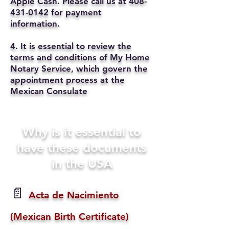
Apple Cash. Please call us at
408-
431-0142
for payment
information.
4. It is essential to review the
terms and conditions of My Home
Notary Service, which govern the
appointment process at the
Mexican Consulate
Why is it essential to
have these documents
in the USA
📄
Acta de Nacimiento
(Mexican Birth Certificate)