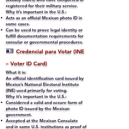
registered for their military service.
Why it’s important in the U.S.:
Acts as an official Mexican photo ID in
some cases.
Can be used to prove legal identity or
fulfill documentation requirements for
consular or governmental procedures.
🪪
Credencial para Votar (INE
– Voter ID Card)
What it is:
An official identification card issued by
Mexico’s National Electoral Institute
(INE) used primarily for voting.
Why it’s important in the U.S.:
Considered a valid and secure form of
photo ID issued by the Mexican
government.
Accepted at the Mexican Consulate
and in some U.S. institutions as proof of