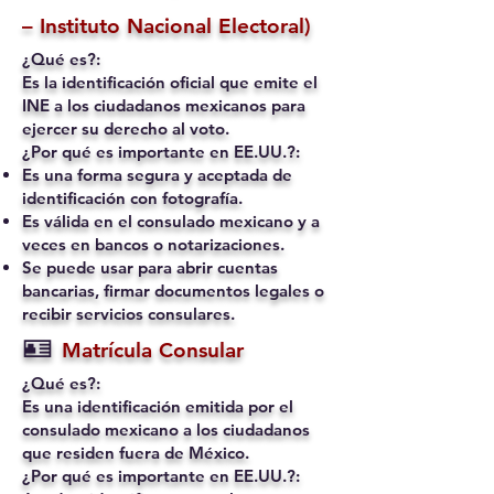
– Instituto Nacional Electoral)
¿Qué es?:
Es la identificación oficial que emite el
INE a los ciudadanos mexicanos para
ejercer su derecho al voto.
¿Por qué es importante en EE.UU.?:
Es una forma segura y aceptada de
identificación con fotografía.
Es válida en el consulado mexicano y a
veces en bancos o notarizaciones.
Se puede usar para abrir cuentas
bancarias, firmar documentos legales o
recibir servicios consulares.
🪪
Matrícula Consular
¿Qué es?:
Es una identificación emitida por el
consulado mexicano a los ciudadanos
que residen fuera de México.
¿Por qué es importante en EE.UU.?: