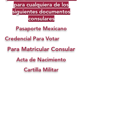
para cualquiera de los
siguientes documentos
consulares
Pasaporte Mexicano
Credencial Para Votar
Para Matricular Consular
Acta de Nacimiento
Cartilla Militar