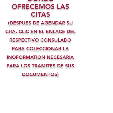
OFRECEMOS LAS
CITAS
(DESPUES DE AGENDAR SU
CITA, CLIC EN EL ENLACE DEL
RESPECTIVO CONSULADO
PARA COLECCIONAR LA
INOFORMATION NECESARIA
PARA LOS TRAMITES DE SUS
DOCUMENTOS)