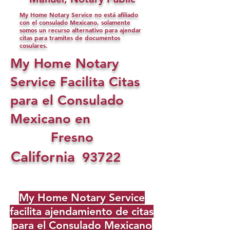
My Home Notary Service no está afiliado
con el consulado Mexicano, solamente
somos un recurso alternativo para ajendar
citas para tramites de documentos
cosulares.
My Home Notary
Service Facilita Citas
para el Consulado
Mexicano en
Fresno
California
93722
My Home Notary Service
facilita ajendamiento de citas
para el Consulado Mexicano