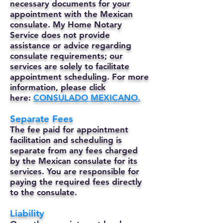
necessary documents for your
appointment with the Mexican
consulate. My Home Notary
Service does not provide
assistance or advice regarding
consulate requirements; our
services are solely to facilitate
appointment scheduling. For more
information, please click
here:
CONSULADO MEXICANO.
Separate Fees
The fee paid for appointment
facilitation and scheduling is
separate from any fees charged
by the Mexican consulate for its
services. You are responsible for
paying the required fees directly
to the consulate.
Liability