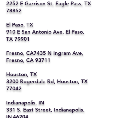
2252 E Garrison St, Eagle Pass, TX
78852
El Paso, TX
910 E San Antonio Ave, El Paso,
TX 79901
Fresno, CA7435 N Ingram Ave,
Fresno, CA 93711
Houston, TX
3200 Rogerdale Rd, Houston, TX
77042
Indianapolis, IN
331 S. East Street, Indianapolis,
IN 46204
Kansas City, MO