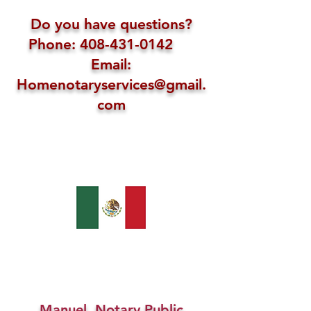
Do you have questions?
Phone: 408-431-0142
Email:
Homenotaryservices@gmail.
com
Manuel, Notary Public