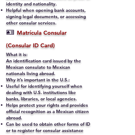
identity and nationality.
Helpful when opening bank accounts,
signing legal documents, or accessing
other consular services.
🪪
Matrícula Consular
(Consular ID Card)
What it is:
An identification card issued by the
Mexican consulate to Mexican
nationals living abroad.
Why it’s important in the U.S.:
Useful for identifying yourself when
dealing with U.S. institutions like
banks, libraries, or local agencies.
Helps protect your rights and provides
official recognition as a Mexican citizen
abroad.
Can be used to obtain other forms of ID
or to register for consular assistance