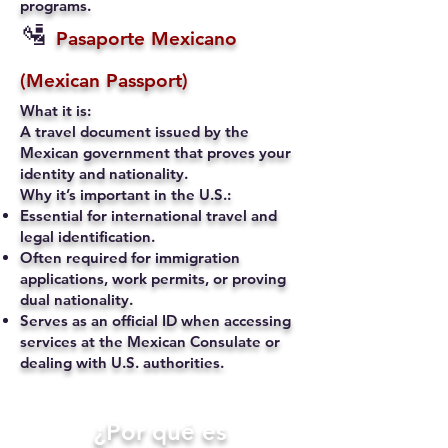
programs.
🛂
Pasaporte Mexicano
(Mexican Passport)
What it is:
A travel document issued by the
Mexican government that proves your
identity and nationality.
Why it’s important in the U.S.:
Essential for international travel and
legal identification.
Often required for immigration
applications, work permits, or proving
dual nationality.
Serves as an official ID when accessing
services at the Mexican Consulate or
dealing with U.S. authorities.
​¿Por qué es