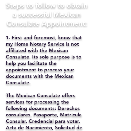
Steps to follow to obtain
a successful Mexican
Consulate Appointment:
1. First and foremost, know that
my Home Notary Service is not
affiliated with the Mexican
Consulate. Its sole purpose is to
help you facilitate the
appointment to process your
documents with the Mexican
Consulate.
The Mexican Consulate offers
services for processing the
following documents: Derechos
consulares, Pasaporte, Matricula
Consular, Credencial para votar,
Acta de Nacimiento, Solicitud de