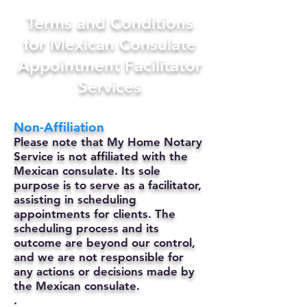
Terms and Conditions
for Mexican Consulate
Appointment Facilitator
Services
Non-Affiliation
Please note that My Home Notary
Service is not affiliated with the
Mexican consulate. Its sole
purpose is to serve as a facilitator,
assisting in scheduling
appointments for clients. The
scheduling process and its
outcome are beyond our control,
and we are not responsible for
any actions or decisions made by
the Mexican consulate.
.