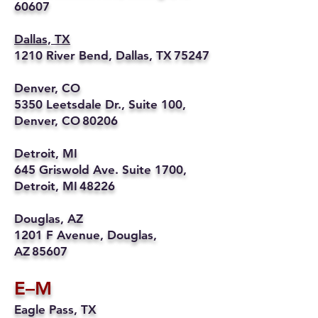
60607
Dallas, TX
1210 River Bend, Dallas, TX 75247
Denver, CO
5350 Leetsdale Dr., Suite 100,
Denver, CO 80206
Detroit, MI
645 Griswold Ave. Suite 1700,
Detroit, MI 48226
Douglas, AZ
1201 F Avenue, Douglas,
AZ 85607
E–M
Eagle Pass, TX