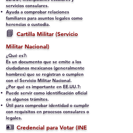
servicios consulares.
Ayuda a comprobar relaciones
familiares para asuntos legales como
herencias o custodia.
📘
Cartilla Militar (Servicio
Militar Nacional)
¿Qué es?:
Es un documento que se emite a los
ciudadanos mexicanos (generalmente
hombres) que se registran o cumplen
con el Servicio Militar Nacional.
¿Por qué es importante en EE.UU.?:
Puede servir como identificación oficial
en algunos trámites.
Útil para comprobar identidad o cumplir
con requisitos en procesos consulares o
legales.
🪪
Credencial para Votar (INE