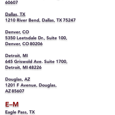
60607
Dallas, TX
1210 River Bend, Dallas, TX 75247
Denver, CO
5350 Leetsdale Dr., Suite 100,
Denver, CO 80206
Detroit, MI
645 Griswold Ave. Suite 1700,
Detroit, MI 48226
Douglas, AZ
1201 F Avenue, Douglas,
AZ 85607
E–M
Eagle Pass, TX