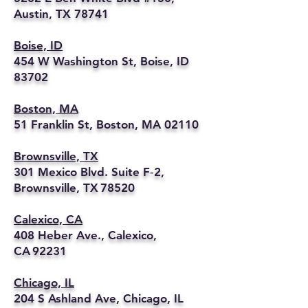
Austin, TX 78741
Boise, ID
454 W Washington St, Boise, ID
83702
Boston, MA
51 Franklin St, Boston, MA 02110
Brownsville, TX
301 Mexico Blvd. Suite F‑2,
Brownsville, TX 78520
Calexico, CA
408 Heber Ave., Calexico,
CA 92231
Chicago, IL
204 S Ashland Ave, Chicago, IL