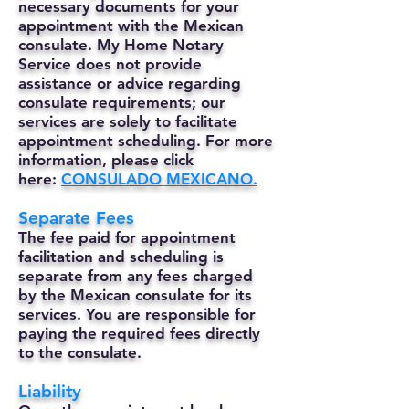
necessary documents for your
appointment with the Mexican
consulate. My Home Notary
Service does not provide
assistance or advice regarding
consulate requirements; our
services are solely to facilitate
appointment scheduling. For more
information, please click
here:
CONSULADO MEXICANO.
Separate Fees
The fee paid for appointment
facilitation and scheduling is
separate from any fees charged
by the Mexican consulate for its
services. You are responsible for
paying the required fees directly
to the consulate.
Liability