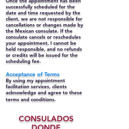
Once the appointment has been
successfully scheduled for the
date and time requested by the
client, we are not responsible for
cancellations or changes made by
the Mexican consulate.
If the
consulate cancels or reschedules
your appointment, I cannot be
held responsible, and no refunds
or credits will be issued for the
scheduling fee.
Acceptance of Terms
By using my appointment
facilitation services, clients
acknowledge and agree to these
terms and conditions.
CONSULADOS
DONDE