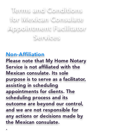
Terms and Conditions
for Mexican Consulate
Appointment Facilitator
Services
Non-Affiliation
Please note that My Home Notary
Service is not affiliated with the
Mexican consulate. Its sole
purpose is to serve as a facilitator,
assisting in scheduling
appointments for clients. The
scheduling process and its
outcome are beyond our control,
and we are not responsible for
any actions or decisions made by
the Mexican consulate.
.