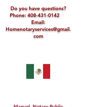
Do you have questions?
Phone: 408-431-0142
Email:
Homenotaryservices@gmail.
com
Manuel, Notary Public