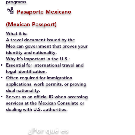
programs.
🛂
Pasaporte Mexicano
(Mexican Passport)
What it is:
A travel document issued by the
Mexican government that proves your
identity and nationality.
Why it’s important in the U.S.:
Essential for international travel and
legal identification.
Often required for immigration
applications, work permits, or proving
dual nationality.
Serves as an official ID when accessing
services at the Mexican Consulate or
dealing with U.S. authorities.
​¿Por qué es