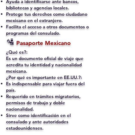
Ayuda a identificarse ante bancos,
bibliotecas y agencias locales.
Protege tus derechos como ciudadano
mexicano en el extranjero.
Facilita el acceso a otros documentos o
programas del consulado.
🛂
Pasaporte Mexicano
¿Qué es?:
Es un documento oficial de viaje que
acredita tu identidad y nacionalidad
mexicana.
¿Por qué es importante en EE.UU.?:
Es indispensable para viajar fuera del
país.
Requerido en trámites migratorios,
permisos de trabajo y doble
nacionalidad.
Sirve como identificación en el
consulado y ante autoridades
estadounidenses.