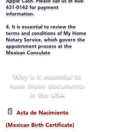
Apple Cash. Please call us at
408-
431-0142
for payment
information.
4. It is essential to review the
terms and conditions of My Home
Notary Service, which govern the
appointment process at the
Mexican Consulate
Why is it essential to
have these documents
in the USA
📄
Acta de Nacimiento
(Mexican Birth Certificate)