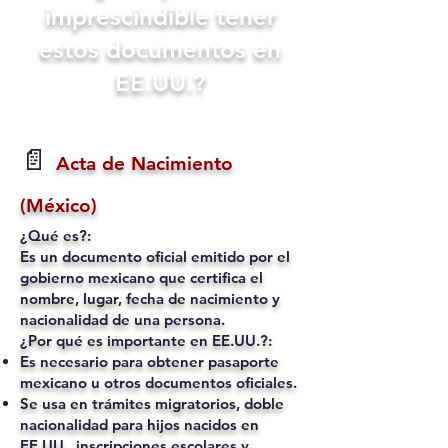
imprescindible tener
estos documentos en
EE.UU.?
📄
Acta de Nacimiento
(México)
¿Qué es?:
Es un documento oficial emitido por el
gobierno mexicano que certifica el
nombre, lugar, fecha de nacimiento y
nacionalidad de una persona.
¿Por qué es importante en EE.UU.?:
Es necesario para obtener pasaporte
mexicano u otros documentos oficiales.
Se usa en trámites migratorios, doble
nacionalidad para hijos nacidos en
EE.UU., inscripciones escolares y