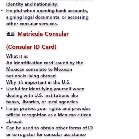
identity and nationality.
Helpful when opening bank accounts,
signing legal documents, or accessing
other consular services.
🪪
Matrícula Consular
(Consular ID Card)
What it is:
An identification card issued by the
Mexican consulate to Mexican
nationals living abroad.
Why it’s important in the U.S.:
Useful for identifying yourself when
dealing with U.S. institutions like
banks, libraries, or local agencies.
Helps protect your rights and provides
official recognition as a Mexican citizen
abroad.
Can be used to obtain other forms of ID
or to register for consular assistance