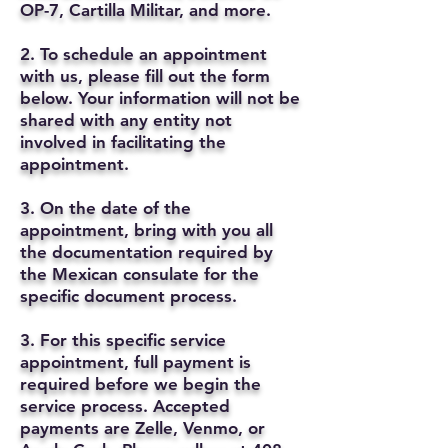
OP-7, Cartilla Militar, and more.
2. To schedule an appointment
with us, please fill out the form
below. Your information will not be
shared with any entity not
involved in facilitating the
appointment.
3. On the date of the
appointment, bring with you all
the documentation required by
the Mexican consulate for the
specific document process.
3. For this specific service
appointment, full payment is
required before we begin the
service process. Accepted
payments are Zelle, Venmo, or