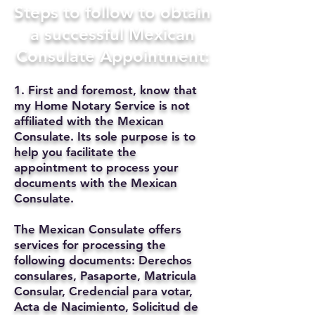
Steps to follow to obtain
a successful Mexican
Consulate Appointment:
1. First and foremost, know that
my Home Notary Service is not
affiliated with the Mexican
Consulate. Its sole purpose is to
help you facilitate the
appointment to process your
documents with the Mexican
Consulate.
The Mexican Consulate offers
services for processing the
following documents: Derechos
consulares, Pasaporte, Matricula
Consular, Credencial para votar,
Acta de Nacimiento, Solicitud de