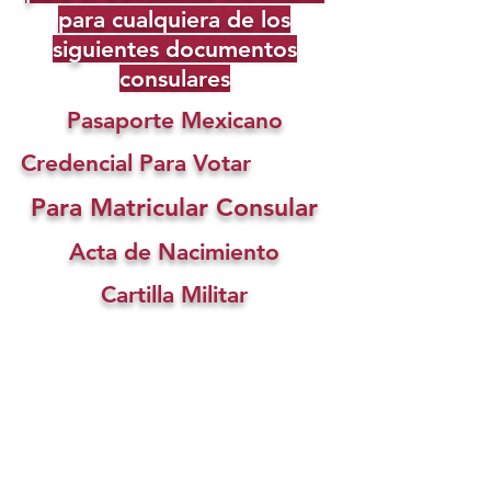
para cualquiera de los
siguientes documentos
consulares
Pasaporte Mexicano
Credencial Para Votar
Para Matricular Consular
Acta de Nacimiento
Cartilla Militar