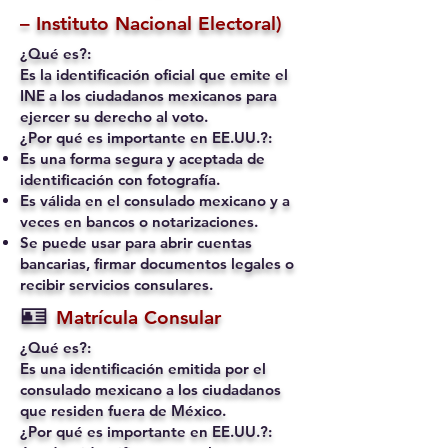
– Instituto Nacional Electoral)
¿Qué es?:
Es la identificación oficial que emite el
INE a los ciudadanos mexicanos para
ejercer su derecho al voto.
¿Por qué es importante en EE.UU.?:
Es una forma segura y aceptada de
identificación con fotografía.
Es válida en el consulado mexicano y a
veces en bancos o notarizaciones.
Se puede usar para abrir cuentas
bancarias, firmar documentos legales o
recibir servicios consulares.
🪪
Matrícula Consular
¿Qué es?:
Es una identificación emitida por el
consulado mexicano a los ciudadanos
que residen fuera de México.
¿Por qué es importante en EE.UU.?: