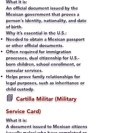
What it is:
An official document issued by the
Mexican government that proves a
person's identity, nationality, and date
of birth.
Why it’s essential in the U.S.:
Needed to obtain a Mexican passport
or other official documents.
Often required for immigration
processes, dual citizenship for U.S.-
born children, school enrollment, or
consular services.
Helps prove family relationships for
legal purposes, such as inheritance or
child custody.
📘
Cartilla Militar (Military
Service Card)
What it is:
A document issued to Mexican citizens
(usually males) who have completed or