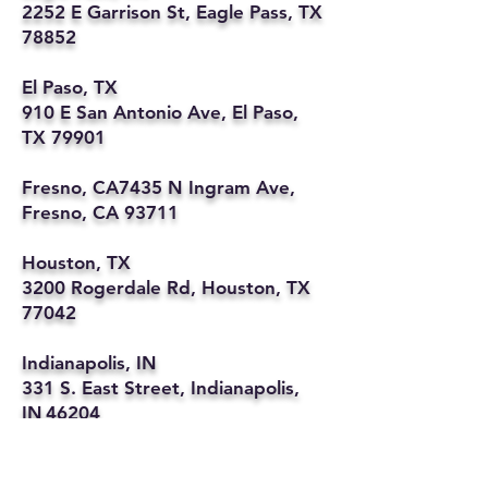
2252 E Garrison St, Eagle Pass, TX
78852
El Paso, TX
910 E San Antonio Ave, El Paso,
TX 79901
Fresno, CA7435 N Ingram Ave,
Fresno, CA 93711
Houston, TX
3200 Rogerdale Rd, Houston, TX
77042
Indianapolis, IN
331 S. East Street, Indianapolis,
IN 46204
Kansas City, MO