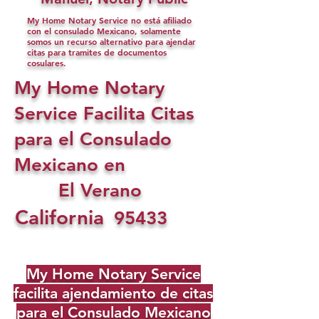
My Home Notary Service no está afiliado
con el consulado Mexicano, solamente
somos un recurso alternativo para ajendar
citas para tramites de documentos
cosulares.
My Home Notary
Service Facilita Citas
para el Consulado
Mexicano en
El Verano
California
95433
My Home Notary Service
facilita ajendamiento de citas
para el Consulado Mexicano