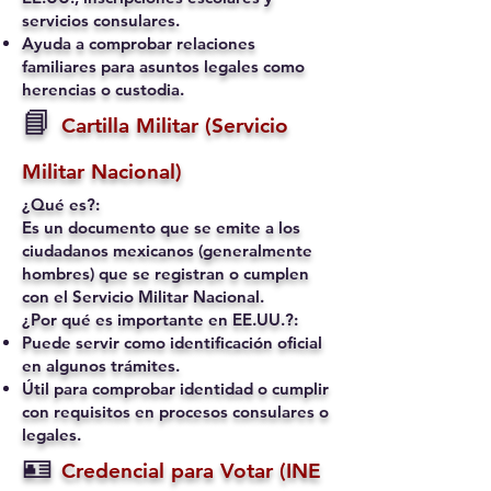
servicios consulares.
Ayuda a comprobar relaciones
familiares para asuntos legales como
herencias o custodia.
📘
Cartilla Militar (Servicio
Militar Nacional)
¿Qué es?:
Es un documento que se emite a los
ciudadanos mexicanos (generalmente
hombres) que se registran o cumplen
con el Servicio Militar Nacional.
¿Por qué es importante en EE.UU.?:
Puede servir como identificación oficial
en algunos trámites.
Útil para comprobar identidad o cumplir
con requisitos en procesos consulares o
legales.
🪪
Credencial para Votar (INE