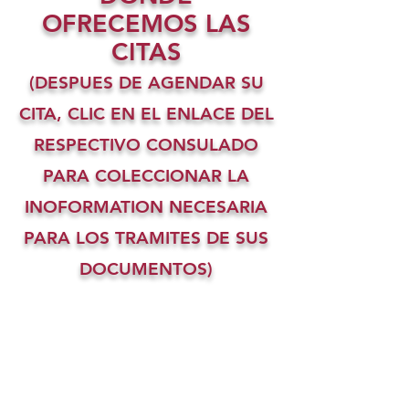
OFRECEMOS LAS
CITAS
(DESPUES DE AGENDAR SU
CITA, CLIC EN EL ENLACE DEL
RESPECTIVO CONSULADO
PARA COLECCIONAR LA
INOFORMATION NECESARIA
PARA LOS TRAMITES DE SUS
DOCUMENTOS)