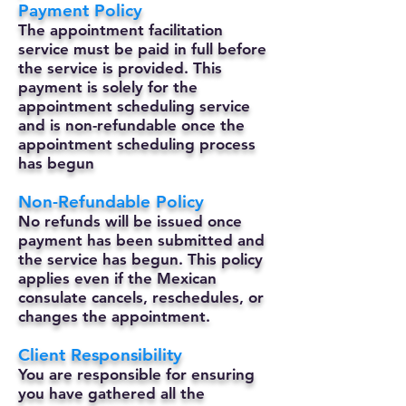
Payment Policy
The appointment facilitation
service must be paid in full before
the service is provided. This
payment is solely for the
appointment scheduling service
and is non-refundable once the
appointment scheduling process
has begun
Non-Refundable Policy
No refunds will be issued once
payment has been submitted and
the service has begun. This policy
applies even if the Mexican
consulate cancels, reschedules, or
changes the appointment.
Client Responsibility
You are responsible for ensuring
you have gathered all the