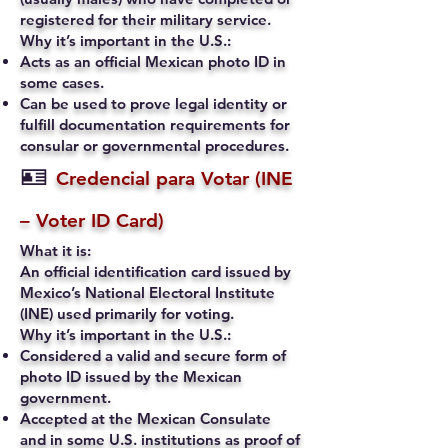
registered for their military service.
Why it’s important in the U.S.:
Acts as an official Mexican photo ID in
some cases.
Can be used to prove legal identity or
fulfill documentation requirements for
consular or governmental procedures.
🪪
Credencial para Votar (INE
– Voter ID Card)
What it is:
An official identification card issued by
Mexico’s National Electoral Institute
(INE) used primarily for voting.
Why it’s important in the U.S.:
Considered a valid and secure form of
photo ID issued by the Mexican
government.
Accepted at the Mexican Consulate
and in some U.S. institutions as proof of