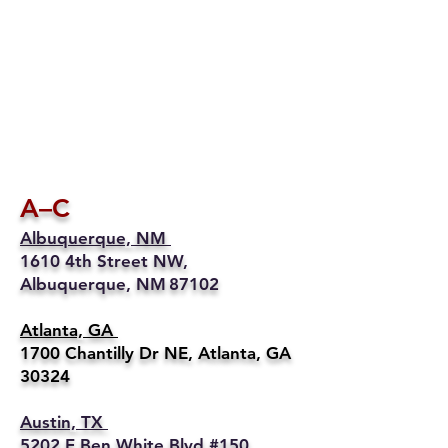
A–C
Albuquerque, NM
1610 4th Street NW,
Albuquerque, NM 87102
Atlanta, GA
1700 Chantilly Dr NE, Atlanta, GA
30324
Austin, TX
5202 E Ben White Blvd #150,