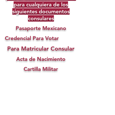
para cualquiera de los
siguientes documentos
consulares
Pasaporte Mexicano
Credencial Para Votar
Para Matricular Consular
Acta de Nacimiento
Cartilla Militar