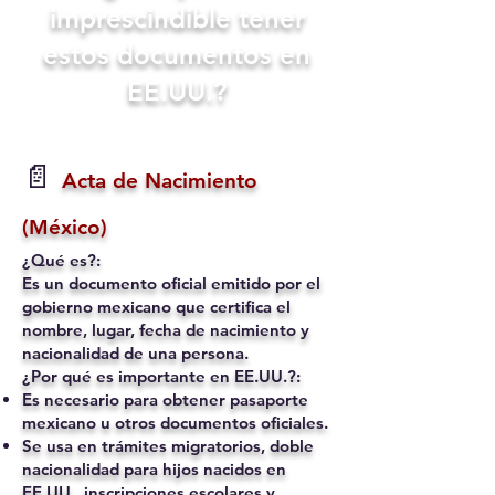
imprescindible tener
estos documentos en
EE.UU.?
📄
Acta de Nacimiento
(México)
¿Qué es?:
Es un documento oficial emitido por el
gobierno mexicano que certifica el
nombre, lugar, fecha de nacimiento y
nacionalidad de una persona.
¿Por qué es importante en EE.UU.?:
Es necesario para obtener pasaporte
mexicano u otros documentos oficiales.
Se usa en trámites migratorios, doble
nacionalidad para hijos nacidos en
EE.UU., inscripciones escolares y