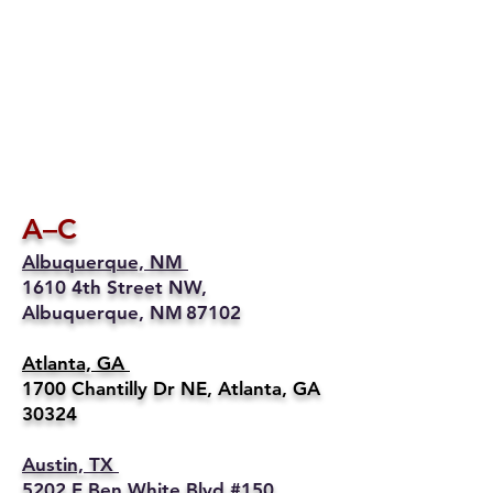
A–C
Albuquerque, NM
1610 4th Street NW,
Albuquerque, NM 87102
Atlanta, GA
1700 Chantilly Dr NE, Atlanta, GA
30324
Austin, TX
5202 E Ben White Blvd #150,