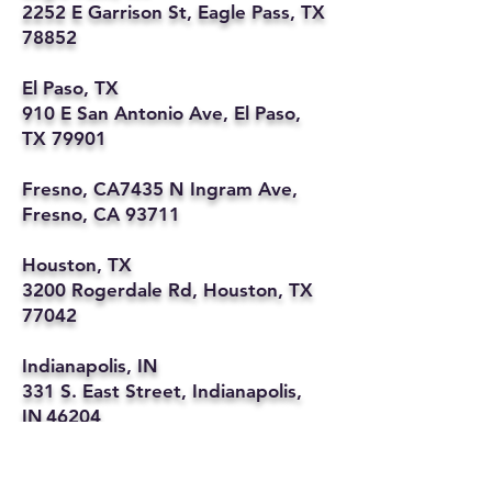
2252 E Garrison St, Eagle Pass, TX
78852
El Paso, TX
910 E San Antonio Ave, El Paso,
TX 79901
Fresno, CA7435 N Ingram Ave,
Fresno, CA 93711
Houston, TX
3200 Rogerdale Rd, Houston, TX
77042
Indianapolis, IN
331 S. East Street, Indianapolis,
IN 46204
Kansas City, MO