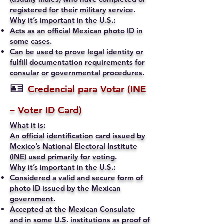
registered for their military service.
Why it’s important in the U.S.:
Acts as an official Mexican photo ID in
some cases.
Can be used to prove legal identity or
fulfill documentation requirements for
consular or governmental procedures.
🪪
Credencial para Votar (INE
– Voter ID Card)
What it is:
An official identification card issued by
Mexico’s National Electoral Institute
(INE) used primarily for voting.
Why it’s important in the U.S.:
Considered a valid and secure form of
photo ID issued by the Mexican
government.
Accepted at the Mexican Consulate
and in some U.S. institutions as proof of