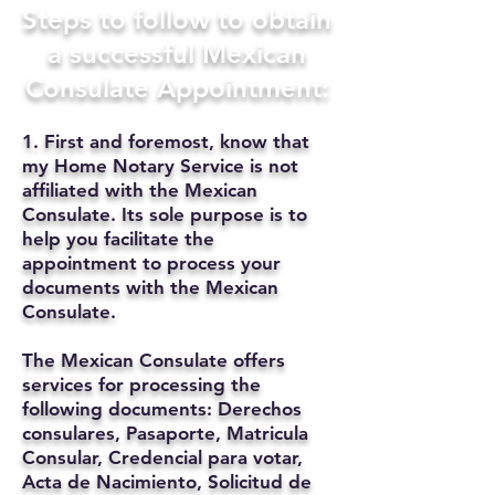
Steps to follow to obtain
a successful Mexican
Consulate Appointment:
1. First and foremost, know that
my Home Notary Service is not
affiliated with the Mexican
Consulate. Its sole purpose is to
help you facilitate the
appointment to process your
documents with the Mexican
Consulate.
The Mexican Consulate offers
services for processing the
following documents: Derechos
consulares, Pasaporte, Matricula
Consular, Credencial para votar,
Acta de Nacimiento, Solicitud de