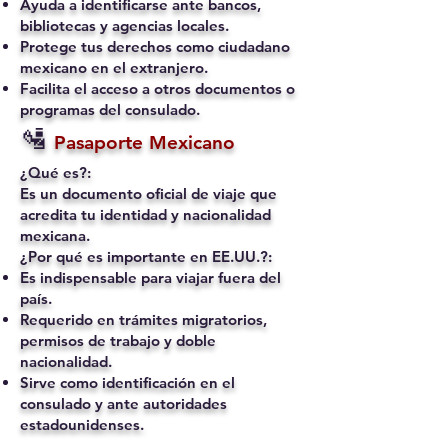
Ayuda a identificarse ante bancos,
bibliotecas y agencias locales.
Protege tus derechos como ciudadano
mexicano en el extranjero.
Facilita el acceso a otros documentos o
programas del consulado.
🛂
Pasaporte Mexicano
¿Qué es?:
Es un documento oficial de viaje que
acredita tu identidad y nacionalidad
mexicana.
¿Por qué es importante en EE.UU.?:
Es indispensable para viajar fuera del
país.
Requerido en trámites migratorios,
permisos de trabajo y doble
nacionalidad.
Sirve como identificación en el
consulado y ante autoridades
estadounidenses.