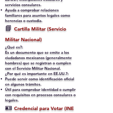
servicios consulares.
Ayuda a comprobar relaciones
familiares para asuntos legales como
herencias o custodia.
📘
Cartilla Militar (Servicio
Militar Nacional)
¿Qué es?:
Es un documento que se emite a los
ciudadanos mexicanos (generalmente
hombres) que se registran o cumplen
con el Servicio Militar Nacional.
¿Por qué es importante en EE.UU.?:
Puede servir como identificación oficial
en algunos trámites.
Útil para comprobar identidad o cumplir
con requisitos en procesos consulares o
legales.
🪪
Credencial para Votar (INE