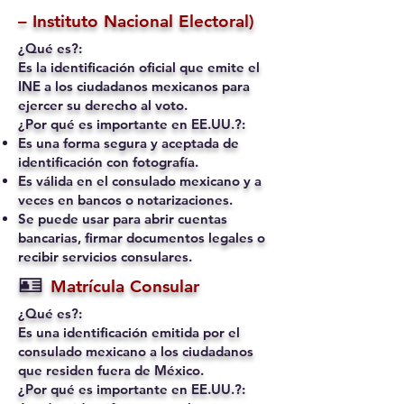
– Instituto Nacional Electoral)
¿Qué es?:
Es la identificación oficial que emite el
INE a los ciudadanos mexicanos para
ejercer su derecho al voto.
¿Por qué es importante en EE.UU.?:
Es una forma segura y aceptada de
identificación con fotografía.
Es válida en el consulado mexicano y a
veces en bancos o notarizaciones.
Se puede usar para abrir cuentas
bancarias, firmar documentos legales o
recibir servicios consulares.
🪪
Matrícula Consular
¿Qué es?:
Es una identificación emitida por el
consulado mexicano a los ciudadanos
que residen fuera de México.
¿Por qué es importante en EE.UU.?: