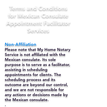
Terms and Conditions
for Mexican Consulate
Appointment Facilitator
Services
Non-Affiliation
Please note that My Home Notary
Service is not affiliated with the
Mexican consulate. Its sole
purpose is to serve as a facilitator,
assisting in scheduling
appointments for clients. The
scheduling process and its
outcome are beyond our control,
and we are not responsible for
any actions or decisions made by
the Mexican consulate.
.