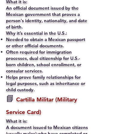
What it is:
An official document issued by the
Mexican government that proves a
person's identity, nationality, and date
of birth.
Why it’s essential in the U.S.:
Needed to obtain a Mexican passport
or other official documents.
Often required for immigration
processes, dual citizenship for U.S.-
born children, school enrollment, or
consular services.
Helps prove family relationships for
legal purposes, such as inheritance or
child custody.
📘
Cartilla Militar (Military
Service Card)
What it is:
A document issued to Mexican citizens
(usually males) who have completed or