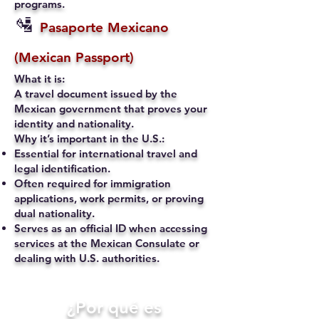
programs.
🛂
Pasaporte Mexicano
(Mexican Passport)
What it is:
A travel document issued by the
Mexican government that proves your
identity and nationality.
Why it’s important in the U.S.:
Essential for international travel and
legal identification.
Often required for immigration
applications, work permits, or proving
dual nationality.
Serves as an official ID when accessing
services at the Mexican Consulate or
dealing with U.S. authorities.
​¿Por qué es