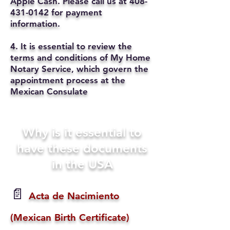
Apple Cash. Please call us at
408-
431-0142
for payment
information.
4. It is essential to review the
terms and conditions of My Home
Notary Service, which govern the
appointment process at the
Mexican Consulate
Why is it essential to
have these documents
in the USA
📄
Acta de Nacimiento
(Mexican Birth Certificate)