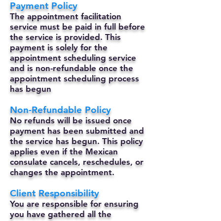
Payment Policy
The appointment facilitation
service must be paid in full before
the service is provided. This
payment is solely for the
appointment scheduling service
and is non-refundable once the
appointment scheduling process
has begun
Non-Refundable Policy
No refunds will be issued once
payment has been submitted and
the service has begun. This policy
applies even if the Mexican
consulate cancels, reschedules, or
changes the appointment.
Client Responsibility
You are responsible for ensuring
you have gathered all the