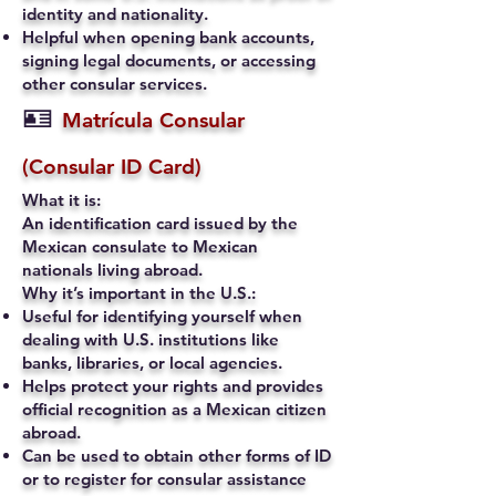
identity and nationality.
Helpful when opening bank accounts,
signing legal documents, or accessing
other consular services.
🪪
Matrícula Consular
(Consular ID Card)
What it is:
An identification card issued by the
Mexican consulate to Mexican
nationals living abroad.
Why it’s important in the U.S.:
Useful for identifying yourself when
dealing with U.S. institutions like
banks, libraries, or local agencies.
Helps protect your rights and provides
official recognition as a Mexican citizen
abroad.
Can be used to obtain other forms of ID
or to register for consular assistance