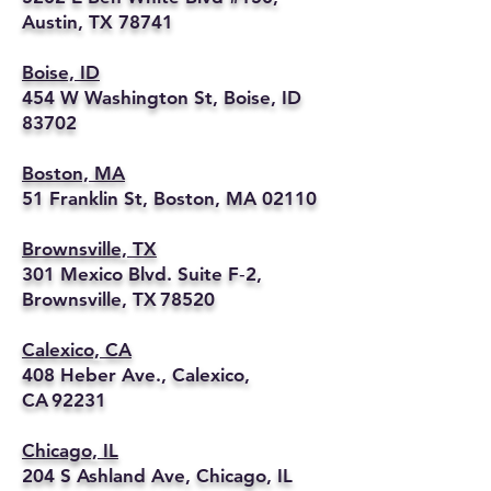
Austin, TX 78741
Boise, ID
454 W Washington St, Boise, ID
83702
Boston, MA
51 Franklin St, Boston, MA 02110
Brownsville, TX
301 Mexico Blvd. Suite F‑2,
Brownsville, TX 78520
Calexico, CA
408 Heber Ave., Calexico,
CA 92231
Chicago, IL
204 S Ashland Ave, Chicago, IL