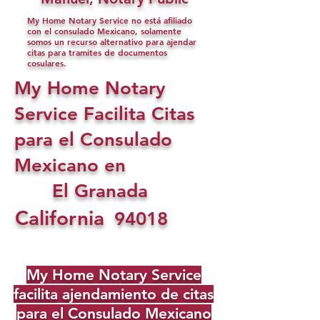
My Home Notary Service no está afiliado
con el consulado Mexicano, solamente
somos un recurso alternativo para ajendar
citas para tramites de documentos
cosulares.
My Home Notary
Service Facilita Citas
para el Consulado
Mexicano en
El Granada
California
94018
My Home Notary Service
facilita ajendamiento de citas
para el Consulado Mexicano