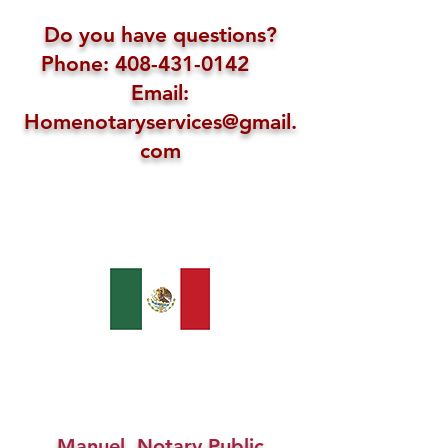
Do you have questions?
Phone: 408-431-0142
Email:
Homenotaryservices@gmail.
com
Manuel, Notary Public