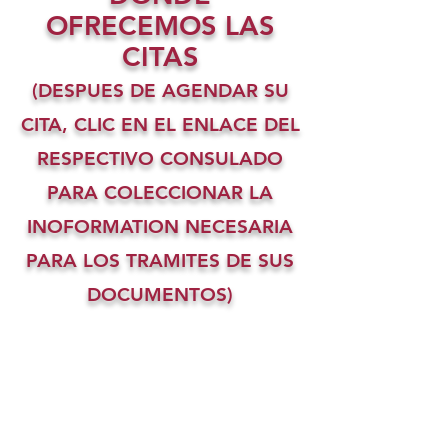
OFRECEMOS LAS
CITAS
(DESPUES DE AGENDAR SU
CITA, CLIC EN EL ENLACE DEL
RESPECTIVO CONSULADO
PARA COLECCIONAR LA
INOFORMATION NECESARIA
PARA LOS TRAMITES DE SUS
DOCUMENTOS)