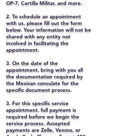
OP-7, Cartilla Militar, and more.
2. To schedule an appointment
with us, please fill out the form
below. Your information will not be
shared with any entity not
involved in facilitating the
appointment.
3. On the date of the
appointment, bring with you all
the documentation required by
the Mexican consulate for the
specific document process.
3. For this specific service
appointment, full payment is
required before we begin the
service process. Accepted
payments are Zelle, Venmo, or