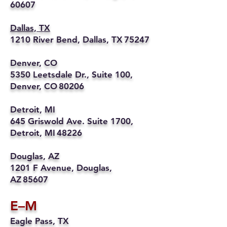
60607
Dallas, TX
1210 River Bend, Dallas, TX 75247
Denver, CO
5350 Leetsdale Dr., Suite 100,
Denver, CO 80206
Detroit, MI
645 Griswold Ave. Suite 1700,
Detroit, MI 48226
Douglas, AZ
1201 F Avenue, Douglas,
AZ 85607
E–M
Eagle Pass, TX