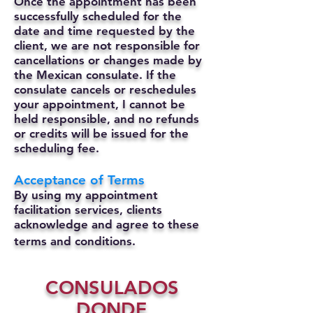
Once the appointment has been
successfully scheduled for the
date and time requested by the
client, we are not responsible for
cancellations or changes made by
the Mexican consulate.
If the
consulate cancels or reschedules
your appointment, I cannot be
held responsible, and no refunds
or credits will be issued for the
scheduling fee.
Acceptance of Terms
By using my appointment
facilitation services, clients
acknowledge and agree to these
terms and conditions.
CONSULADOS
DONDE