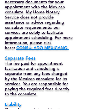
necessary documents for your
appointment with the Mexican
consulate. My Home Notary
Service does not provide
assistance or advice regarding
consulate requirements; our
services are solely to facilitate
appointment scheduling. For more
information, please click
here:
CONSULADO MEXICANO.
Separate Fees
The fee paid for appointment
facilitation and scheduling is
separate from any fees charged
by the Mexican consulate for its
services. You are responsible for
paying the required fees directly
to the consulate.
Liability