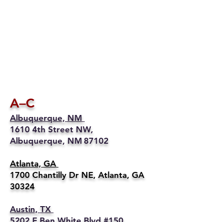
A–C
Albuquerque, NM
1610 4th Street NW,
Albuquerque, NM 87102
Atlanta, GA
1700 Chantilly Dr NE, Atlanta, GA
30324
Austin, TX
5202 E Ben White Blvd #150,