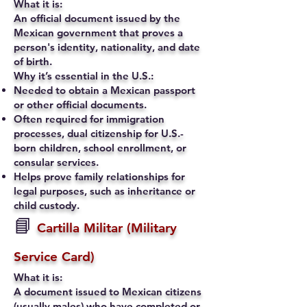
What it is:
An official document issued by the
Mexican government that proves a
person's identity, nationality, and date
of birth.
Why it’s essential in the U.S.:
Needed to obtain a Mexican passport
or other official documents.
Often required for immigration
processes, dual citizenship for U.S.-
born children, school enrollment, or
consular services.
Helps prove family relationships for
legal purposes, such as inheritance or
child custody.
📘
Cartilla Militar (Military
Service Card)
What it is:
A document issued to Mexican citizens
(usually males) who have completed or