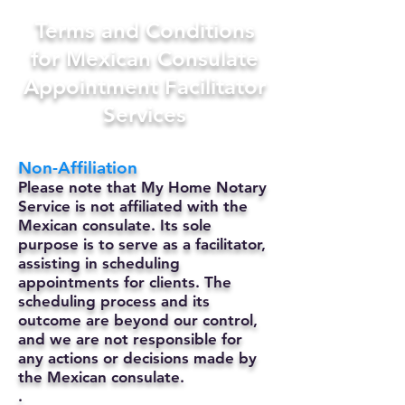
Terms and Conditions
for Mexican Consulate
Appointment Facilitator
Services
Non-Affiliation
Please note that My Home Notary
Service is not affiliated with the
Mexican consulate. Its sole
purpose is to serve as a facilitator,
assisting in scheduling
appointments for clients. The
scheduling process and its
outcome are beyond our control,
and we are not responsible for
any actions or decisions made by
the Mexican consulate.
.