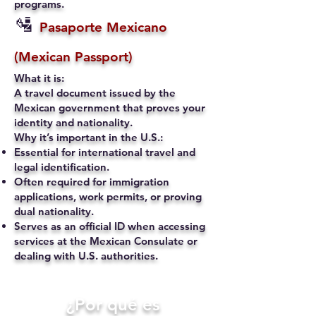
programs.
🛂
Pasaporte Mexicano
(Mexican Passport)
What it is:
A travel document issued by the
Mexican government that proves your
identity and nationality.
Why it’s important in the U.S.:
Essential for international travel and
legal identification.
Often required for immigration
applications, work permits, or proving
dual nationality.
Serves as an official ID when accessing
services at the Mexican Consulate or
dealing with U.S. authorities.
​¿Por qué es