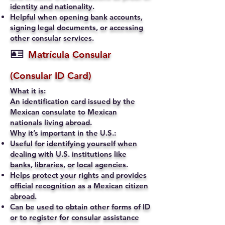
identity and nationality.
Helpful when opening bank accounts,
signing legal documents, or accessing
other consular services.
🪪
Matrícula Consular
(Consular ID Card)
What it is:
An identification card issued by the
Mexican consulate to Mexican
nationals living abroad.
Why it’s important in the U.S.:
Useful for identifying yourself when
dealing with U.S. institutions like
banks, libraries, or local agencies.
Helps protect your rights and provides
official recognition as a Mexican citizen
abroad.
Can be used to obtain other forms of ID
or to register for consular assistance