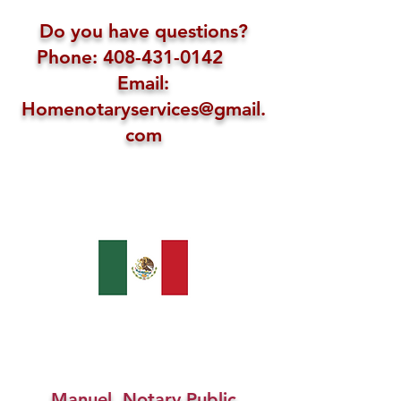
Do you have questions?
Phone: 408-431-0142
Email:
Homenotaryservices@gmail.
com
Manuel, Notary Public