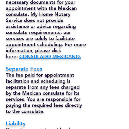
necessary documents for your
appointment with the Mexican
consulate. My Home Notary
Service does not provide
assistance or advice regarding
consulate requirements; our
services are solely to facilitate
appointment scheduling. For more
information, please click
here:
CONSULADO MEXICANO.
Separate Fees
The fee paid for appointment
facilitation and scheduling is
separate from any fees charged
by the Mexican consulate for its
services. You are responsible for
paying the required fees directly
to the consulate.
Liability