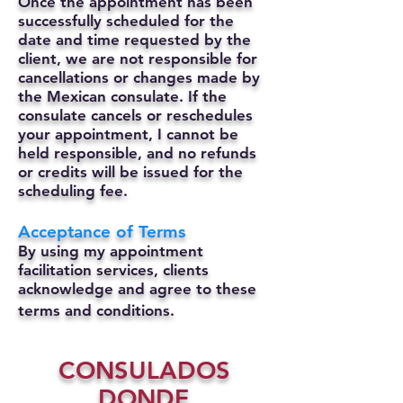
Once the appointment has been
successfully scheduled for the
date and time requested by the
client, we are not responsible for
cancellations or changes made by
the Mexican consulate.
If the
consulate cancels or reschedules
your appointment, I cannot be
held responsible, and no refunds
or credits will be issued for the
scheduling fee.
Acceptance of Terms
By using my appointment
facilitation services, clients
acknowledge and agree to these
terms and conditions.
CONSULADOS
DONDE