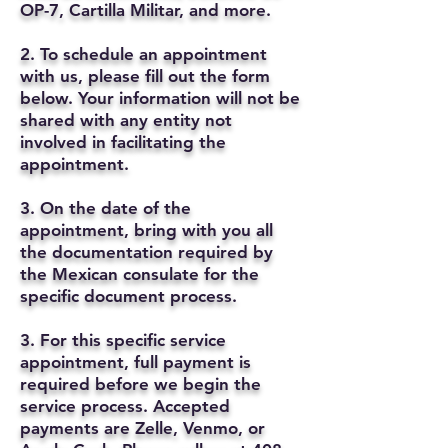
OP-7, Cartilla Militar, and more.
2. To schedule an appointment
with us, please fill out the form
below. Your information will not be
shared with any entity not
involved in facilitating the
appointment.
3. On the date of the
appointment, bring with you all
the documentation required by
the Mexican consulate for the
specific document process.
3. For this specific service
appointment, full payment is
required before we begin the
service process. Accepted
payments are Zelle, Venmo, or