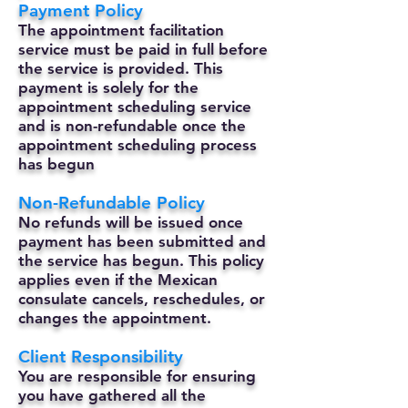
Payment Policy
The appointment facilitation
service must be paid in full before
the service is provided. This
payment is solely for the
appointment scheduling service
and is non-refundable once the
appointment scheduling process
has begun
Non-Refundable Policy
No refunds will be issued once
payment has been submitted and
the service has begun. This policy
applies even if the Mexican
consulate cancels, reschedules, or
changes the appointment.
Client Responsibility
You are responsible for ensuring
you have gathered all the