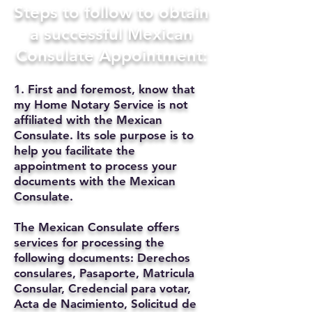
Steps to follow to obtain
a successful Mexican
Consulate Appointment:
1. First and foremost, know that
my Home Notary Service is not
affiliated with the Mexican
Consulate. Its sole purpose is to
help you facilitate the
appointment to process your
documents with the Mexican
Consulate.
The Mexican Consulate offers
services for processing the
following documents: Derechos
consulares, Pasaporte, Matricula
Consular, Credencial para votar,
Acta de Nacimiento, Solicitud de