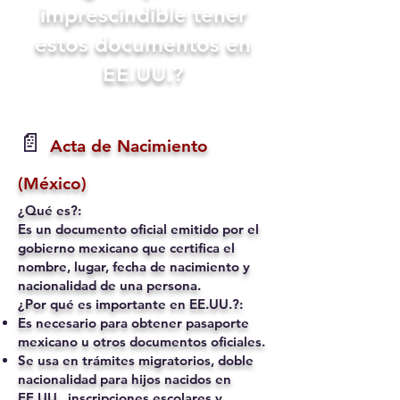
imprescindible tener
estos documentos en
EE.UU.?
📄
Acta de Nacimiento
(México)
¿Qué es?:
Es un documento oficial emitido por el
gobierno mexicano que certifica el
nombre, lugar, fecha de nacimiento y
nacionalidad de una persona.
¿Por qué es importante en EE.UU.?:
Es necesario para obtener pasaporte
mexicano u otros documentos oficiales.
Se usa en trámites migratorios, doble
nacionalidad para hijos nacidos en
EE.UU., inscripciones escolares y