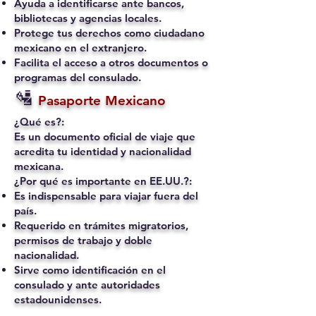
Ayuda a identificarse ante bancos,
bibliotecas y agencias locales.
Protege tus derechos como ciudadano
mexicano en el extranjero.
Facilita el acceso a otros documentos o
programas del consulado.
🛂
Pasaporte Mexicano
¿Qué es?:
Es un documento oficial de viaje que
acredita tu identidad y nacionalidad
mexicana.
¿Por qué es importante en EE.UU.?:
Es indispensable para viajar fuera del
país.
Requerido en trámites migratorios,
permisos de trabajo y doble
nacionalidad.
Sirve como identificación en el
consulado y ante autoridades
estadounidenses.