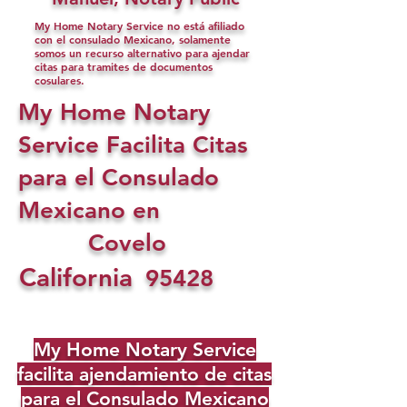
My Home Notary Service no está afiliado
con el consulado Mexicano, solamente
somos un recurso alternativo para ajendar
citas para tramites de documentos
cosulares.
My Home Notary
Service Facilita Citas
para el Consulado
Mexicano en
Covelo
California
95428
My Home Notary Service
facilita ajendamiento de citas
para el Consulado Mexicano