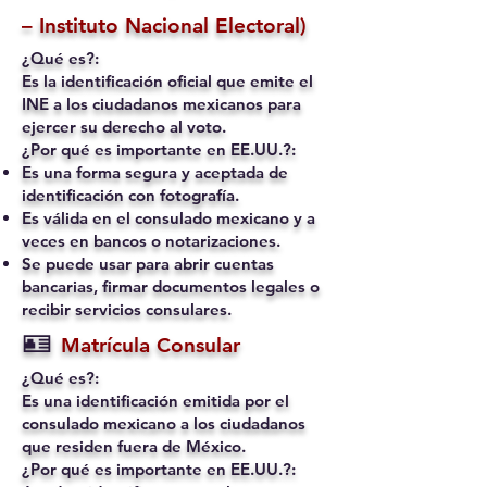
– Instituto Nacional Electoral)
¿Qué es?:
Es la identificación oficial que emite el
INE a los ciudadanos mexicanos para
ejercer su derecho al voto.
¿Por qué es importante en EE.UU.?:
Es una forma segura y aceptada de
identificación con fotografía.
Es válida en el consulado mexicano y a
veces en bancos o notarizaciones.
Se puede usar para abrir cuentas
bancarias, firmar documentos legales o
recibir servicios consulares.
🪪
Matrícula Consular
¿Qué es?:
Es una identificación emitida por el
consulado mexicano a los ciudadanos
que residen fuera de México.
¿Por qué es importante en EE.UU.?: