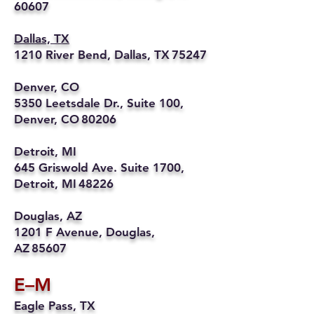
60607
Dallas, TX
1210 River Bend, Dallas, TX 75247
Denver, CO
5350 Leetsdale Dr., Suite 100,
Denver, CO 80206
Detroit, MI
645 Griswold Ave. Suite 1700,
Detroit, MI 48226
Douglas, AZ
1201 F Avenue, Douglas,
AZ 85607
E–M
Eagle Pass, TX