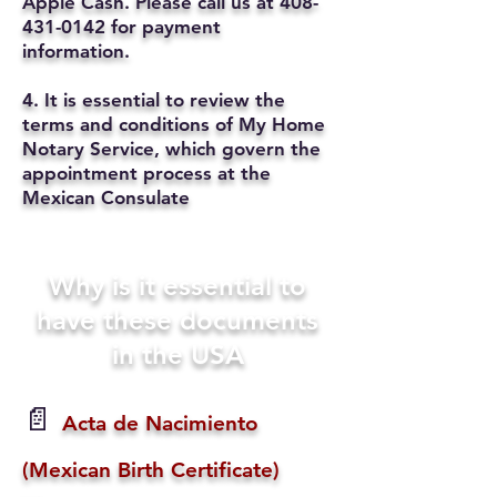
Apple Cash. Please call us at
408-
431-0142
for payment
information.
4. It is essential to review the
terms and conditions of My Home
Notary Service, which govern the
appointment process at the
Mexican Consulate
Why is it essential to
have these documents
in the USA
📄
Acta de Nacimiento
(Mexican Birth Certificate)