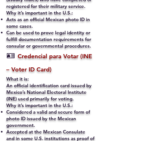
registered for their military service.
Why it’s important in the U.S.:
Acts as an official Mexican photo ID in
some cases.
Can be used to prove legal identity or
fulfill documentation requirements for
consular or governmental procedures.
🪪
Credencial para Votar (INE
– Voter ID Card)
What it is:
An official identification card issued by
Mexico’s National Electoral Institute
(INE) used primarily for voting.
Why it’s important in the U.S.:
Considered a valid and secure form of
photo ID issued by the Mexican
government.
Accepted at the Mexican Consulate
and in some U.S. institutions as proof of