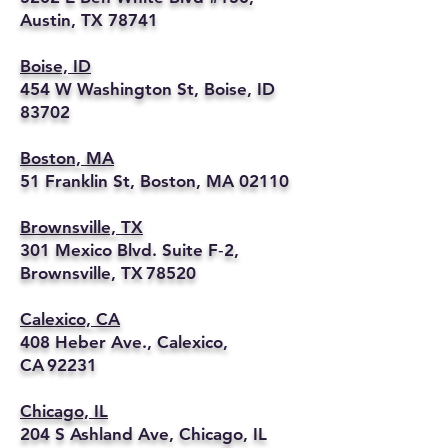
Austin, TX 78741
Boise, ID
454 W Washington St, Boise, ID
83702
Boston, MA
51 Franklin St, Boston, MA 02110
Brownsville, TX
301 Mexico Blvd. Suite F‑2,
Brownsville, TX 78520
Calexico, CA
408 Heber Ave., Calexico,
CA 92231
Chicago, IL
204 S Ashland Ave, Chicago, IL