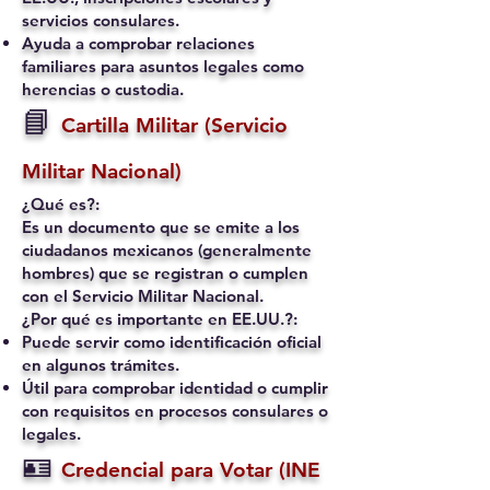
servicios consulares.
Ayuda a comprobar relaciones
familiares para asuntos legales como
herencias o custodia.
📘
Cartilla Militar (Servicio
Militar Nacional)
¿Qué es?:
Es un documento que se emite a los
ciudadanos mexicanos (generalmente
hombres) que se registran o cumplen
con el Servicio Militar Nacional.
¿Por qué es importante en EE.UU.?:
Puede servir como identificación oficial
en algunos trámites.
Útil para comprobar identidad o cumplir
con requisitos en procesos consulares o
legales.
🪪
Credencial para Votar (INE