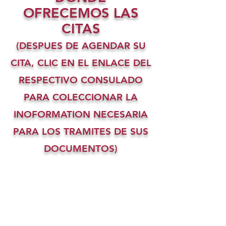
OFRECEMOS LAS
CITAS
(DESPUES DE AGENDAR SU
CITA, CLIC EN EL ENLACE DEL
RESPECTIVO CONSULADO
PARA COLECCIONAR LA
INOFORMATION NECESARIA
PARA LOS TRAMITES DE SUS
DOCUMENTOS)