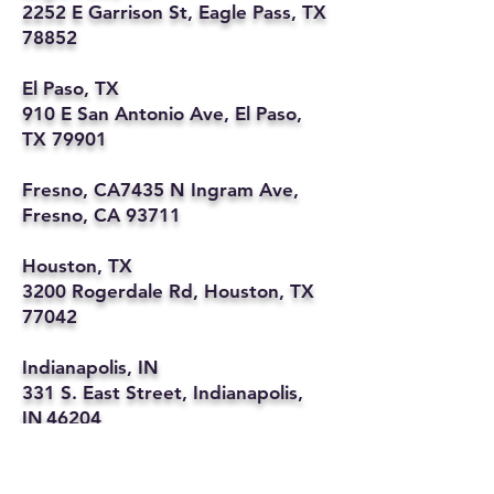
2252 E Garrison St, Eagle Pass, TX
78852
El Paso, TX
910 E San Antonio Ave, El Paso,
TX 79901
Fresno, CA7435 N Ingram Ave,
Fresno, CA 93711
Houston, TX
3200 Rogerdale Rd, Houston, TX
77042
Indianapolis, IN
331 S. East Street, Indianapolis,
IN 46204
Kansas City, MO