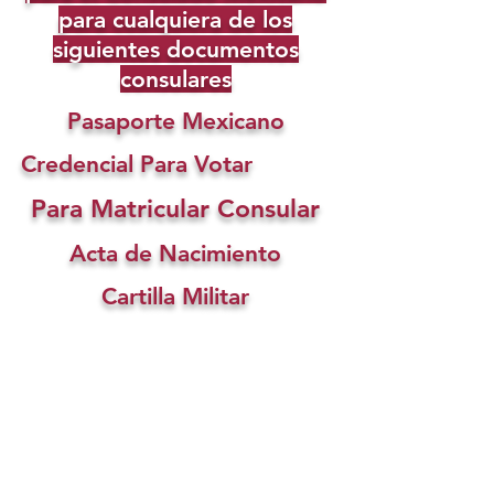
para cualquiera de los
siguientes documentos
consulares
Pasaporte Mexicano
Credencial Para Votar
Para Matricular Consular
Acta de Nacimiento
Cartilla Militar