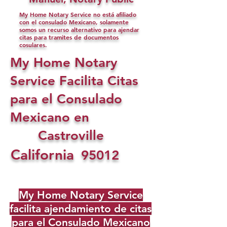
My Home Notary Service no está afiliado
con el consulado Mexicano, solamente
somos un recurso alternativo para ajendar
citas para tramites de documentos
cosulares.
My Home Notary
Service Facilita Citas
para el Consulado
Mexicano en
Castroville
California
95012
My Home Notary Service
facilita ajendamiento de citas
para el Consulado Mexicano