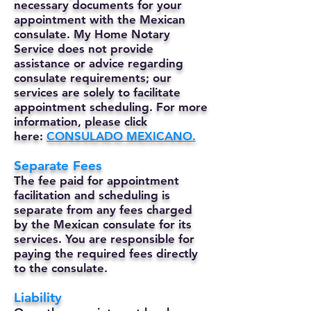
necessary documents for your
appointment with the Mexican
consulate. My Home Notary
Service does not provide
assistance or advice regarding
consulate requirements; our
services are solely to facilitate
appointment scheduling. For more
information, please click
here:
CONSULADO MEXICANO.
Separate Fees
The fee paid for appointment
facilitation and scheduling is
separate from any fees charged
by the Mexican consulate for its
services. You are responsible for
paying the required fees directly
to the consulate.
Liability