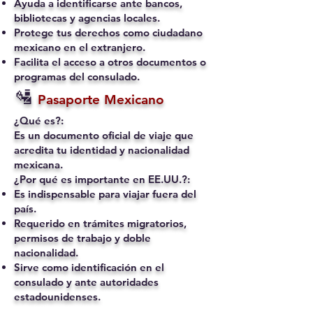
Ayuda a identificarse ante bancos,
bibliotecas y agencias locales.
Protege tus derechos como ciudadano
mexicano en el extranjero.
Facilita el acceso a otros documentos o
programas del consulado.
🛂
Pasaporte Mexicano
¿Qué es?:
Es un documento oficial de viaje que
acredita tu identidad y nacionalidad
mexicana.
¿Por qué es importante en EE.UU.?:
Es indispensable para viajar fuera del
país.
Requerido en trámites migratorios,
permisos de trabajo y doble
nacionalidad.
Sirve como identificación en el
consulado y ante autoridades
estadounidenses.