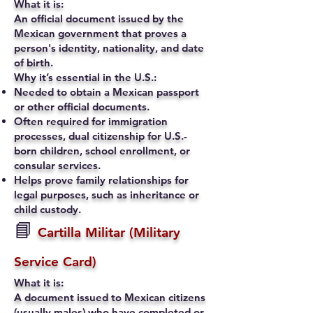
What it is:
An official document issued by the
Mexican government that proves a
person's identity, nationality, and date
of birth.
Why it’s essential in the U.S.:
Needed to obtain a Mexican passport
or other official documents.
Often required for immigration
processes, dual citizenship for U.S.-
born children, school enrollment, or
consular services.
Helps prove family relationships for
legal purposes, such as inheritance or
child custody.
📘
Cartilla Militar (Military
Service Card)
What it is:
A document issued to Mexican citizens
(usually males) who have completed or