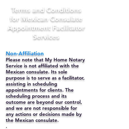
Terms and Conditions
for Mexican Consulate
Appointment Facilitator
Services
Non-Affiliation
Please note that My Home Notary
Service is not affiliated with the
Mexican consulate. Its sole
purpose is to serve as a facilitator,
assisting in scheduling
appointments for clients. The
scheduling process and its
outcome are beyond our control,
and we are not responsible for
any actions or decisions made by
the Mexican consulate.
.