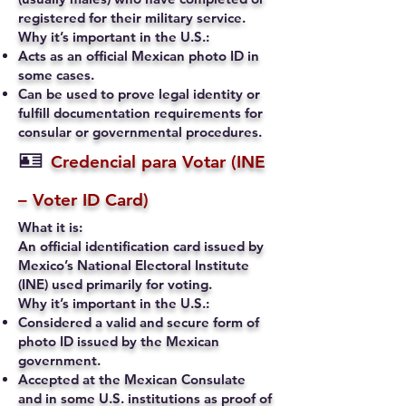
registered for their military service.
Why it’s important in the U.S.:
Acts as an official Mexican photo ID in
some cases.
Can be used to prove legal identity or
fulfill documentation requirements for
consular or governmental procedures.
🪪
Credencial para Votar (INE
– Voter ID Card)
What it is:
An official identification card issued by
Mexico’s National Electoral Institute
(INE) used primarily for voting.
Why it’s important in the U.S.:
Considered a valid and secure form of
photo ID issued by the Mexican
government.
Accepted at the Mexican Consulate
and in some U.S. institutions as proof of