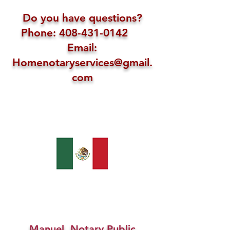
Do you have questions?
Phone: 408-431-0142
Email:
Homenotaryservices@gmail.
com
Manuel, Notary Public