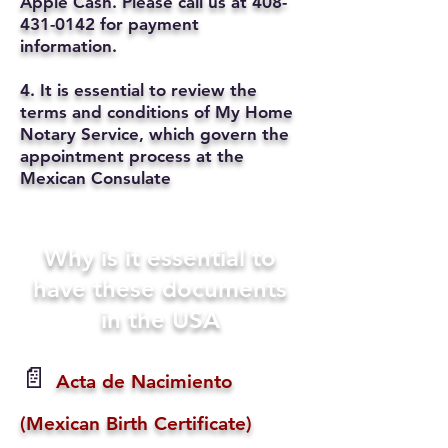
Apple Cash. Please call us at
408-
431-0142
for payment
information.
4. It is essential to review the
terms and conditions of My Home
Notary Service, which govern the
appointment process at the
Mexican Consulate
Why is it essential to
have these documents
in the USA
📄
Acta de Nacimiento
(Mexican Birth Certificate)