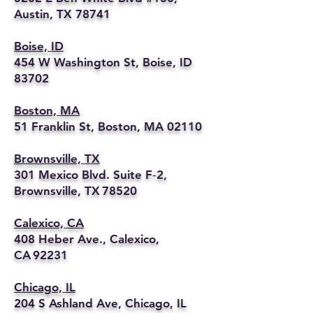
Austin, TX 78741
Boise, ID
454 W Washington St, Boise, ID
83702
Boston, MA
51 Franklin St, Boston, MA 02110
Brownsville, TX
301 Mexico Blvd. Suite F‑2,
Brownsville, TX 78520
Calexico, CA
408 Heber Ave., Calexico,
CA 92231
Chicago, IL
204 S Ashland Ave, Chicago, IL