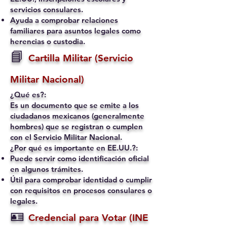
servicios consulares.
Ayuda a comprobar relaciones
familiares para asuntos legales como
herencias o custodia.
📘
Cartilla Militar (Servicio
Militar Nacional)
¿Qué es?:
Es un documento que se emite a los
ciudadanos mexicanos (generalmente
hombres) que se registran o cumplen
con el Servicio Militar Nacional.
¿Por qué es importante en EE.UU.?:
Puede servir como identificación oficial
en algunos trámites.
Útil para comprobar identidad o cumplir
con requisitos en procesos consulares o
legales.
🪪
Credencial para Votar (INE