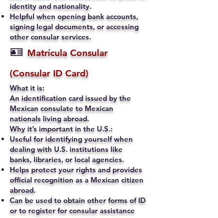
identity and nationality.
Helpful when opening bank accounts,
signing legal documents, or accessing
other consular services.
🪪
Matrícula Consular
(Consular ID Card)
What it is:
An identification card issued by the
Mexican consulate to Mexican
nationals living abroad.
Why it’s important in the U.S.:
Useful for identifying yourself when
dealing with U.S. institutions like
banks, libraries, or local agencies.
Helps protect your rights and provides
official recognition as a Mexican citizen
abroad.
Can be used to obtain other forms of ID
or to register for consular assistance