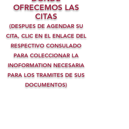
OFRECEMOS LAS
CITAS
(DESPUES DE AGENDAR SU
CITA, CLIC EN EL ENLACE DEL
RESPECTIVO CONSULADO
PARA COLECCIONAR LA
INOFORMATION NECESARIA
PARA LOS TRAMITES DE SUS
DOCUMENTOS)