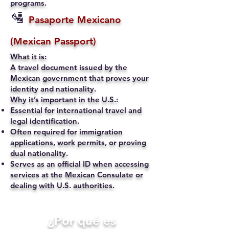
programs.
🛂
Pasaporte Mexicano
(Mexican Passport)
What it is:
A travel document issued by the
Mexican government that proves your
identity and nationality.
Why it’s important in the U.S.:
Essential for international travel and
legal identification.
Often required for immigration
applications, work permits, or proving
dual nationality.
Serves as an official ID when accessing
services at the Mexican Consulate or
dealing with U.S. authorities.
​¿Por qué es