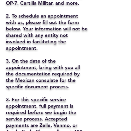
OP-7, Cartilla Militar, and more.
2. To schedule an appointment
with us, please fill out the form
below. Your information will not be
shared with any entity not
involved in facilitating the
appointment.
3. On the date of the
appointment, bring with you all
the documentation required by
the Mexican consulate for the
specific document process.
3. For this specific service
appointment, full payment is
required before we begin the
service process. Accepted
payments are Zelle, Venmo, or