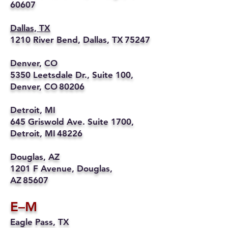
60607
Dallas, TX
1210 River Bend, Dallas, TX 75247
Denver, CO
5350 Leetsdale Dr., Suite 100,
Denver, CO 80206
Detroit, MI
645 Griswold Ave. Suite 1700,
Detroit, MI 48226
Douglas, AZ
1201 F Avenue, Douglas,
AZ 85607
E–M
Eagle Pass, TX