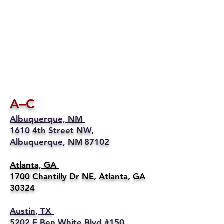
A–C
Albuquerque, NM
1610 4th Street NW,
Albuquerque, NM 87102
Atlanta, GA
1700 Chantilly Dr NE, Atlanta, GA
30324
Austin, TX
5202 E Ben White Blvd #150,