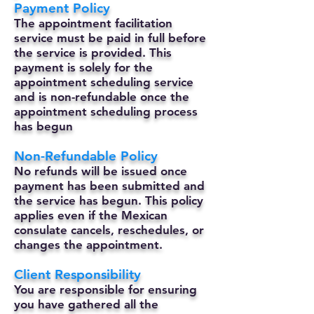
Payment Policy
The appointment facilitation
service must be paid in full before
the service is provided. This
payment is solely for the
appointment scheduling service
and is non-refundable once the
appointment scheduling process
has begun
Non-Refundable Policy
No refunds will be issued once
payment has been submitted and
the service has begun. This policy
applies even if the Mexican
consulate cancels, reschedules, or
changes the appointment.
Client Responsibility
You are responsible for ensuring
you have gathered all the