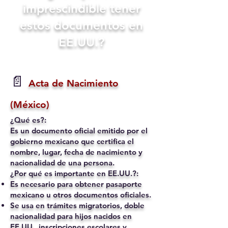
imprescindible tener
estos documentos en
EE.UU.?
📄
Acta de Nacimiento
(México)
¿Qué es?:
Es un documento oficial emitido por el
gobierno mexicano que certifica el
nombre, lugar, fecha de nacimiento y
nacionalidad de una persona.
¿Por qué es importante en EE.UU.?:
Es necesario para obtener pasaporte
mexicano u otros documentos oficiales.
Se usa en trámites migratorios, doble
nacionalidad para hijos nacidos en
EE.UU., inscripciones escolares y