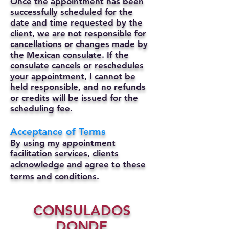
Once the appointment has been
successfully scheduled for the
date and time requested by the
client, we are not responsible for
cancellations or changes made by
the Mexican consulate.
If the
consulate cancels or reschedules
your appointment, I cannot be
held responsible, and no refunds
or credits will be issued for the
scheduling fee.
Acceptance of Terms
By using my appointment
facilitation services, clients
acknowledge and agree to these
terms and conditions.
CONSULADOS
DONDE