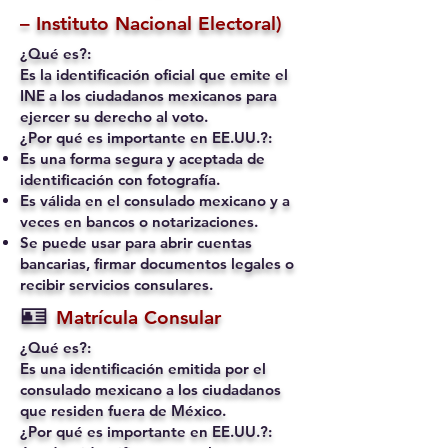
– Instituto Nacional Electoral)
¿Qué es?:
Es la identificación oficial que emite el
INE a los ciudadanos mexicanos para
ejercer su derecho al voto.
¿Por qué es importante en EE.UU.?:
Es una forma segura y aceptada de
identificación con fotografía.
Es válida en el consulado mexicano y a
veces en bancos o notarizaciones.
Se puede usar para abrir cuentas
bancarias, firmar documentos legales o
recibir servicios consulares.
🪪
Matrícula Consular
¿Qué es?:
Es una identificación emitida por el
consulado mexicano a los ciudadanos
que residen fuera de México.
¿Por qué es importante en EE.UU.?: