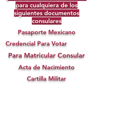
para cualquiera de los
siguientes documentos
consulares
Pasaporte Mexicano
Credencial Para Votar
Para Matricular Consular
Acta de Nacimiento
Cartilla Militar