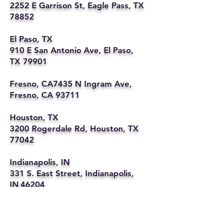
2252 E Garrison St, Eagle Pass, TX
78852
El Paso, TX
910 E San Antonio Ave, El Paso,
TX 79901
Fresno, CA7435 N Ingram Ave,
Fresno, CA 93711
Houston, TX
3200 Rogerdale Rd, Houston, TX
77042
Indianapolis, IN
331 S. East Street, Indianapolis,
IN 46204
Kansas City, MO