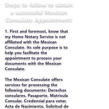
Steps to follow to obtain
a successful Mexican
Consulate Appointment:
1. First and foremost, know that
my Home Notary Service is not
affiliated with the Mexican
Consulate. Its sole purpose is to
help you facilitate the
appointment to process your
documents with the Mexican
Consulate.
The Mexican Consulate offers
services for processing the
following documents: Derechos
consulares, Pasaporte, Matricula
Consular, Credencial para votar,
Acta de Nacimiento, Solicitud de