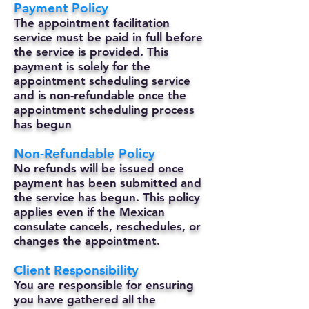
Payment Policy
The appointment facilitation
service must be paid in full before
the service is provided. This
payment is solely for the
appointment scheduling service
and is non-refundable once the
appointment scheduling process
has begun
Non-Refundable Policy
No refunds will be issued once
payment has been submitted and
the service has begun. This policy
applies even if the Mexican
consulate cancels, reschedules, or
changes the appointment.
Client Responsibility
You are responsible for ensuring
you have gathered all the