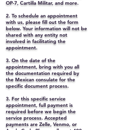
OP-7, Cartilla Militar, and more.
2. To schedule an appointment
with us, please fill out the form
below. Your information will not be
shared with any entity not
involved in facilitating the
appointment.
3. On the date of the
appointment, bring with you all
the documentation required by
the Mexican consulate for the
specific document process.
3. For this specific service
appointment, full payment is
required before we begin the
service process. Accepted
payments are Zelle, Venmo, or