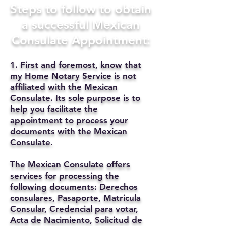
Steps to follow to obtain
a successful Mexican
Consulate Appointment:
1. First and foremost, know that
my Home Notary Service is not
affiliated with the Mexican
Consulate. Its sole purpose is to
help you facilitate the
appointment to process your
documents with the Mexican
Consulate.
The Mexican Consulate offers
services for processing the
following documents: Derechos
consulares, Pasaporte, Matricula
Consular, Credencial para votar,
Acta de Nacimiento, Solicitud de