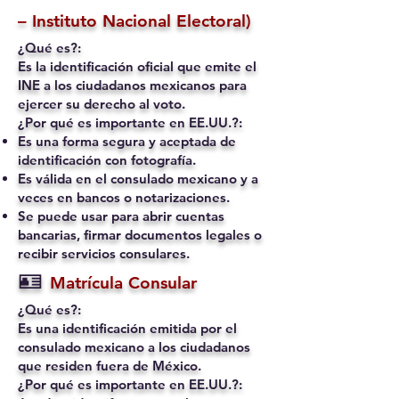
– Instituto Nacional Electoral)
¿Qué es?:
Es la identificación oficial que emite el
INE a los ciudadanos mexicanos para
ejercer su derecho al voto.
¿Por qué es importante en EE.UU.?:
Es una forma segura y aceptada de
identificación con fotografía.
Es válida en el consulado mexicano y a
veces en bancos o notarizaciones.
Se puede usar para abrir cuentas
bancarias, firmar documentos legales o
recibir servicios consulares.
🪪
Matrícula Consular
¿Qué es?:
Es una identificación emitida por el
consulado mexicano a los ciudadanos
que residen fuera de México.
¿Por qué es importante en EE.UU.?: