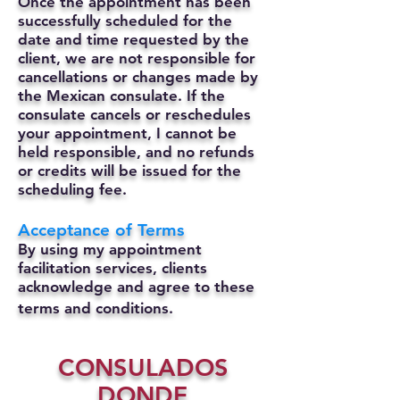
Once the appointment has been
successfully scheduled for the
date and time requested by the
client, we are not responsible for
cancellations or changes made by
the Mexican consulate.
If the
consulate cancels or reschedules
your appointment, I cannot be
held responsible, and no refunds
or credits will be issued for the
scheduling fee.
Acceptance of Terms
By using my appointment
facilitation services, clients
acknowledge and agree to these
terms and conditions.
CONSULADOS
DONDE