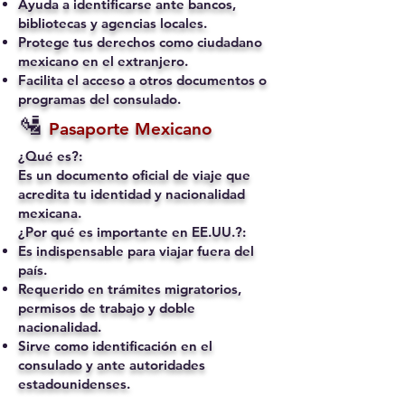
Ayuda a identificarse ante bancos,
bibliotecas y agencias locales.
Protege tus derechos como ciudadano
mexicano en el extranjero.
Facilita el acceso a otros documentos o
programas del consulado.
🛂
Pasaporte Mexicano
¿Qué es?:
Es un documento oficial de viaje que
acredita tu identidad y nacionalidad
mexicana.
¿Por qué es importante en EE.UU.?:
Es indispensable para viajar fuera del
país.
Requerido en trámites migratorios,
permisos de trabajo y doble
nacionalidad.
Sirve como identificación en el
consulado y ante autoridades
estadounidenses.