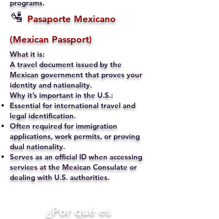
programs.
🛂
Pasaporte Mexicano
(Mexican Passport)
What it is:
A travel document issued by the
Mexican government that proves your
identity and nationality.
Why it’s important in the U.S.:
Essential for international travel and
legal identification.
Often required for immigration
applications, work permits, or proving
dual nationality.
Serves as an official ID when accessing
services at the Mexican Consulate or
dealing with U.S. authorities.
​¿Por qué es