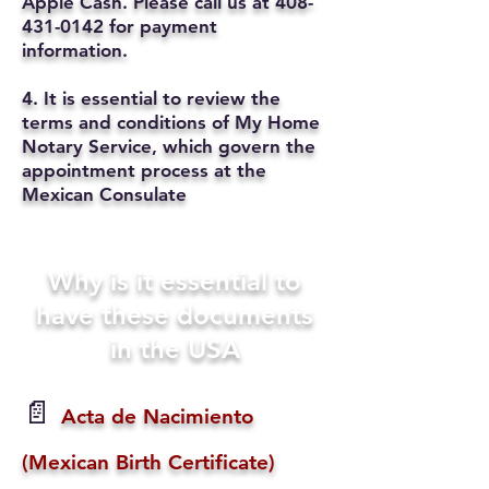
Apple Cash. Please call us at
408-
431-0142
for payment
information.
4. It is essential to review the
terms and conditions of My Home
Notary Service, which govern the
appointment process at the
Mexican Consulate
Why is it essential to
have these documents
in the USA
📄
Acta de Nacimiento
(Mexican Birth Certificate)