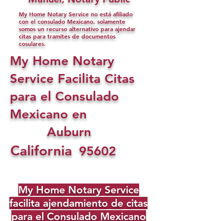
My Home Notary Service no está afiliado
con el consulado Mexicano, solamente
somos un recurso alternativo para ajendar
citas para tramites de documentos
cosulares.
My Home Notary
Service Facilita Citas
para el Consulado
Mexicano en
Auburn
California
95602
My Home Notary Service
facilita ajendamiento de citas
para el Consulado Mexicano