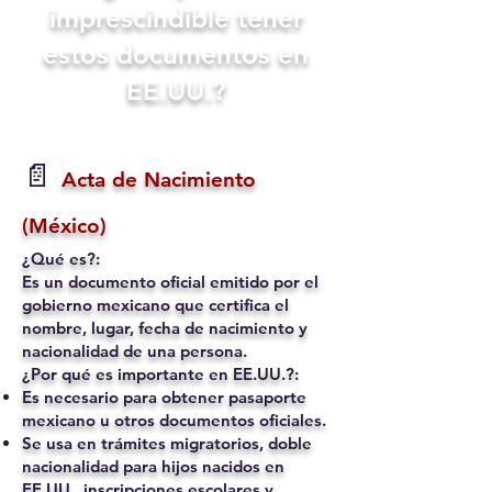
imprescindible tener
estos documentos en
EE.UU.?
📄
Acta de Nacimiento
(México)
¿Qué es?:
Es un documento oficial emitido por el
gobierno mexicano que certifica el
nombre, lugar, fecha de nacimiento y
nacionalidad de una persona.
¿Por qué es importante en EE.UU.?:
Es necesario para obtener pasaporte
mexicano u otros documentos oficiales.
Se usa en trámites migratorios, doble
nacionalidad para hijos nacidos en
EE.UU., inscripciones escolares y