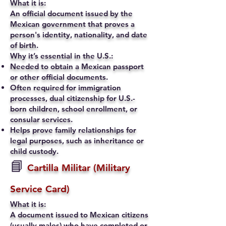
What it is:
An official document issued by the
Mexican government that proves a
person's identity, nationality, and date
of birth.
Why it’s essential in the U.S.:
Needed to obtain a Mexican passport
or other official documents.
Often required for immigration
processes, dual citizenship for U.S.-
born children, school enrollment, or
consular services.
Helps prove family relationships for
legal purposes, such as inheritance or
child custody.
📘
Cartilla Militar (Military
Service Card)
What it is:
A document issued to Mexican citizens
(usually males) who have completed or