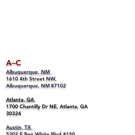
A–C
Albuquerque, NM
1610 4th Street NW,
Albuquerque, NM 87102
Atlanta, GA
1700 Chantilly Dr NE, Atlanta, GA
30324
Austin, TX
5202 E Ben White Blvd #150,