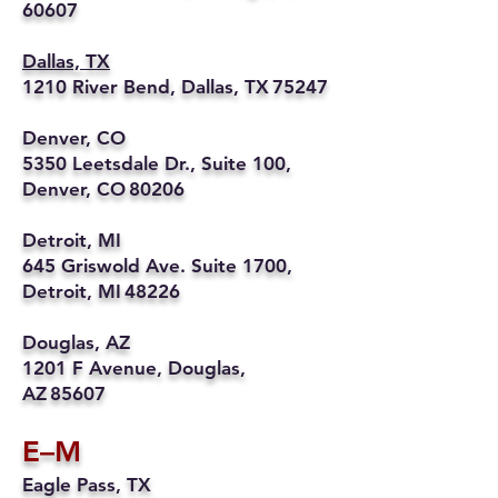
60607
Dallas, TX
1210 River Bend, Dallas, TX 75247
Denver, CO
5350 Leetsdale Dr., Suite 100,
Denver, CO 80206
Detroit, MI
645 Griswold Ave. Suite 1700,
Detroit, MI 48226
Douglas, AZ
1201 F Avenue, Douglas,
AZ 85607
E–M
Eagle Pass, TX