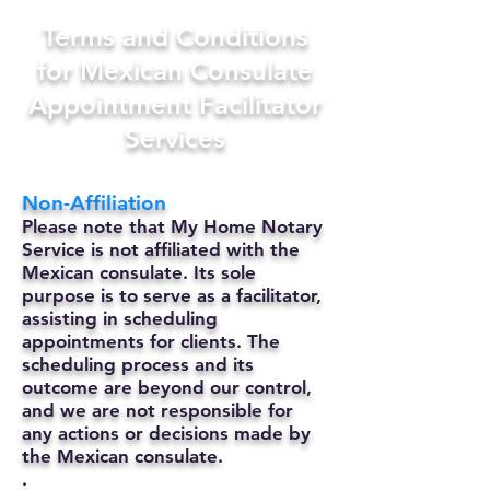
Terms and Conditions
for Mexican Consulate
Appointment Facilitator
Services
Non-Affiliation
Please note that My Home Notary
Service is not affiliated with the
Mexican consulate. Its sole
purpose is to serve as a facilitator,
assisting in scheduling
appointments for clients. The
scheduling process and its
outcome are beyond our control,
and we are not responsible for
any actions or decisions made by
the Mexican consulate.
.