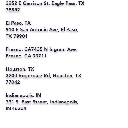
2252 E Garrison St, Eagle Pass, TX
78852
El Paso, TX
910 E San Antonio Ave, El Paso,
TX 79901
Fresno, CA7435 N Ingram Ave,
Fresno, CA 93711
Houston, TX
3200 Rogerdale Rd, Houston, TX
77042
Indianapolis, IN
331 S. East Street, Indianapolis,
IN 46204
Kansas City, MO