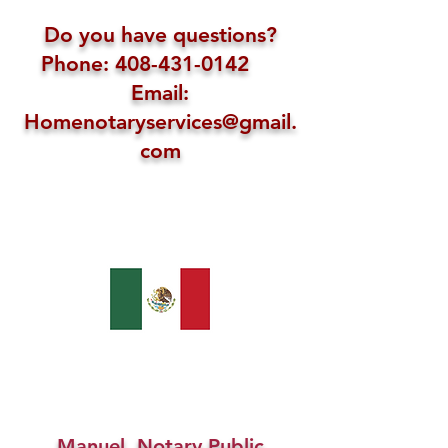
Do you have questions?
Phone: 408-431-0142
Email:
Homenotaryservices@gmail.
com
Manuel, Notary Public