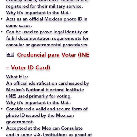
registered for their military service.
Why it’s important in the U.S.:
Acts as an official Mexican photo ID in
some cases.
Can be used to prove legal identity or
fulfill documentation requirements for
consular or governmental procedures.
🪪
Credencial para Votar (INE
– Voter ID Card)
What it is:
An official identification card issued by
Mexico’s National Electoral Institute
(INE) used primarily for voting.
Why it’s important in the U.S.:
Considered a valid and secure form of
photo ID issued by the Mexican
government.
Accepted at the Mexican Consulate
and in some U.S. institutions as proof of