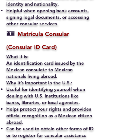
identity and nationality.
Helpful when opening bank accounts,
signing legal documents, or accessing
other consular services.
🪪
Matrícula Consular
(Consular ID Card)
What it is:
An identification card issued by the
Mexican consulate to Mexican
nationals living abroad.
Why it’s important in the U.S.:
Useful for identifying yourself when
dealing with U.S. institutions like
banks, libraries, or local agencies.
Helps protect your rights and provides
official recognition as a Mexican citizen
abroad.
Can be used to obtain other forms of ID
or to register for consular assistance