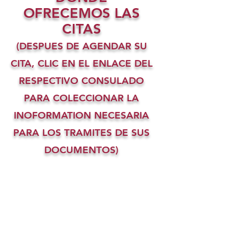
OFRECEMOS LAS
CITAS
(DESPUES DE AGENDAR SU
CITA, CLIC EN EL ENLACE DEL
RESPECTIVO CONSULADO
PARA COLECCIONAR LA
INOFORMATION NECESARIA
PARA LOS TRAMITES DE SUS
DOCUMENTOS)