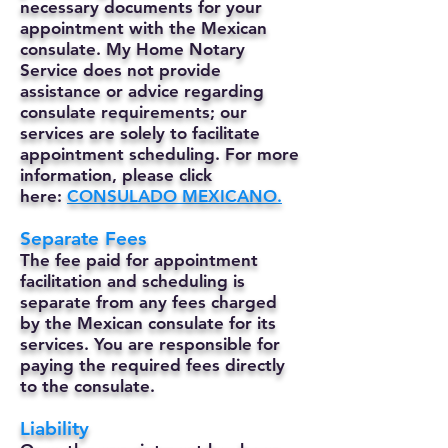
necessary documents for your
appointment with the Mexican
consulate. My Home Notary
Service does not provide
assistance or advice regarding
consulate requirements; our
services are solely to facilitate
appointment scheduling. For more
information, please click
here:
CONSULADO MEXICANO.
Separate Fees
The fee paid for appointment
facilitation and scheduling is
separate from any fees charged
by the Mexican consulate for its
services. You are responsible for
paying the required fees directly
to the consulate.
Liability