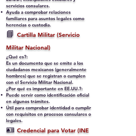
servicios consulares.
Ayuda a comprobar relaciones
familiares para asuntos legales como
herencias o custodia.
📘
Cartilla Militar (Servicio
Militar Nacional)
¿Qué es?:
Es un documento que se emite a los
ciudadanos mexicanos (generalmente
hombres) que se registran o cumplen
con el Servicio Militar Nacional.
¿Por qué es importante en EE.UU.?:
Puede servir como identificación oficial
en algunos trámites.
Útil para comprobar identidad o cumplir
con requisitos en procesos consulares o
legales.
🪪
Credencial para Votar (INE