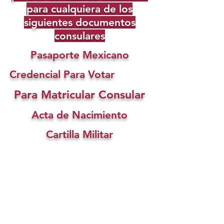
para cualquiera de los
siguientes documentos
consulares
Pasaporte Mexicano
Credencial Para Votar
Para Matricular Consular
Acta de Nacimiento
Cartilla Militar