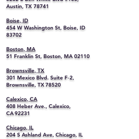
Austin, TX 78741
Boise, ID
454 W Washington St, Boise, ID
83702
Boston, MA
51 Franklin St, Boston, MA 02110
Brownsville, TX
301 Mexico Blvd. Suite F‑2,
Brownsville, TX 78520
Calexico, CA
408 Heber Ave., Calexico,
CA 92231
Chicago, IL
204 S Ashland Ave, Chicago, IL